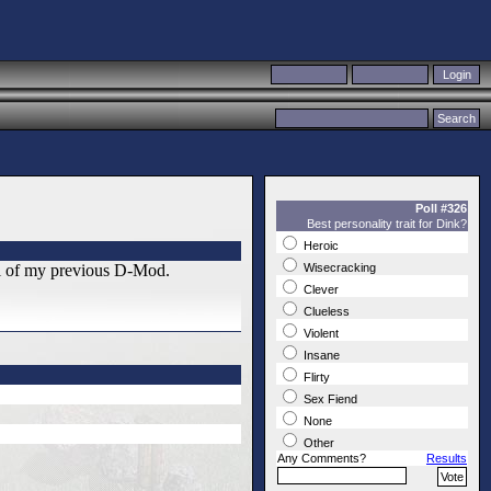
Poll #326
Best personality trait for Dink?
Heroic
el of my previous D-Mod.
Wisecracking
Clever
Clueless
Violent
Insane
Flirty
Sex Fiend
None
Other
Any Comments?
Results