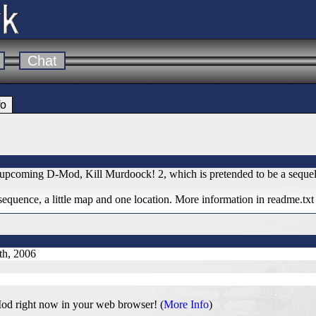
Chat
fo
my upcoming D-Mod, Kill Murdoock! 2, which is pretended to be a sequ
 sequence, a little map and one location. More information in readme.txt
th, 2006
od right now in your web browser! (
More Info
)