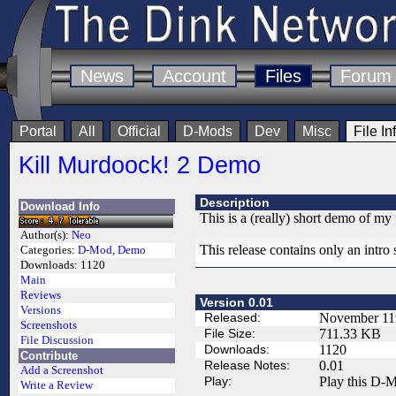
News
Account
Files
Forum
Portal
All
Official
D-Mods
Dev
Misc
File In
Kill Murdoock! 2 Demo
Description
Download Info
This is a (really) short demo of 
Author(s):
Neo
This release contains only an intro
Categories:
D-Mod
,
Demo
Downloads:
1120
Main
Reviews
Version 0.01
Versions
Released:
November 11
Screenshots
File Size:
711.33 KB
File Discussion
Downloads:
1120
Contribute
Release Notes:
0.01
Add a Screenshot
Play:
Play this D-M
Write a Review