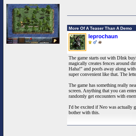
More Of A Teaser Than A Demo
leprochaun
The game starts out with DInk buy
magically creates fences around din
Haha!" and poofs away along with 
super convenient like that. The let
The game has something really nea
screen. Anything that you can enter
randomly get encounters with enemi
I'd be excited if Neo was actually g
bother with this.