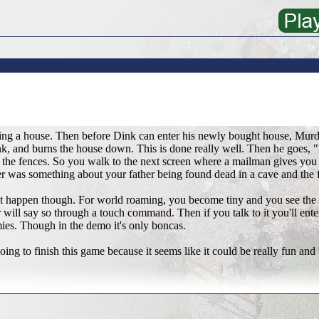
ing a house. Then before Dink can enter his newly bought house, Murd
k, and burns the house down. This is done really well. Then he goes, "H
the fences. So you walk to the next screen where a mailman gives you 
ter was something about your father being found dead in a cave and the 
t happen though. For world roaming, you become tiny and you see the
 will say so through a touch command. Then if you talk to it you'll ente
es. Though in the demo it's only boncas.
oing to finish this game because it seems like it could be really fun and 