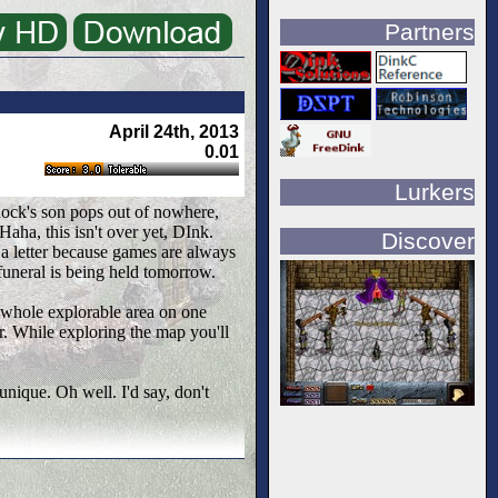
Partners
April 24th, 2013
0.01
Lurkers
ock's son pops out of nowhere,
aha, this isn't over yet, DInk.
Discover
a letter because games are always
funeral is being held tomorrow.
 whole explorable area on one
r. While exploring the map you'll
unique. Oh well. I'd say, don't