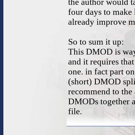
the author would t
four days to make
already improve m
So to sum it up:
This DMOD is way t
and it requires tha
one. in fact part o
(short) DMOD split
recommend to the a
DMODs together and
file.