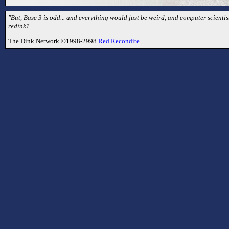
"But, Base 3 is odd... and everything would just be weird, and computer scientist
redink1
The Dink Network ©1998-2998
Red Recondite
.