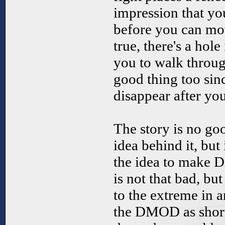
impression that yo
before you can move
true, there's a hol
you to walk through
good thing too sinc
disappear after yo
The story is no goo
idea behind it, but
the idea to make Di
is not that bad, bu
to the extreme in 
the DMOD as short