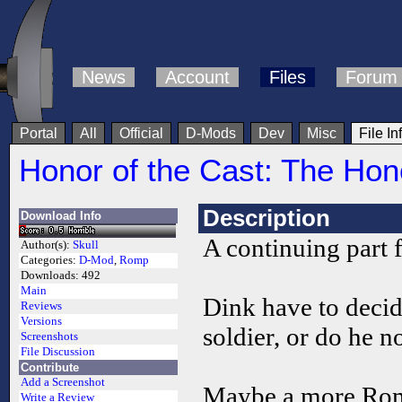
News
Account
Files
Forum
Portal
All
Official
D-Mods
Dev
Misc
File In
Honor of the Cast: The Hon
Description
Download Info
A continuing part f
Author(s):
Skull
Categories:
D-Mod
,
Romp
Downloads:
492
Main
Dink have to decid
Reviews
Versions
soldier, or do he no
Screenshots
File Discussion
Contribute
Add a Screenshot
Maybe a more Rom
Write a Review