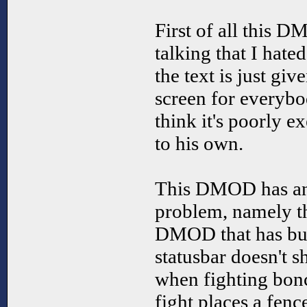
First of all this 
talking that I hated 
the text is just gi
screen for everybo
think it's poorly e
to his own.
This DMOD has ano
problem, namely tha
DMOD that has bugs
statusbar doesn't s
when fighting bonc
fight places a fenc