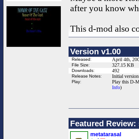
after you know wh
This d-mod also co
Version v1.00
Released:
April 4th, 20
File Size:
327.15 KB
Downloads:
492
Release Notes:
Initial version
Play:
Play this D-M
Info
)
Featured Review: s
metatarasal