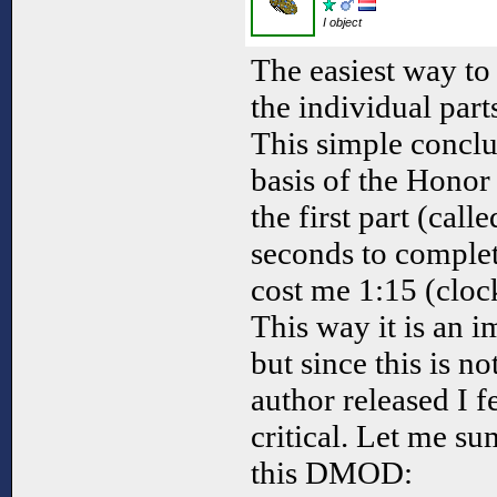
I object
The easiest way to
the individual part
This simple concl
basis of the Honor 
the first part (call
seconds to comple
cost me 1:15 (cloc
This way it is an 
but since this is n
author released I f
critical. Let me s
this DMOD: