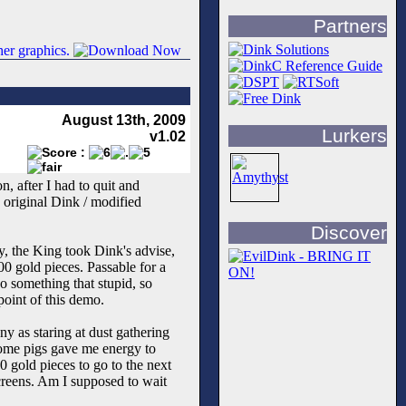
Partners
August 13th, 2009
Lurkers
v1.02
n, after I had to quit and
 original Dink / modified
Discover
ly, the King took Dink's advise,
0 gold pieces. Passable for a
do something that stupid, so
point of this demo.
y as staring at dust gathering
 some pigs gave me energy to
0 gold pieces to go to the next
screens. Am I supposed to wait