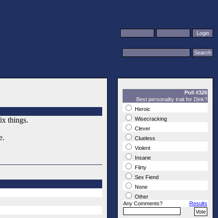
Poll #326
Best personality trait for Dink?
Heroic
ix things.
Wisecracking
Clever
e.
Clueless
Violent
Insane
Flirty
Sex Fiend
None
Other
Any Comments?
Results