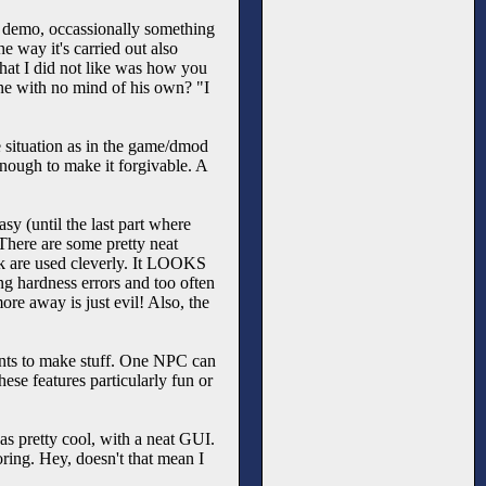
le demo, occassionally something
he way it's carried out also
hat I did not like was how you
one with no mind of his own? "I
me situation as in the game/dmod
enough to make it forgivable. A
sy (until the last part where
. There are some pretty neat
nk are used cleverly. It LOOKS
ing hardness errors and too often
re away is just evil! Also, the
ents to make stuff. One NPC can
hese features particularly fun or
s pretty cool, with a neat GUI.
oring. Hey, doesn't that mean I