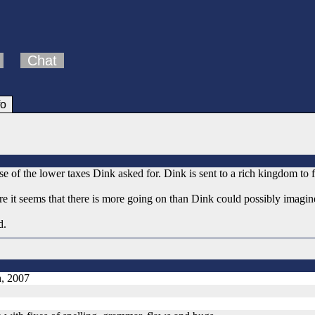
Chat
fo
 of the lower taxes Dink asked for. Dink is sent to a rich kingdom to f
re it seems that there is more going on than Dink could possibly imagin
d.
h, 2007