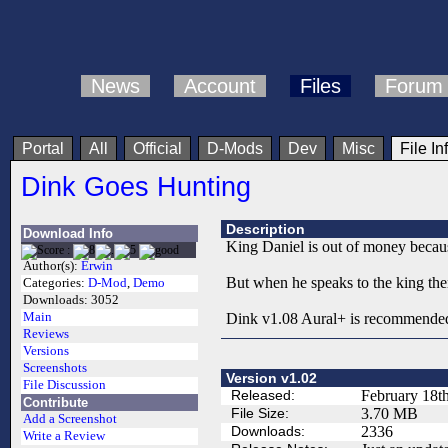
News
Account
Files
Forum
Portal
All
Official
D-Mods
Dev
Misc
File In
Dink Goes Hunting
Description
Download Info
King Daniel is out of money because
Author(s):
Erwin
But when he speaks to the king the
Categories:
D-Mod
,
Demo
Downloads:
3052
Main
Dink v1.08 Aural+ is recommende
Reviews
Versions
Screenshots
Version v1.02
File Discussion
Released:
February 18t
Contribute
File Size:
3.70 MB
Add a Screenshot
Downloads:
2336
Write a Review