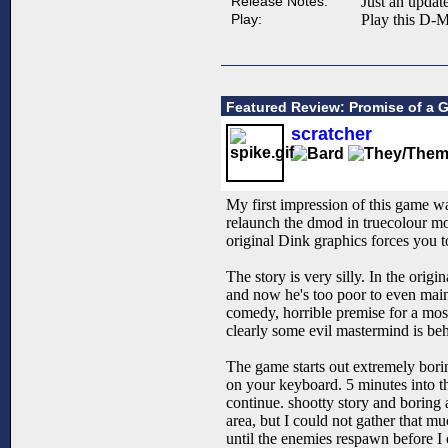
Release Notes:
Just an updat
Play:
Play this D-M
Featured Review: Promise of a G
scratcher
My first impression of this game was
relaunch the dmod in truecolour mo
original Dink graphics forces you t
The story is very silly. In the ori
and now he's too poor to even maint
comedy, horrible premise for a most
clearly some evil mastermind is behi
The game starts out extremely borin
on your keyboard. 5 minutes into th
continue. shootty story and boring 
area, but I could not gather that m
until the enemies respawn before I