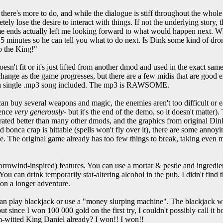
 there's more to do, and while the dialogue is stiff throughout the who
ly lose the desire to interact with things. If not the underlying story, t
e ends actually left me looking forward to what would happen next. W
 5 minutes so he can tell you what to do next. Is Dink some kind of dr
to the King!"
esn't fit or it's just lifted from another dmod and used in the exact sa
y change as the game progresses, but there are a few midis that are good 
lso a single .mp3 song included. The mp3 is RAWSOME.
n buy several weapons and magic, the enemies aren't too difficult or ea
ience
very generously
- but it's the end of the demo, so it doesn't matter)
corated better than many other dmods, and the graphics from original Di
and bonca crap is hittable (spells won't fly over it), there are some annoy
e. The original game already has too few things to break, taking even mo
rowind-inspired) features. You can use a mortar & pestle and ingredi
You can drink temporarily stat-altering alcohol in the pub. I didn't find t
on a longer adventure.
can play blackjack or use a "money slurping machine". The blackjack wa
 since I won 100 000 gold on the first try, I couldn't possibly call it b
m-witted King Daniel already? I won!! I won!!