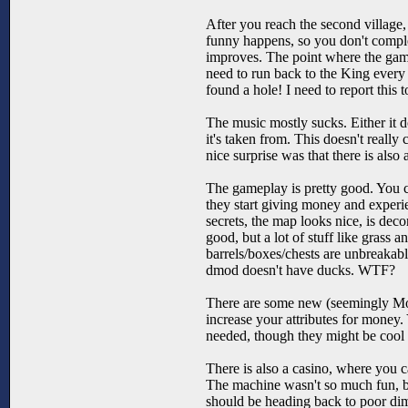
After you reach the second village,
funny happens, so you don't complete
improves. The point where the gam
need to run back to the King every
found a hole! I need to report this 
The music mostly sucks. Either it do
it's taken from. This doesn't reall
nice surprise was that there is a
The gameplay is pretty good. You ca
they start giving money and exper
secrets, the map looks nice, is de
good, but a lot of stuff like grass 
barrels/boxes/chests are unbreakabl
dmod doesn't have ducks. WTF?
There are some new (seemingly Mor
increase your attributes for money. 
needed, though they might be cool 
There is also a casino, where you 
The machine wasn't so much fun, but
should be heading back to poor di