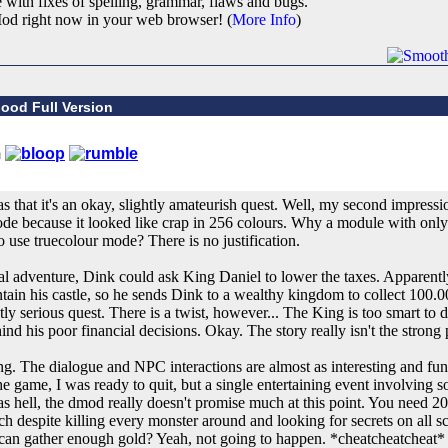
e with fixes of spelling, grammar, flaws and bugs.
od right now in your web browser! (
More Info
)
ood Full Version
 that it's an okay, slightly amateurish quest. Well, my second impressio
de because it looked like crap in 256 colours. Why a module with only
o use truecolour mode? There is no justification.
ginal adventure, Dink could ask King Daniel to lower the taxes. Apparent
ain his castle, so he sends Dink to a wealthy kingdom to collect 100.00
ly serious quest. There is a twist, however... The King is too smart to 
nd his poor financial decisions. Okay. The story really isn't the strong 
g. The dialogue and NPC interactions are almost as interesting and funn
e game, I was ready to quit, but a single entertaining event involving
as hell, the dmod really doesn't promise much at this point. You need 20
uch despite killing every monster around and looking for secrets on all 
 can gather enough gold? Yeah, not going to happen. *cheatcheatcheat*