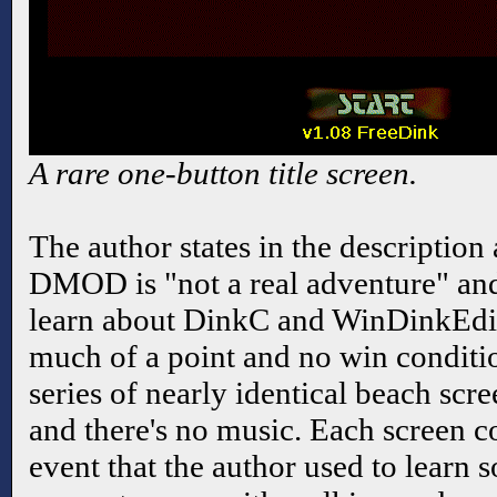
A rare one-button title screen.
The author states in the description
DMOD is "not a real adventure" and
learn about DinkC and WinDinkEdit.
much of a point and no win conditio
series of nearly identical beach scre
and there's no music. Each screen c
event that the author used to learn 