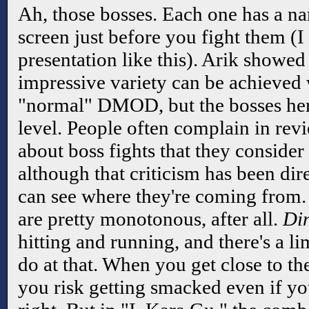
Ah, those bosses. Each one has a na
screen just before you fight them (I
presentation like this). Arik showed
impressive variety can be achieved 
"normal" DMOD, but the bosses her
level. People often complain in re
about boss fights that they consider
although that criticism has been di
can see where they're coming from
are pretty monotonous, after all.
Di
hitting and running, and there's a l
do at that. When you get close to th
you risk getting smacked even if yo