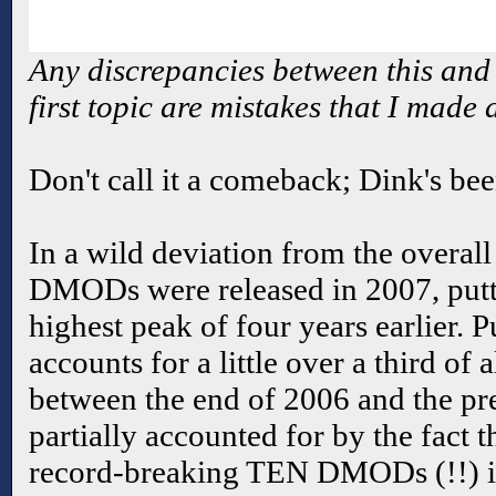
Any discrepancies between this and 
first topic are mistakes that I made
Don't call it a comeback; Dink's bee
In a wild deviation from the overal
DMODs were released in 2007, putti
highest peak of four years earlier. 
accounts for a little over a third o
between the end of 2006 and the pr
partially accounted for by the fact t
record-breaking TEN DMODs (!!) i