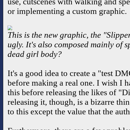
use, cutscenes with walking and spe
or implementing a custom graphic.
This is the new graphic, the "Slippe
ugly. It's also composed mainly of s
dead girl body?
It's a good idea to create a "test D
before making a real one. I wish I 
this before releasing the likes of "
releasing it, though, is a bizarre thi
to this except the value that the aut