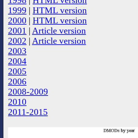
1998
|
HTML version
1999
|
HTML version
2000
|
HTML version
2001
|
Article version
2002
|
Article version
2003
2004
2005
2006
2008-2009
2010
2011-2015