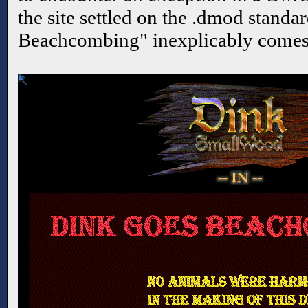
the site settled on the .dmod standa
Beachcombing" inexplicably comes 