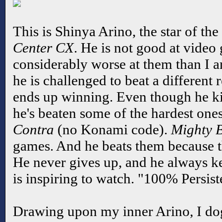
This is Shinya Arino, the star of t
Center CX
. He is not good at video 
considerably worse at them than I a
he is challenged to beat a different
ends up winning. Even though he ki
he's beaten some of the hardest ones
Contra
(no Konami code).
Mighty 
games. And he beats them because t
He never gives up, and he always kee
is inspiring to watch. "100% Persist
Drawing upon my inner Arino, I do