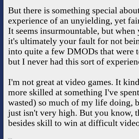
But there is something special about
experience of an unyielding, yet fa
It seems insurmountable, but when 
it's ultimately your fault for not be
into quite a few DMODs that were t
but I never had this sort of experie
I'm not great at video games. It kind
more skilled at something I've spe
wasted) so much of my life doing, b
just isn't very high. But you know, 
besides skill to win at difficult vid