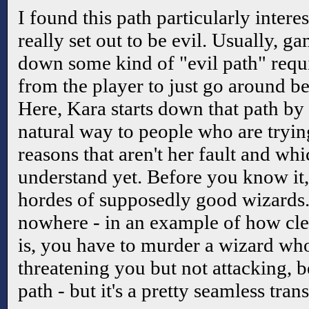
I found this path particularly intere
really set out to be evil. Usually, g
down some kind of "evil path" requi
from the player to just go around be
Here, Kara starts down that path by 
natural way to people who are trying
reasons that aren't her fault and whi
understand yet. Before you know i
hordes of supposedly good wizards.
nowhere - in an example of how cle
is, you have to murder a wizard who
threatening you but not attacking, b
path - but it's a pretty seamless trans