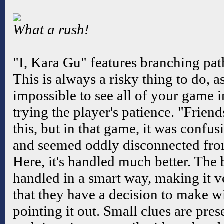
What a rush!
"I, Kara Gu" features branching pat
This is always a risky thing to do, a
impossible to see all of your game i
trying the player's patience. "Frien
this, but in that game, it was confu
and seemed oddly disconnected from
Here, it's handled much better. The 
handled in a smart way, making it ve
that they have a decision to make w
pointing it out. Small clues are pres