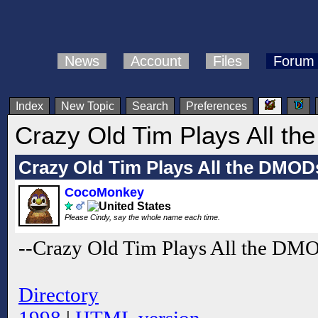
News
Account
Files
Forum
Index
New Topic
Search
Preferences
Crazy Old Tim Plays All t
Crazy Old Tim Plays All the DMOD
CocoMonkey
Please Cindy, say the whole name each time.
--Crazy Old Tim Plays All the DM
Directory