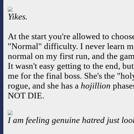
Yikes.
At the start you're allowed to choo
"Normal" difficulty. I never learn m
normal on my first run, and the ga
It wasn't easy getting to the end, b
me for the final boss. She's the "h
rogue, and she has a
hojillion
phases
NOT DIE.
I am feeling genuine hatred just loo