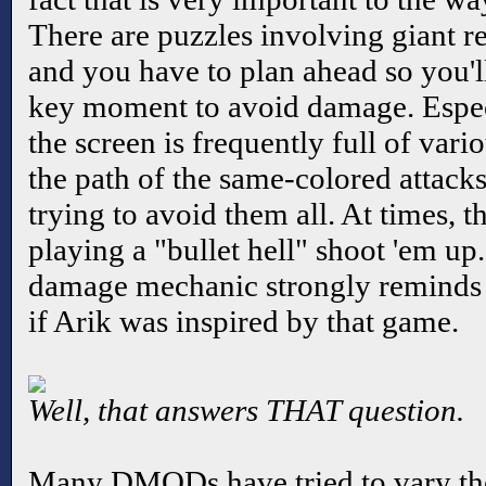
There are puzzles involving giant r
and you have to plan ahead so you'll
key moment to avoid damage. Especia
the screen is frequently full of vari
the path of the same-colored attacks 
trying to avoid them all. At times, 
playing a "bullet hell" shoot 'em up.
damage mechanic strongly reminds
if Arik was inspired by that game.
Well, that answers THAT question.
Many DMODs have tried to vary th