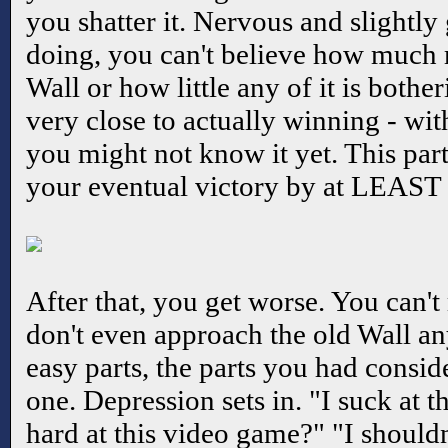
you shatter it. Nervous and slightly
doing, you can't believe how much 
Wall or how little any of it is bothe
very close to actually winning - wit
you might not know it yet. This pa
your eventual victory by at LEAST 
After that, you get worse. You can't
don't even approach the old Wall a
easy parts, the parts you had consi
one. Depression sets in. "I suck at 
hard at this video game?" "I should