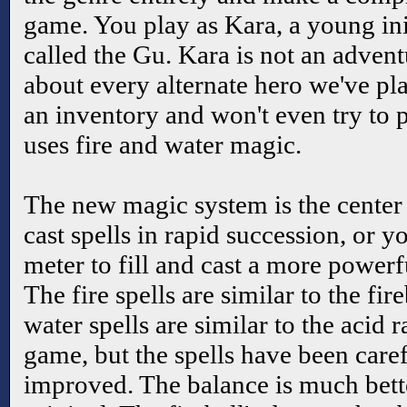
game. You play as Kara, a young ini
called the Gu. Kara is not an advent
about every alternate hero we've pla
an inventory and won't even try to p
uses fire and water magic.
The new magic system is the cente
cast spells in rapid succession, or 
meter to fill and cast a more powerfu
The fire spells are similar to the fir
water spells are similar to the acid r
game, but the spells have been care
improved. The balance is much bette