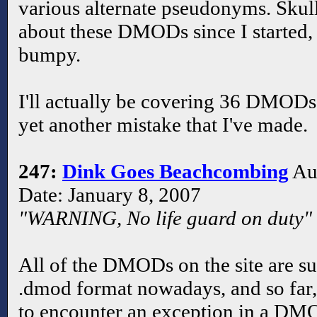
various alternate pseudonyms. Skul
about these DMODs since I started, so
bumpy.
I'll actually be covering 36 DMODs 
yet another mistake that I've made.
247:
Dink Goes Beachcombing
Aut
Date: January 8, 2007
"WARNING, No life guard on duty"
All of the DMODs on the site are su
.dmod format nowadays, and so far, t
to encounter an exception in a D