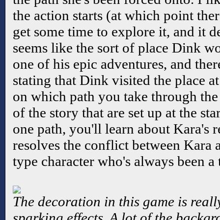
the action starts (at which point ther
get some time to explore it, and it d
seems like the sort of place Dink w
one of his epic adventures, and ther
stating that Dink visited the place 
on which path you take through the
of the story that are set up at the st
one path, you'll learn about Kara's 
resolves the conflict between Kara
type character who's always been a t
The decoration in this game is reall
sparking effects. A lot of the backg