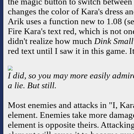
the magic button to switch between f
changes the color of Kara's dress and
Arik uses a function new to 1.08 (s
Fire Kara's text red, which is not one
didn't realize how much
Dink Smal
red text until I saw it in this game. It
I did, so you may more easily admire 
a lie. But still.
Most enemies and attacks in "I, Kar
element. Enemies take more damage
element is opposite theirs. Attacki