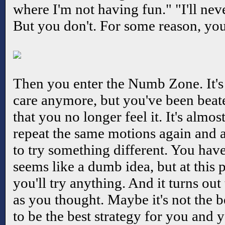
where I'm not having fun." "I'll nev
But you don't. For some reason, you
Then you enter the Numb Zone. It's 
care anymore, but you've been bea
that you no longer feel it. It's almo
repeat the same motions again and 
to try something different. You haven
seems like a dumb idea, but at this 
you'll try anything. And it turns ou
as you thought. Maybe it's not the be
to be the best strategy for you and y