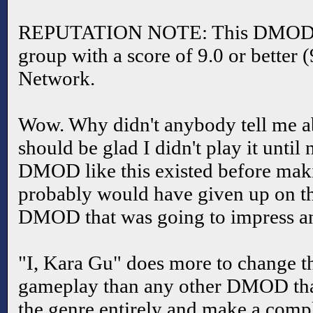
REPUTATION NOTE: This DMOD is 
group with a score of 9.0 or better 
Network.
Wow. Why didn't anybody tell me ab
should be glad I didn't play it until
DMOD like this existed before maki
probably would have given up on th
DMOD that was going to impress a
"I, Kara Gu" does more to change t
gameplay than any other DMOD that
the genre entirely and make a compl