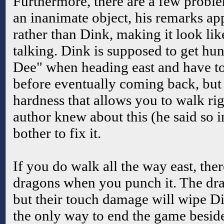
Furthermore, there are a few prob
an inanimate object, his remarks ap
rather than Dink, making it look lik
talking. Dink is supposed to get hu
Dee" when heading east and have to
before eventually coming back, but t
hardness that allows you to walk rig
author knew about this (he said so i
bother to fix it.
If you do walk all the way east, ther
dragons when you punch it. The drag
but their touch damage will wipe Din
the only way to end the game beside