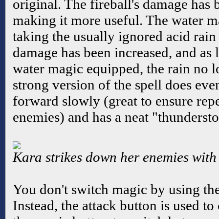
original. The fireball's damage has
making it more useful. The water ma
taking the usually ignored acid rain
damage has been increased, and as lo
water magic equipped, the rain no 
strong version of the spell does e
forward slowly (great to ensure repe
enemies) and has a neat "thunderstor
Kara strikes down her enemies with
You don't switch magic by using the
Instead, the attack button is used to