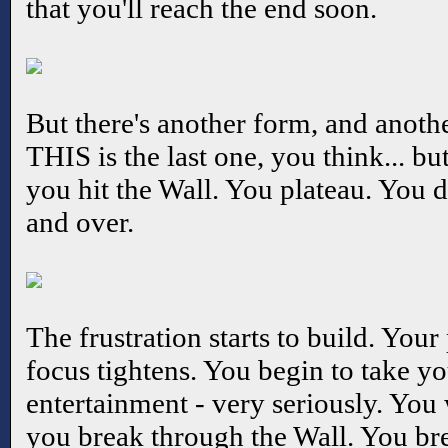
that you'll reach the end soon.
But there's another form, and anothe
THIS is the last one, you think... but
you hit the Wall. You plateau. You d
and over.
The frustration starts to build. You
focus tightens. You begin to take yo
entertainment - very seriously. You 
you break through the Wall. You bre