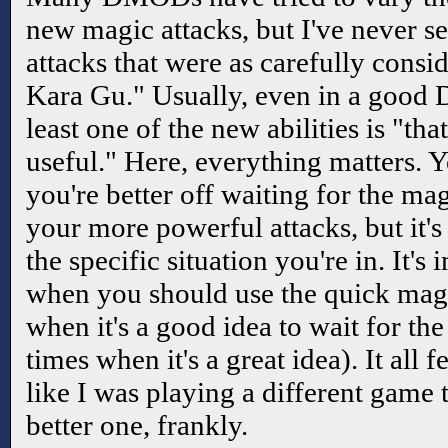
new magic attacks, but I've never s
attacks that were as carefully consid
Kara Gu." Usually, even in a good
least one of the new abilities is "that'
useful." Here, everything matters. 
you're better off waiting for the mag
your more powerful attacks, but it'
the specific situation you're in. It's 
when you should use the quick magi
when it's a good idea to wait for the
times when it's a great idea). It all 
like I was playing a different game
better one, frankly.