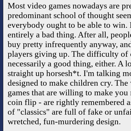
Most video games nowadays are pre
predominant school of thought seem
everybody ought to be able to win. I
entirely a bad thing. After all, peop
buy pretty infrequently anyway, an
players giving up. The difficulty of
necessarily a good thing, either. A 
straight up horsesh*t. I'm talking m
designed to make children cry. The w
games that are willing to make you 
coin flip - are rightly remembered as
of "classics" are full of fake or unfai
wretched, fun-murdering design.