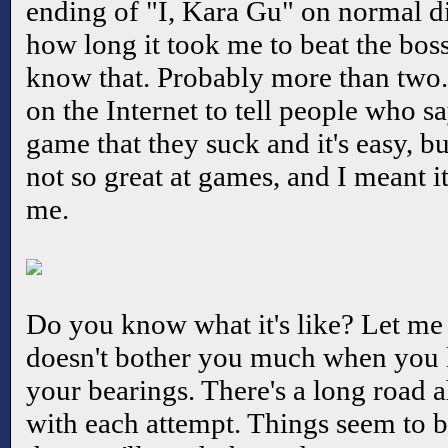
ending of "I, Kara Gu" on normal di
how long it took me to beat the bos
know that. Probably more than two. 
on the Internet to tell people who sa
game that they suck and it's easy, bu
not so great at games, and I meant i
me.
Do you know what it's like? Let me tr
doesn't bother you much when you lo
your bearings. There's a long road a
with each attempt. Things seem to b