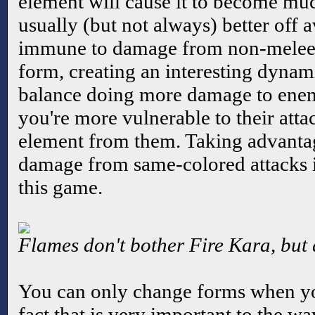
element will cause it to become much
usually (but not always) better off a
immune to damage from non-melee 
form, creating an interesting dynam
balance doing more damage to enemi
you're more vulnerable to their attac
element from them. Taking advanta
damage from same-colored attacks i
this game.
Flames don't bother Fire Kara, but 
You can only change forms when you
fact that is very important to the w