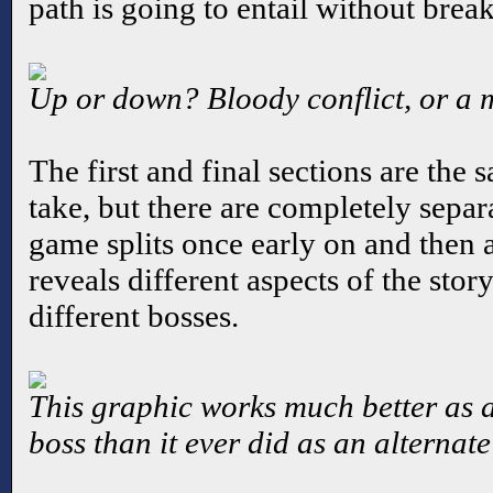
path is going to entail without brea
Up or down? Bloody conflict, or a
The first and final sections are the
take, but there are completely separa
game splits once early on and then a
reveals different aspects of the stor
different bosses.
This graphic works much better as 
boss than it ever did as an alternat