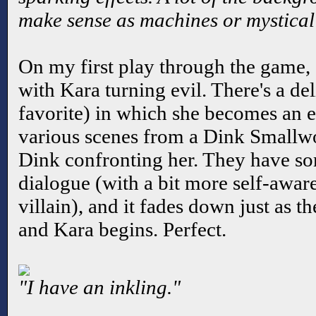
make sense as machines or mystical 
On my first play through the game, 
with Kara turning evil. There's a de
favorite) in which she becomes an e
various scenes from a Dink Smallwo
Dink confronting her. They have som
dialogue (with a bit more self-awar
villain), and it fades down just as 
and Kara begins. Perfect.
"I have an inkling."