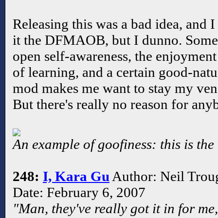
Releasing this was a bad idea, and I
it the DFMAOB, but I dunno. Somet
open self-awareness, the enjoyment
of learning, and a certain good-nat
mod makes me want to stay my venge
But there's really no reason for anyb
An example of goofiness: this is the
248:
I, Kara Gu
Author: Neil Trou
Date: February 6, 2007
"Man, they've really got it in for me