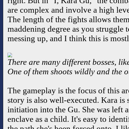
right. But in "I, Kara Gu," the comba
are complex and involve a high level
The length of the fights allows them
maddening degree as you struggle t
messing up, and I think this is most
There are many different bosses, lik
One of them shoots wildly and the ot
The gameplay is the focus of this a
story is also well-executed. Kara is s
initiation into the Gu. She was left 
enclave as a child. It's easy to ident
the path she's been forced onto. I li