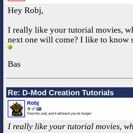
Hey Robj,
I really like your tutorial movies, 
next one will come? I like to know s
Bas
Re: D-Mod Creation Tutorials
Robj
Feed the void, and it will teach you its hunger
I really like your tutorial movies, 