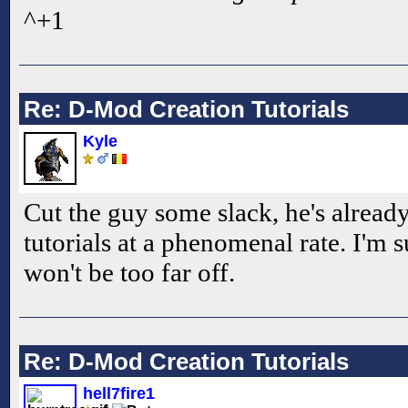
^+1
Re: D-Mod Creation Tutorials
Kyle
Cut the guy some slack, he's alread
tutorials at a phenomenal rate. I'm s
won't be too far off.
Re: D-Mod Creation Tutorials
hell7fire1