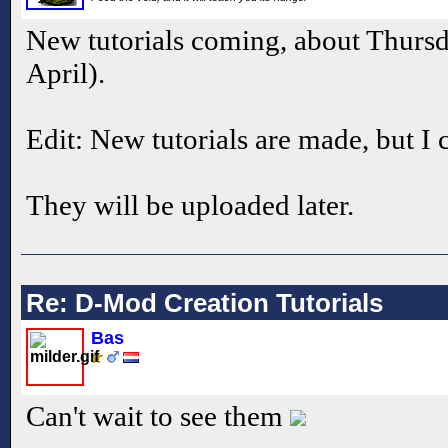
New tutorials coming, about Thursd
April).
Edit: New tutorials are made, but I 
They will be uploaded later.
Re: D-Mod Creation Tutorials
Bas
Can't wait to see them