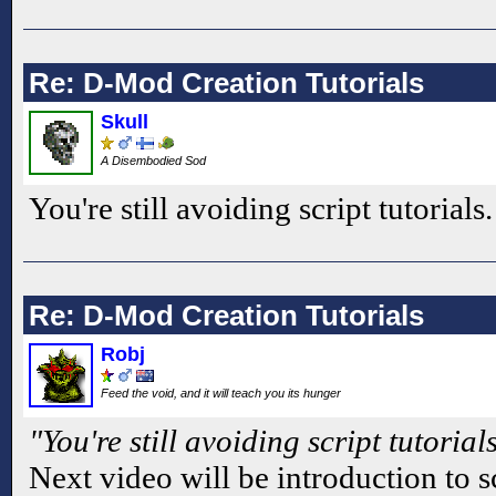
Re: D-Mod Creation Tutorials
Skull
A Disembodied Sod
You're still avoiding script tutorials
Re: D-Mod Creation Tutorials
Robj
Feed the void, and it will teach you its hunger
"You're still avoiding script tutorial
Next video will be introduction to s