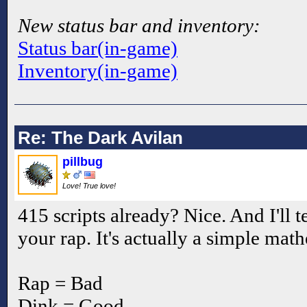
New status bar and inventory:
Status bar(in-game)
Inventory(in-game)
Re: The Dark Avilan
pillbug
Love! True love!
415 scripts already? Nice. And I'll 
your rap. It's actually a simple mat
Rap = Bad
Dink = Good