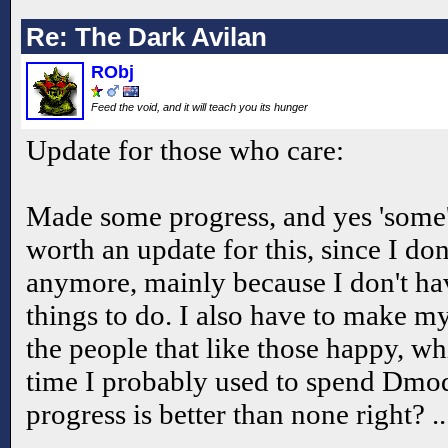
Re: The Dark Avilan
RObj
Feed the void, and it will teach you its hunger
Update for those who care:
Made some progress, and yes 'some' 
worth an update for this, since I do
anymore, mainly because I don't hav
things to do. I also have to make my
the people that like those happy, w
time I probably used to spend Dmo
progress is better than none right? .