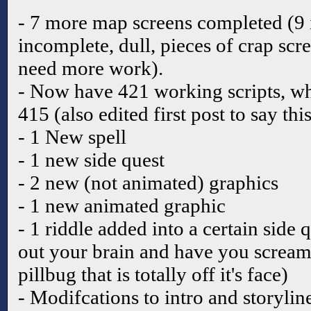
- 7 more map screens completed (9 
incomplete, dull, pieces of crap scr
need more work).
- Now have 421 working scripts, wh
415 (also edited first post to say thi
- 1 New spell
- 1 new side quest
- 2 new (not animated) graphics
- 1 new animated graphic
- 1 riddle added into a certain side 
out your brain and have you scream
pillbug that is totally off it's face)
- Modifcations to intro and storyli