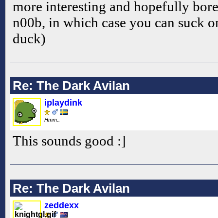
more interesting and hopefully bor
n00b, in which case you can suck on
duck)
Re: The Dark Avilan
iplaydink
Hmm..
This sounds good :]
Re: The Dark Avilan
zeddexx