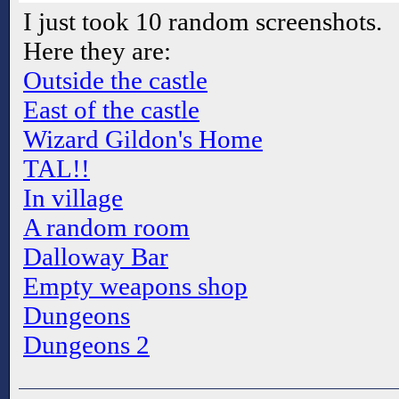
I just took 10 random screenshots.
Here they are:
Outside the castle
East of the castle
Wizard Gildon's Home
TAL!!
In village
A random room
Dalloway Bar
Empty weapons shop
Dungeons
Dungeons 2