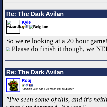
Re: The Dark Avilan
Kyle
So we're looking at a 20 hour game! 
Please do finish it though, we 
Re: The Dark Avilan
Robj
Feed the void, and it will teach you its hunger
"I've seen some of this, and it's nei
what I understand. It's less."