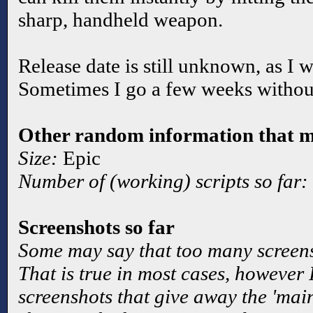
sharp, handheld weapon.
Release date is still unknown, as I w
Sometimes I go a few weeks without
Other random information that ma
Size:
Epic
Number of (working) scripts so far:
Screenshots so far
Some may say that too many screen
That is true in most cases, however
screenshots that give away the 'main