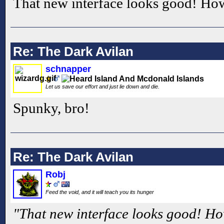
That new interface looks good! Ho
Re: The Dark Avilan
schnapper
Let us save our effort and just lie down and die.
Spunky, bro!
Re: The Dark Avilan
Robj
Feed the void, and it will teach you its hunger
"That new interface looks good! Ho