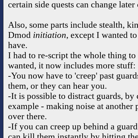
certain side quests can change later
Also, some parts include stealth, ki
Dmod
initiation
, except I wanted to
have.
I had to re-script the whole thing to
wanted, it now includes more stuff:
-You now have to 'creep' past guar
them, or they can hear you.
-It is possible to distract guards, by
example - making noise at another 
over there.
-If you can creep up behind a guard
can kill them instantly by hitting t