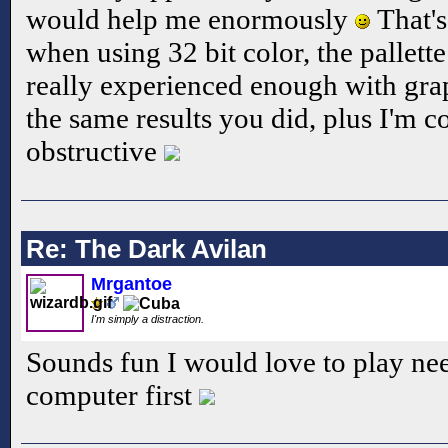
would help me enormously
That's
when using 32 bit color, the pallett
really experienced enough with gra
the same results you did, plus I'm c
obstructive
Re: The Dark Avilan
Mrgantoe
I'm simply a distraction.
Sounds fun I would love to play ne
computer first