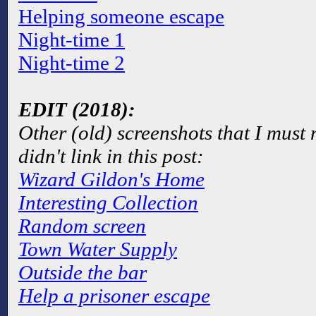
Helping someone escape
Night-time 1
Night-time 2
EDIT (2018):
Other (old) screenshots that I must
didn't link in this post:
Wizard Gildon's Home
Interesting Collection
Random screen
Town Water Supply
Outside the bar
Help a prisoner escape