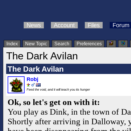
News
Account
Files
Forum
Index
New Topic
Search
Preferences
The Dark Avilan
The Dark Avilan
Robj
Feed the void, and it will teach you its hunger
Ok, so let's get on with it:
You play as Dink, in the town of D
Shortly after arriving in Dalloway, 