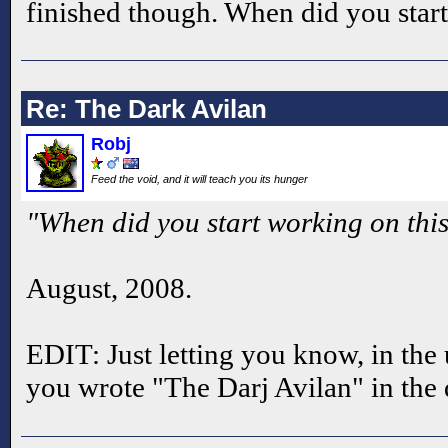
finished though. When did you star
Re: The Dark Avilan
Robj
Feed the void, and it will teach you its hunger
"When did you start working on thi
August, 2008.
EDIT: Just letting you know, in t
you wrote "The Darj Avilan" in the 