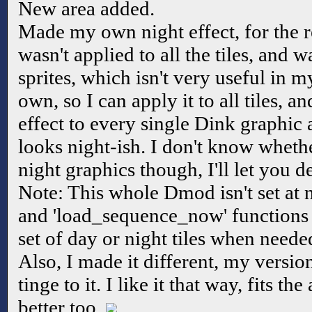
New area added.
Made my own night effect, for the r
wasn't applied to all the tiles, and w
sprites, which isn't very useful in 
own, so I can apply it to all tiles, and
effect to every single Dink graphic 
looks night-ish. I don't know wheth
night graphics though, I'll let you d
Note: This whole Dmod isn't set at ni
and 'load_sequence_now' functions i
set of day or night tiles when need
Also, I made it different, my versio
tinge to it. I like it that way, fits
better too.