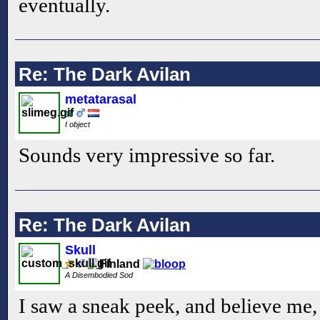
eventually.
Re: The Dark Avilan
metatarasal
I object
Sounds very impressive so far.
Re: The Dark Avilan
Skull
A Disembodied Sod
I saw a sneak peek, and believe me, 