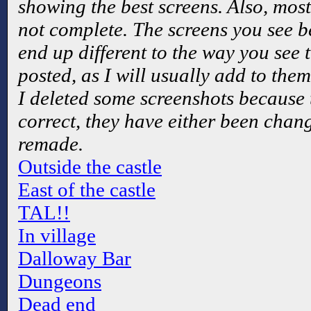
showing the best screens. Also, most
not complete. The screens you see b
end up different to the way you see 
posted, as I will usually add to the
I deleted some screenshots because 
correct, they have either been chang
remade.
Outside the castle
East of the castle
TAL!!
In village
Dalloway Bar
Dungeons
Dead end