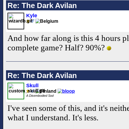
Re: The Dark Avilan
Kyle
And how far along is this 4 hours p
complete game? Half? 90%?
Re: The Dark Avilan
Skull
A Disembodied Sod
I've seen some of this, and it's nei
what I understand. It's less.