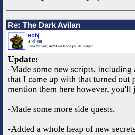
Re: The Dark Avilan
Robj
Feed the void, and it will teach you its hunger
Update:
-Made some new scripts, including 
that I came up with that turned out 
mention them here however, you'll j
-Made some more side quests.
-Added a whole heap of new secret