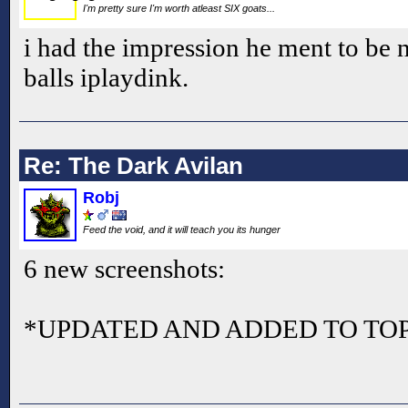
I'm pretty sure I'm worth atleast SIX goats...
i had the impression he ment to be 
balls iplaydink.
Re: The Dark Avilan
Robj
Feed the void, and it will teach you its hunger
6 new screenshots:
*UPDATED AND ADDED TO TOP