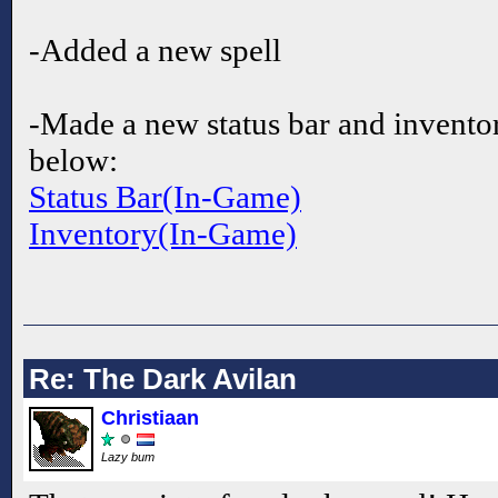
-Added a new spell
-Made a new status bar and invento
below:
Status Bar(In-Game)
Inventory(In-Game)
Re: The Dark Avilan
Christiaan
Lazy bum