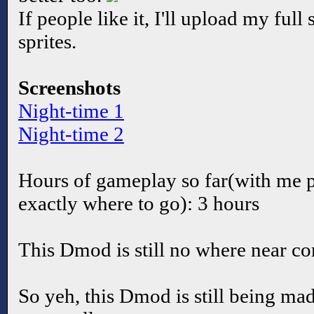
If people like it, I'll upload my full 
sprites.
Screenshots
Night-time 1
Night-time 2
Hours of gameplay so far(with me p
exactly where to go): 3 hours
This Dmod is still no where near c
So yeh, this Dmod is still being mad