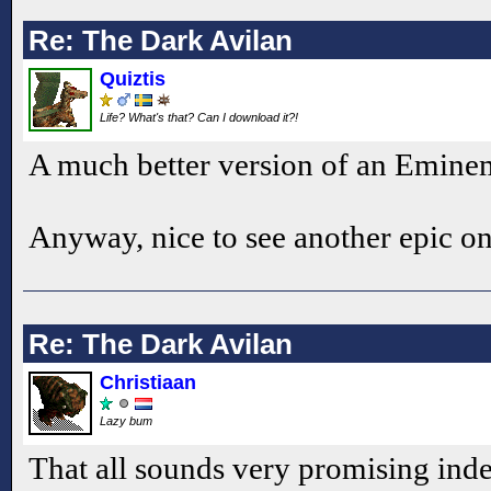
Re: The Dark Avilan
Quiztis
Life? What's that? Can I download it?!
A much better version of an Emine
Anyway, nice to see another epic o
Re: The Dark Avilan
Christiaan
Lazy bum
That all sounds very promising indee