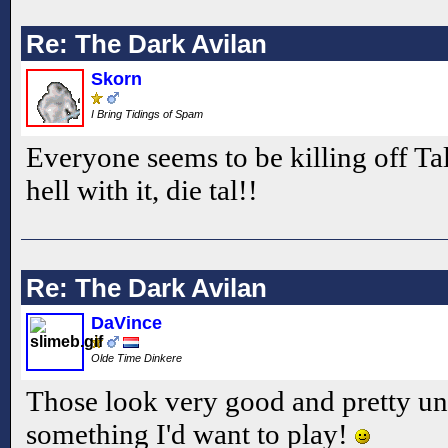
Re: The Dark Avilan
Skorn
I Bring Tidings of Spam
Everyone seems to be killing off Tal 
hell with it, die tal!!
Re: The Dark Avilan
DaVince
Olde Time Dinkere
Those look very good and pretty un
something I'd want to play!