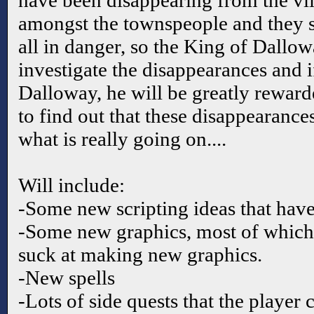
have been disappearing from the vil
amongst the townspeople and they sta
all in danger, so the King of Dallo
investigate the disappearances and i
Dalloway, he will be greatly reward
to find out that these disappearanc
what is really going on....
Will include:
-Some new scripting ideas that have
-Some new graphics, most of which 
suck at making new graphics.
-New spells
-Lots of side quests that the player