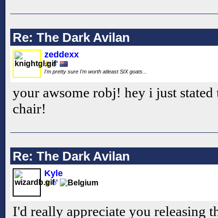
Re: The Dark Avilan
zeddexx
I'm pretty sure I'm worth atleast SIX goats...
your awsome robj! hey i just stated
chair!
Re: The Dark Avilan
Kyle
I'd really appreciate you releasing t