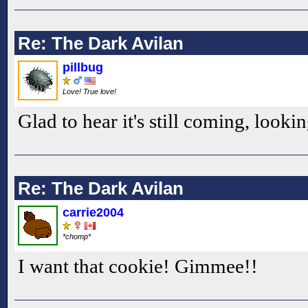
Re: The Dark Avilan
pillbug
Love! True love!
Glad to hear it's still coming, looki
Re: The Dark Avilan
carrie2004
*chomp*
I want that cookie! Gimmee!!