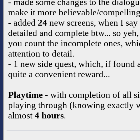
- made some changes to the dialogue 
make it more believable/compelling
- added
24
new screens, when I say
detailed and complete btw... so yeh,
you count the incomplete ones, which
attention to detail.
- 1 new side quest, which, if found
quite a convenient reward...
Playtime
- with completion of all s
playing through (knowing exactly w
almost
4 hours
.