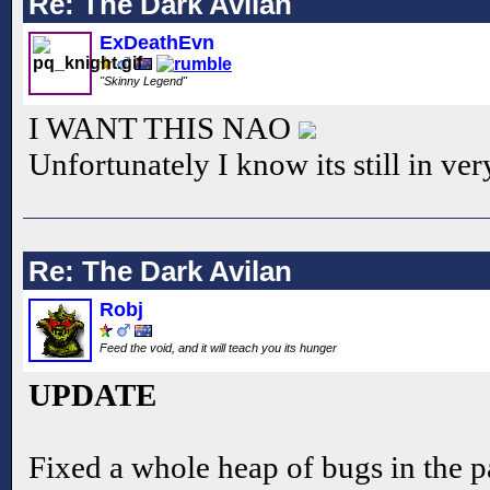
Re: The Dark Avilan
ExDeathEvn
"Skinny Legend"
I WANT THIS NAO
Unfortunately I know its still in ve
Re: The Dark Avilan
Robj
Feed the void, and it will teach you its hunger
UPDATE
Fixed a whole heap of bugs in the pa