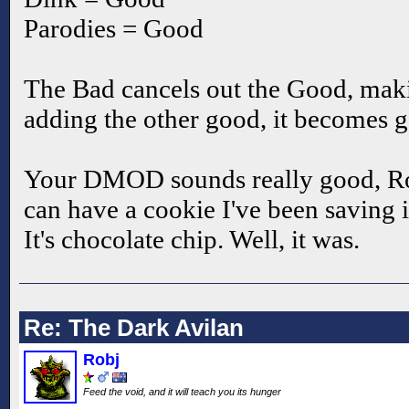
Parodies = Good
The Bad cancels out the Good, makin
adding the other good, it becomes 
Your DMOD sounds really good, Ro
can have a cookie I've been saving i
It's chocolate chip. Well, it was.
Re: The Dark Avilan
Robj
Feed the void, and it will teach you its hunger