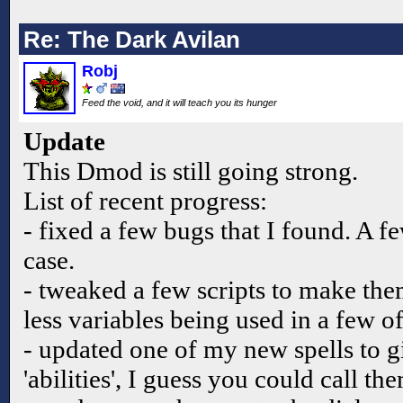
Re: The Dark Avilan
Robj
Feed the void, and it will teach you its hunger
Update
This Dmod is still going strong.
List of recent progress:
- fixed a few bugs that I found. A f
case.
- tweaked a few scripts to make the
less variables being used in a few o
- updated one of my new spells to gi
'abilities', I guess you could call th