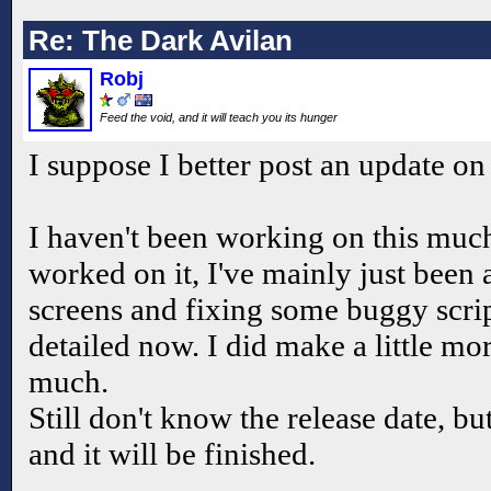
Re: The Dark Avilan
Robj
Feed the void, and it will teach you its hunger
I suppose I better post an update on 
I haven't been working on this muc
worked on it, I've mainly just been 
screens and fixing some buggy scrip
detailed now. I did make a little mor
much.
Still don't know the release date, but
and it will be finished.