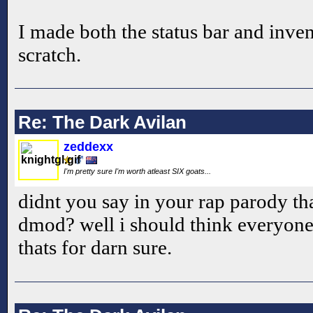
I made both the status bar and inve
scratch.
Re: The Dark Avilan
zeddexx
I'm pretty sure I'm worth atleast SIX goats...
didnt you say in your rap parody t
dmod? well i should think everyone a
thats for darn sure.