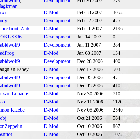
abidwolf9
,
Development
Feb 20 2007
779
agicman
rwin
D-Mod
Feb 18 2007
3052
ndy
Development
Feb 12 2007
425
abreTrout
,
Arik
D-Mod
Feb 11 2007
2196
OKUSSJ6
Development
Jan 14 2007
0
abidwolf9
Development
Jan 11 2007
384
adFrog
D-Mod
Jan 08 2007
134
abidwolf9
Development
Dec 28 2006
400
aughlan Fahey
D-Mod
Dec 17 2006
503
abidwolf9
Development
Dec 05 2006
47
abidwolf9
Development
Dec 05 2006
410
ezzu
,
Lunacre
D-Mod
Nov 30 2006
710
eo
D-Mod
Nov 11 2006
1120
imon Klaebe
D-Mod
Nov 05 2006
2540
obj
D-Mod
Oct 21 2006
564
onZeppelin
D-Mod
Oct 10 2006
867
oshriot
D-Mod
Oct 10 2006
1072