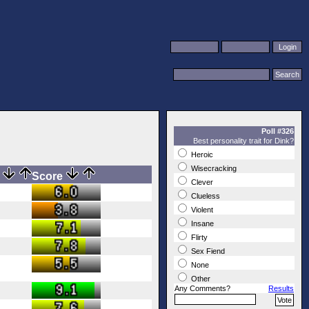
Poll #326
Best personality trait for Dink?
Heroic
Wisecracking
s
Score
Clever
Clueless
Violent
Insane
Flirty
Sex Fiend
None
Other
Any Comments?
Results