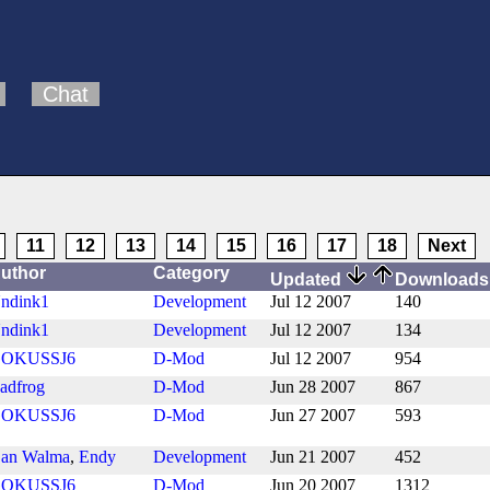
Chat
11
12
13
14
15
16
17
18
Next
uthor
Category
Updated
Download
ndink1
Development
Jul 12 2007
140
ndink1
Development
Jul 12 2007
134
OKUSSJ6
D-Mod
Jul 12 2007
954
adfrog
D-Mod
Jun 28 2007
867
OKUSSJ6
D-Mod
Jun 27 2007
593
an Walma
,
Endy
Development
Jun 21 2007
452
OKUSSJ6
D-Mod
Jun 20 2007
1312