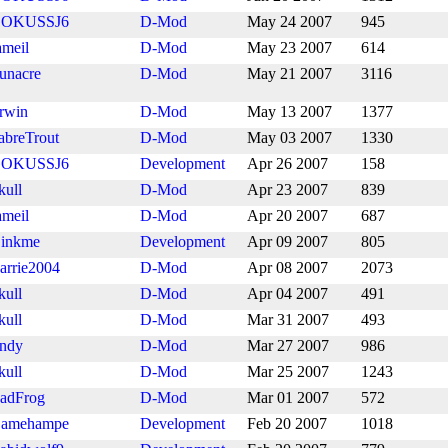
OKUSSJ6
D-Mod
May 24 2007
945
ameil
D-Mod
May 23 2007
614
unacre
D-Mod
May 21 2007
3116
rwin
D-Mod
May 13 2007
1377
abreTrout
D-Mod
May 03 2007
1330
OKUSSJ6
Development
Apr 26 2007
158
kull
D-Mod
Apr 23 2007
839
ameil
D-Mod
Apr 20 2007
687
inkme
Development
Apr 09 2007
805
arrie2004
D-Mod
Apr 08 2007
2073
kull
D-Mod
Apr 04 2007
491
kull
D-Mod
Mar 31 2007
493
ndy
D-Mod
Mar 27 2007
986
kull
D-Mod
Mar 25 2007
1243
adFrog
D-Mod
Mar 01 2007
572
amehampe
Development
Feb 20 2007
1018