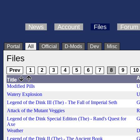
News
Account
Files
Forum
Portal
All
Official
D-Mods
Dev
Misc
Files
Prev
1
2
3
4
5
6
7
8
9
10
A
Title
Modified Pills
U
Watery Explosion
U
Legend of the Dink III (The) - The Fall of Imperial Seth
G
Attack of the Mutant Veggies
R
Legend of the Dink Special Edition (The) - Rand's Quest for
G
Axe
Weather
D
Legend of the Dink II (The) - The Ancient Book
G