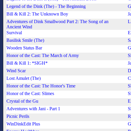
Legend of the Dink (The) - The Beginning
G
Bill & Kill 2: The Unknown Boy
J
Adventures of Dink Smallwood Part 2: The Song of an
L
Ancient Wind
Survival
E
Basilisk Smile (The)
S
Wooden Status Bar
G
Honor of the Cast: The March of Army
S
Bill & Kill 1: *SIGH*
J
Wind Scar
D
Lost Amulet (The)
C
Honor of the Cast: The Honor's Time
S
Honor of the Cast: Slimes
S
Crystal of the Gu
E
Adventures with Jani - Part 1
S
Picnic Perils
R
WinDinkEdit Plus
G