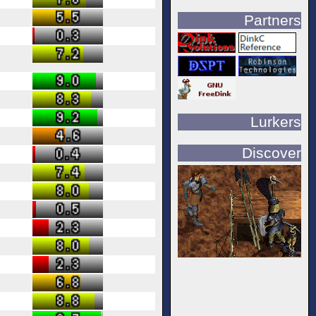
Partners
Lurkers
Discover