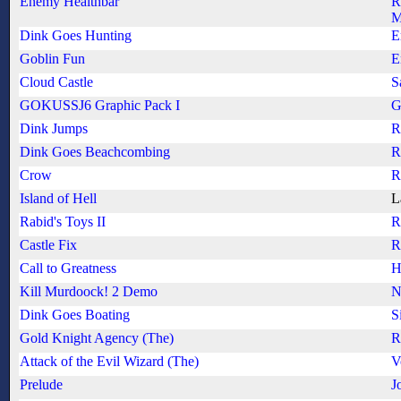
Enemy Healthbar
R
M
Dink Goes Hunting
E
Goblin Fun
E
Cloud Castle
S
GOKUSSJ6 Graphic Pack I
G
Dink Jumps
R
Dink Goes Beachcombing
R
Crow
R
Island of Hell
L
Rabid's Toys II
R
Castle Fix
R
Call to Greatness
H
Kill Murdoock! 2 Demo
N
Dink Goes Boating
S
Gold Knight Agency (The)
R
Attack of the Evil Wizard (The)
V
Prelude
J