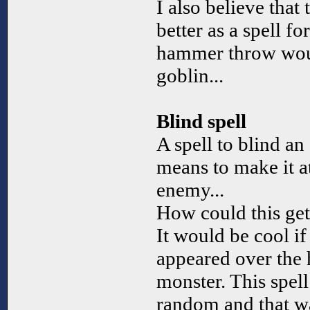
I also believe that
better as a spell fo
hammer throw wou
goblin...
Blind spell
A spell to blind an
means to make it a
enemy...
How could this ge
It would be cool if
appeared over the 
monster. This spell
random and that wa