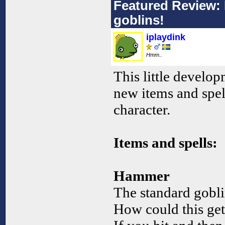
Featured Review: 
goblins!
iplaydink
Hmm..
This little devel
new items and spel
character.
Items and spells:
Hammer
The standard gobli
How could this ge