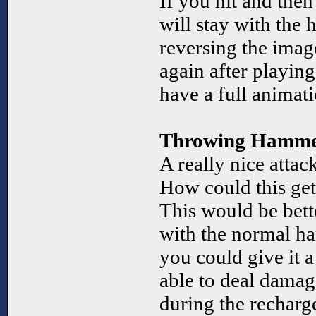
If you hit and the
will stay with th
reversing the imag
again after playin
have a full animati
Throwing Hamm
A really nice attac
How could this ge
This would be bette
with the normal ha
you could give it 
able to deal damag
during the recharg