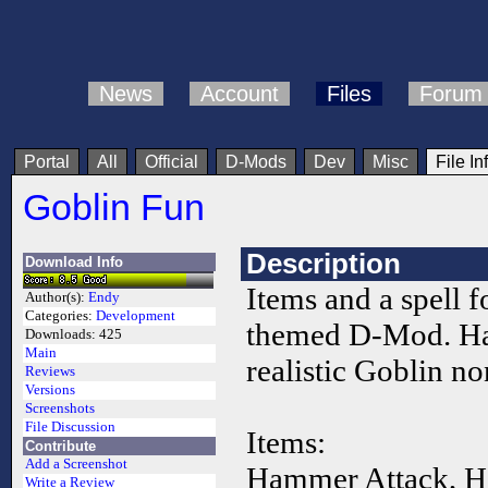
News
Account
Files
Forum
Portal
All
Official
D-Mods
Dev
Misc
File In
Goblin Fun
Description
Download Info
Items and a spell f
Author(s):
Endy
Categories:
Development
themed D-Mod. H
Downloads:
425
Main
realistic Goblin n
Reviews
Versions
Screenshots
File Discussion
Items:
Contribute
Add a Screenshot
Hammer Attack, H
Write a Review