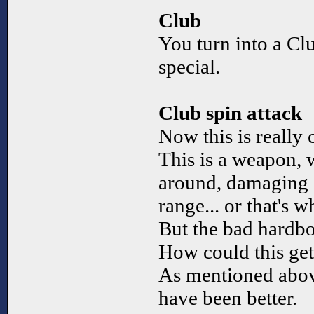
Club
You turn into a Cl
special.
Club spin attack
Now this is really 
This is a weapon, 
around, damaging 
range... or that's w
But the bad hardbo
How could this ge
As mentioned abov
have been better.