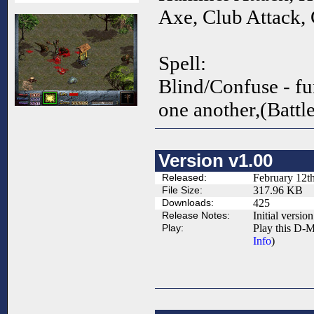
Axe, Club Attack,
Spell:
Blind/Confuse - fu
one another,(Battl
Version v1.00
Released:
February 12t
File Size:
317.96 KB
Downloads:
425
Release Notes:
Initial version
Play:
Play this D-M
Info
)