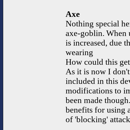
Axe
Nothing special her
axe-goblin. When u
is increased, due th
wearing
How could this ge
As it is now I don'
included in this d
modifications to i
been made though.
benefits for using
of 'blocking' attack