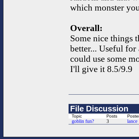
which monster you 
Overall:
Some nice things t
better... Useful fo
could use some mo
I'll give it 8.5/9.9
File Discussion
Topic
Posts
Poste
goblin fun?
3
lance