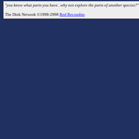
"you know what parts you have...why not explore the parts of another species?" 
The Dink Network ©1998-2998
Red Recondite
.