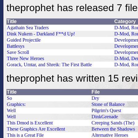
theprophet has released 7 fil
Title
Category
Agathain Sea Traders
D-Mod
,
Ro
Dink Nukem - Darkland F**d Up!
D-Mod
,
Ro
Guided Projectile
Developme
Battlesys
Developme
Save Scroll
Developme
Three New Heroes
D-Mod
,
De
Gorack, Umtar, and Shreik: The First Battle
D-Mod
,
Ro
theprophet has written 15 rev
Title
File
So
Dry
Graphics:
Stone of Balance
Well
Pilgrim's Quest
Well
DinkGrenade
This Dmod is Excellent
Creeping Sands (The)
These Graphics Are Excellent
Between the Shadows
This is a Great File
Alternative Heroes