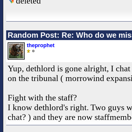
deleted
Random Post: Re: Who do we mis
theprophet
Yup, dethlord is gone alright, I cha
on the tribunal ( morrowind expansi
Fight with the staff?
I know dethlord's right. Two guys 
chat? ) and they are now staffmembe