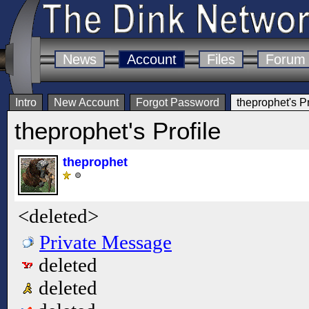
News
Account
Files
Forum
Intro
New Account
Forgot Password
theprophet's Pr
theprophet's Profile
theprophet
<deleted>
Private Message
deleted
deleted