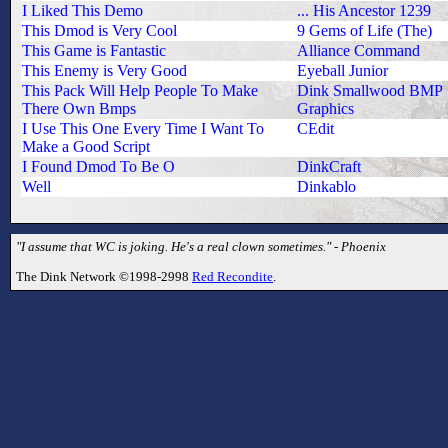
I Liked This Demo
... His Ancestor 1239
This Dmod is Very Cool
9 Gems of Life (The)
This Game is Fantastic
Alliance Command
This Enemy is Very Good
Eyeball Junior
This Pack Will Help People To Make
Dink Smallwood BMP
There Own Bmps
Graphics
I Use This One Every Time I Want To
CEdit
Make a Good Script
I Found Dmod To Be O
DinkCraft
Well
Dinkablo
"I assume that WC is joking. He's a real clown sometimes." - Phoenix
The Dink Network ©1998-2998
Red Recondite
.