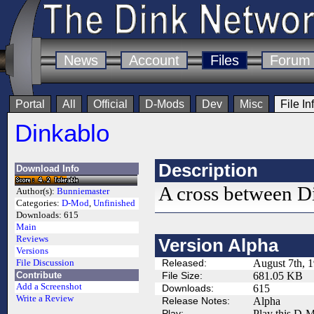
News
Account
Files
Forum
Portal
All
Official
D-Mods
Dev
Misc
File In
Dinkablo
Description
Download Info
A cross between D
Author(s):
Bunniemaster
Categories:
D-Mod
,
Unfinished
Downloads:
615
Main
Reviews
Version Alpha
Versions
Released:
August 7th, 
File Discussion
Contribute
File Size:
681.05 KB
Add a Screenshot
Downloads:
615
Write a Review
Release Notes:
Alpha
Play:
Play this D-M