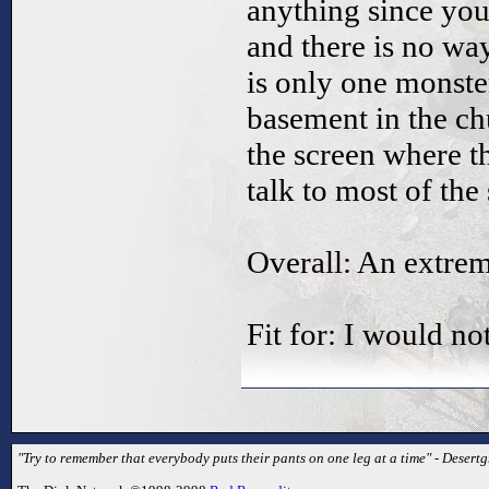
anything since yo
and there is no wa
is only one monste
basement in the c
the screen where t
talk to most of the 
Overall: An extre
Fit for: I would n
"Try to remember that everybody puts their pants on one leg at a time" - Desertg