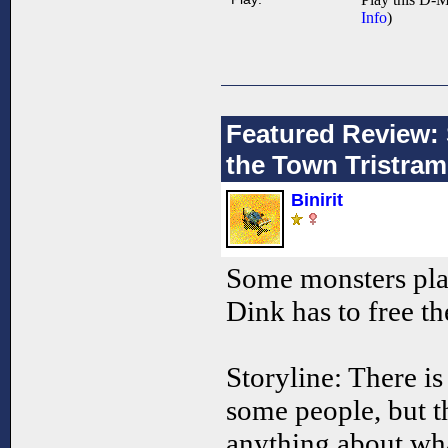
Info
)
Featured Review:
the Town Tristram
Binirit
Some monsters pla
Dink has to free t
Storyline: There is
some people, but t
anything about wha