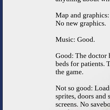
Map and graphics:
No new graphics.
Music: Good.
Good: The doctor 
beds for patients.
the game.
Not so good: Loads
sprites, doors and
screens. No savebo