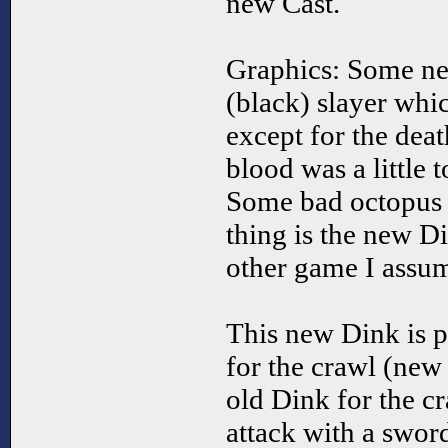
new Cast.
Graphics: Some ne
(black) slayer whi
except for the deat
blood was a little 
Some bad octopus g
thing is the new 
other game I assum
This new Dink is p
for the crawl (new
old Dink for the cr
attack with a swor