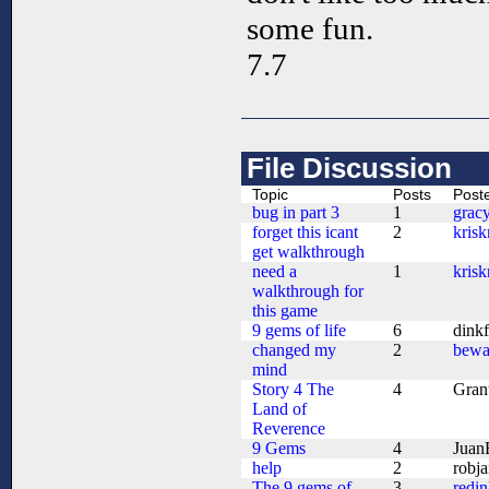
some fun.
7.7
File Discussion
Topic
Posts
Post
bug in part 3
1
grac
forget this icant
2
kris
get walkthrough
need a
1
kris
walkthrough for
this game
9 gems of life
6
dink
changed my
2
bewa
mind
Story 4 The
4
Gran
Land of
Reverence
9 Gems
4
Juan
help
2
robj
The 9 gems of
3
redi