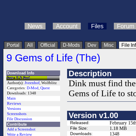
News
Account
Files
Forum
Portal
All
Official
D-Mods
Dev
Misc
File In
9 Gems of Life (The)
Description
Download Info
Dink must find the 
Author(s):
Jveenhof
, Wolfblitz
Categories:
D-Mod
,
Quest
Gems of Life to st
Downloads:
1348
Main
Reviews
Versions
Version v1.00
Screenshots
File Discussion
Released:
February 15t
Contribute
File Size:
1.18 MB
Add a Screenshot
Downloads:
1348
Write a Review