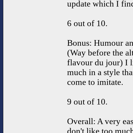
update which I fin
6 out of 10.
Bonus: Humour an
(Way before the al
flavour du jour) I
much in a style tha
come to imitate.
9 out of 10.
Overall: A very e
don't like too muc