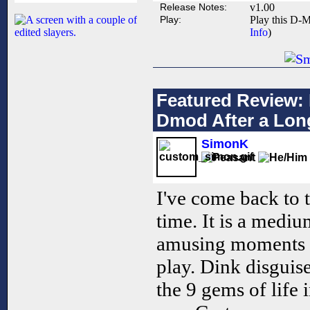
Release Notes:
v1.00
Play:
Play this D-M
Info
)
Featured Review: 
Dmod After a Lon
SimonK
I've come back to 
time. It is a mediu
amusing moments 
play. Dink disguise
the 9 gems of life i