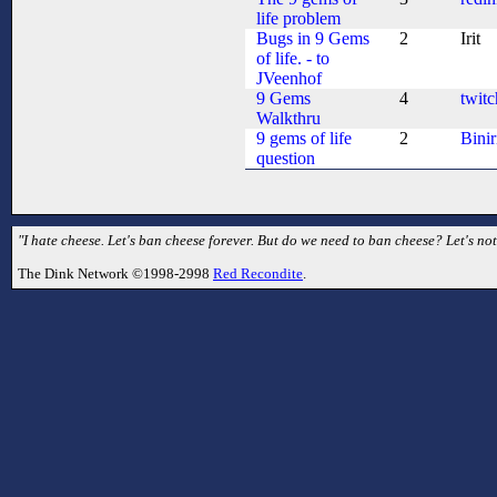
life problem
Bugs in 9 Gems
2
Irit
of life. - to
JVeenhof
9 Gems
4
twitc
Walkthru
9 gems of life
2
Binir
question
"I hate cheese. Let's ban cheese forever. But do we need to ban cheese? Let's no
The Dink Network ©1998-2998
Red Recondite
.