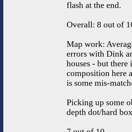
flash at the end.
Overall: 8 out of 1
Map work: Average
errors with Dink a
houses - but there
composition here a
is some mis-matched
Picking up some ob
depth dot/hard box
7 out of 10.