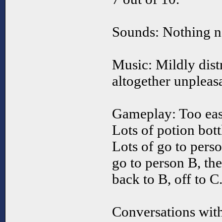
Sounds: Nothing ne
Music: Mildly distr
altogether unpleasa
Gameplay: Too eas
Lots of potion bott
Lots of go to pers
go to person B, th
back to B, off to C
Conversations with