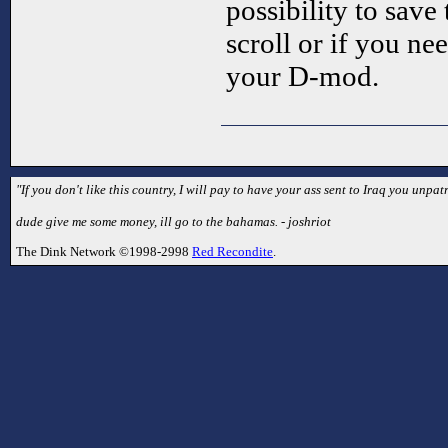
possibility to sav
scroll or if you ne
your D-mod.
"If you don't like this country, I will pay to have your ass sent to Iraq you unpatr
dude give me some money, ill go to the bahamas. - joshriot
The Dink Network ©1998-2998
Red Recondite
.