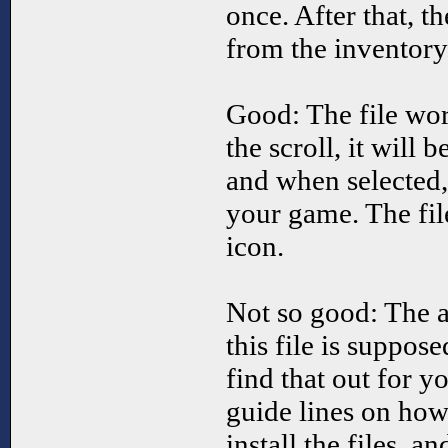
once. After that, th
from the inventory
Good: The file wor
the scroll, it will 
and when selected,
your game. The fi
icon.
Not so good: The a
this file is suppos
find that out for yo
guide lines on how
install the files, a