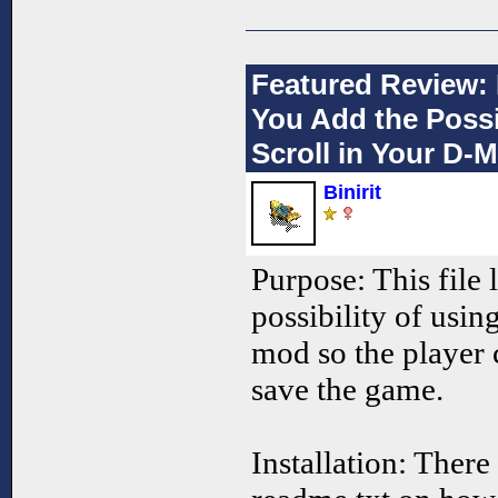
Featured Review: 
You Add the Possi
Scroll in Your D-M
Binirit
Purpose: This file 
possibility of usin
mod so the player 
save the game.
Installation: There