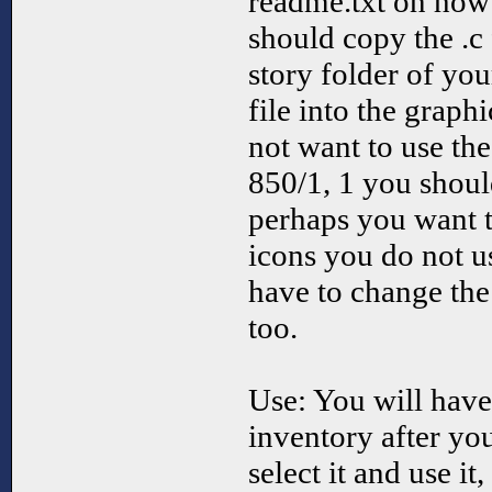
readme.txt on how t
should copy the .c 
story folder of y
file into the graph
not want to use th
850/1, 1 you shoul
perhaps you want t
icons you do not u
have to change the
too.
Use: You will have 
inventory after you
select it and use i