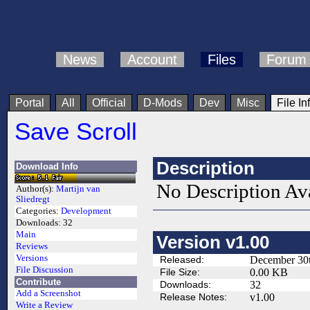
News
Account
Files
Forum
Portal
All
Official
D-Mods
Dev
Misc
File In
Save Scroll
Description
Download Info
No Description Av
Author(s):
Martijn van
Sliedregt
Categories:
Development
Downloads:
32
Main
Version v1.00
Reviews
Versions
Released:
December 30t
File Discussion
File Size:
0.00 KB
Contribute
Downloads:
32
Add a Screenshot
Release Notes:
v1.00
Write a Review