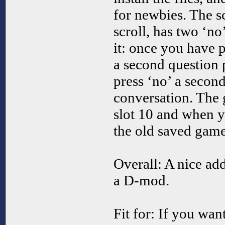
for newbies. The sc
scroll, has two ‘no
it: once you have p
a second question 
press ‘no’ a second
conversation. The 
slot 10 and when y
the old saved game
Overall: A nice ad
a D-mod.
Fit for: If you wan