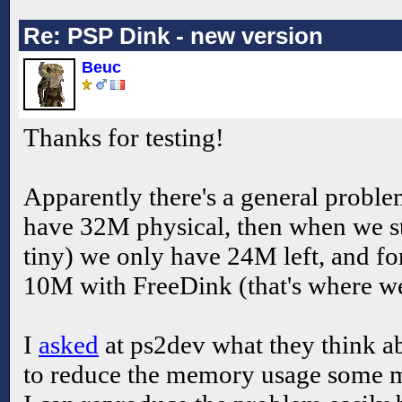
Re: PSP Dink - new version
Beuc
Thanks for testing!
Apparently there's a general prob
have 32M physical, then when we s
tiny) we only have 24M left, and fo
10M with FreeDink (that's where we
I
asked
at ps2dev what they think abo
to reduce the memory usage some