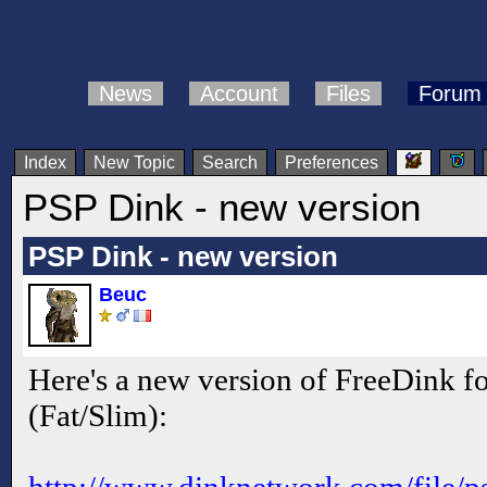
News
Account
Files
Forum
Index
New Topic
Search
Preferences
PSP Dink - new version
PSP Dink - new version
Beuc
Here's a new version of FreeDink fo
(Fat/Slim):