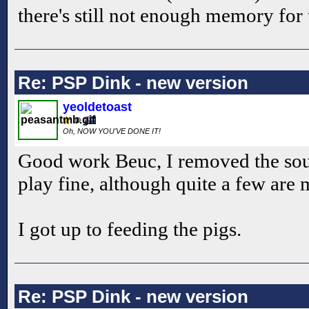
there's still not enough memory for 
Re: PSP Dink - new version
yeoldetoast
Oh, NOW YOU'VE DONE IT!
Good work Beuc, I removed the sound
play fine, although quite a few are 
I got up to feeding the pigs.
Re: PSP Dink - new version