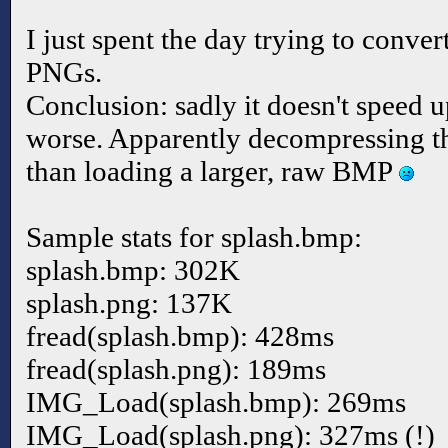
I just spent the day trying to convert
PNGs.
Conclusion: sadly it doesn't speed up
worse. Apparently decompressing th
than loading a larger, raw BMP
Sample stats for splash.bmp:
splash.bmp: 302K
splash.png: 137K
fread(splash.bmp): 428ms
fread(splash.png): 189ms
IMG_Load(splash.bmp): 269ms
IMG_Load(splash.png): 327ms (!)