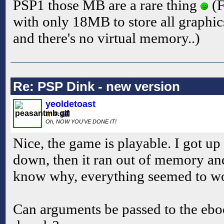
PSP1 those MB are a rare thing
(F
with only 18MB to store all graphic
and there's no virtual memory..)
Re: PSP Dink - new version
yeoldetoast
Oh, NOW YOU'VE DONE IT!
Nice, the game is playable. I got up
down, then it ran out of memory and
know why, everything seemed to wo
Can arguments be passed to the ebo