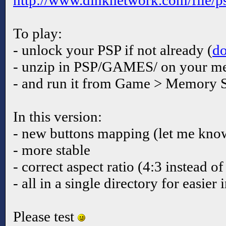
http://www.dinknetwork.com/file/p
To play:
- unlock your PSP if not already (
d
- unzip in PSP/GAMES/ on your me
- and run it from Game > Memory S
In this version:
- new buttons mapping (let me know 
- more stable
- correct aspect ratio (4:3 instead of
- all in a single directory for easier 
Please test