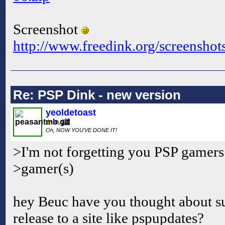
Screenshot
http://www.freedink.org/screenshot
Re: PSP Dink - new version
yeoldetoast
Oh, NOW YOU'VE DONE IT!
>I'm not forgetting you PSP gamers
>gamer(s)
hey Beuc have you thought about s
release to a site like pspupdates?