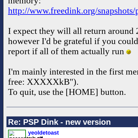
memory:
http://www.freedink.org/snapshots
I expect they will all return aroun
however I'd be grateful if you coul
report if all of them actually run
I'm mainly interested in the first 
free: XXXXXkB").
To quit, use the [HOME] button.
Re: PSP Dink - new version
yeoldetoast