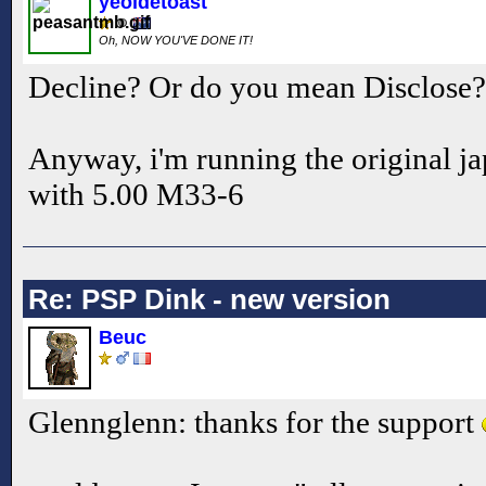
yeoldetoast
Oh, NOW YOU'VE DONE IT!
Decline? Or do you mean Disclose
Anyway, i'm running the original j
with 5.00 M33-6
Re: PSP Dink - new version
Beuc
Glennglenn: thanks for the support