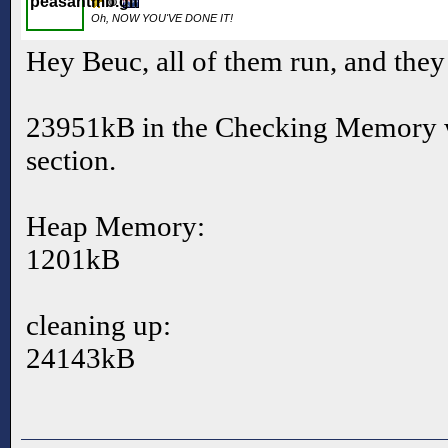
Oh, NOW YOU'VE DONE IT!
Hey Beuc, all of them run, and they
23951kB in the Checking Memory w
section.
Heap Memory:
1201kB
cleaning up:
24143kB