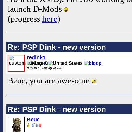
launch D-Mods
(progress
here
)
Re: PSP Dink - new version
redink1
A mother ducking wizard
Beuc, you are awesome
Re: PSP Dink - new version
Beuc