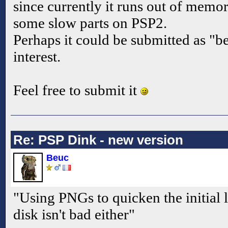
since currently it runs out of memor
some slow parts on PSP2.
Perhaps it could be submitted as "be
interest.
Feel free to submit it
Re: PSP Dink - new version
Beuc
"Using PNGs to quicken the initial
disk isn't bad either"