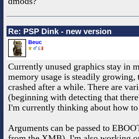
dmods?
Re: PSP Dink - new version
Beuc
Currently unused graphics stay in 
memory usage is steadily growing, t
crashed after a while. There are vari
(beginning with detecting that the
I'm currently thinking about how to
Arguments can be passed to EBOOT
from the XMB), I'm also working on