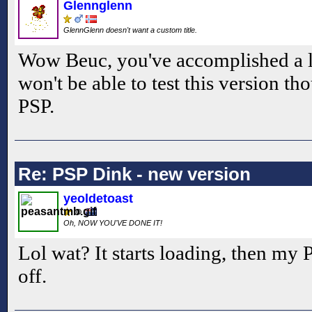
Glennglenn
GlennGlenn doesn't want a custom title.
Wow Beuc, you've accomplished a 
won't be able to test this version t
PSP.
Re: PSP Dink - new version
yeoldetoast
Oh, NOW YOU'VE DONE IT!
Lol wat? It starts loading, then my
off.