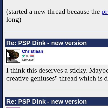
(started a new thread because the
pr
long)
Re: PSP Dink - new version
Christiaan
Lazy bum
I think this deserves a sticky. Mayb
creative geniuses" thread which is 
Re: PSP Dink - new version