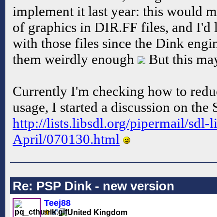
implement it last year: this would 
of graphics in DIR.FF files, and I'd
with those files since the Dink engin
them weirdly enough
But this ma
Currently I'm checking how to red
usage, I started a discussion on the 
http://lists.libsdl.org/pipermail/sdl-
April/070130.html
Re: PSP Dink - new version
Teej88