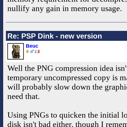
nullify any gain in memory usage.
Re: PSP Dink - new version
Beuc
Well the PNG compression idea isn't
temporary uncompressed copy is ma
will probably slow down the graphi
need that.
Using PNGs to quicken the initial 
disk isn't bad either, though I remem