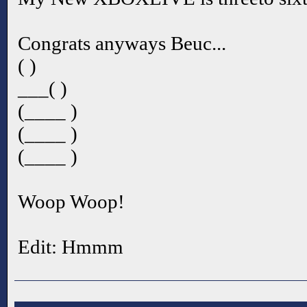
Congrats anyways Beuc...
( )
___( )
(____ )
(____ )
(____ )
Woop Woop!
Edit: Hmmm