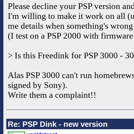
Please decline your PSP version a
I'm willing to make it work on all (
me details when something's wrong so
(I test on a PSP 2000 with firmwar
> Is this Freedink for PSP 3000 - 3
Alas PSP 3000 can't run homebrews (
signed by Sony).
Write them a complaint!!
Re: PSP Dink - new version