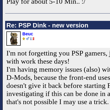
Play for about 5-10 Min.. :/
Re: PSP Dink - new version
Beuc
I'm not forgetting you PSP gamers,
with work these days!
I'm having memory issues (also) with
D-Mods, because the front-end us
doesn't give it back before starting
investigating if this can be done in 
that's not possible I may use a trick.