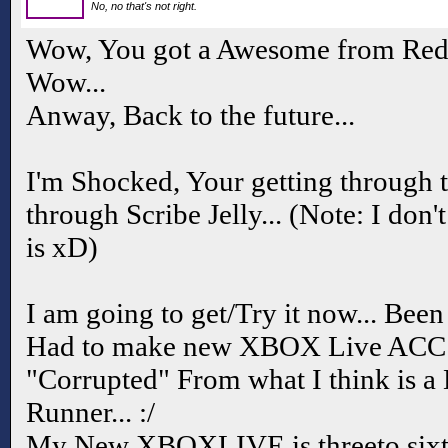
No, no that's not right.
Wow, You got a Awesome from Redi
Wow...
Anway, Back to the future...
I'm Shocked, Your getting through th
through Scribe Jelly... (Note: I don
is xD)
I am going to get/Try it now... B
Had to make new XBOX Live ACC 
"Corrupted" From what I think is 
Runner... :/
My New XBOXLIVE is threeto sixt