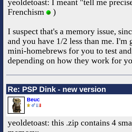
yeoldetoast: I meant "tell me precise
Frenchism
)
I suspect that's a memory issue, sin
and you have 1/2 less than me. I'm
mini-homebrews for you to test and 
depending on how they work for y
Re: PSP Dink - new version
Beuc
yeoldetoast: this .zip contains 4 smal