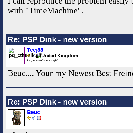
I can reproduce the problem easily
with "TimeMachine".
Re: PSP Dink - new version
Teej88
No, no that's not right.
Beuc.... Your my Newest Best Frein
Re: PSP Dink - new version
Beuc