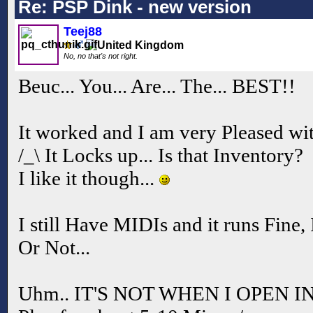
Re: PSP Dink - new version
Teej88
No, no that's not right.
Beuc... You... Are... The... BEST!!
It worked and I am very Pleased with
/_\ It Locks up... Is that Inventory?
I like it though...
I still Have MIDIs and it runs Fine, 
Or Not...
Uhm.. IT'S NOT WHEN I OPEN IN