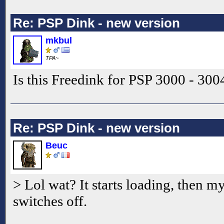
Re: PSP Dink - new version
mkbul
TPA~
Is this Freedink for PSP 3000 - 300
Re: PSP Dink - new version
Beuc
> Lol wat? It starts loading, then 
switches off.