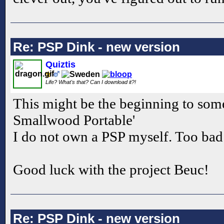
Re: PSP Dink - new version
Quiztis
Life? What's that? Can I download it?!
This might be the beginning to som
Smallwood Portable'
I do not own a PSP myself. Too bad I
Good luck with the project Beuc!
Re: PSP Dink - new version