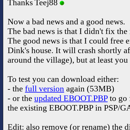
Thanks Teej88
Now a bad news and a good news.
The bad news is that I didn't fix th
The good news is that I could free
Dink's house. It will crash shortly 
around the village), but at least yo
To test you can download either:
- the
full version
again (53MB)
- or the
updated EBOOT.PBP
to go 
the existing EBOOT.PBP in PSP/G
Edit: also remove (or rename) the d