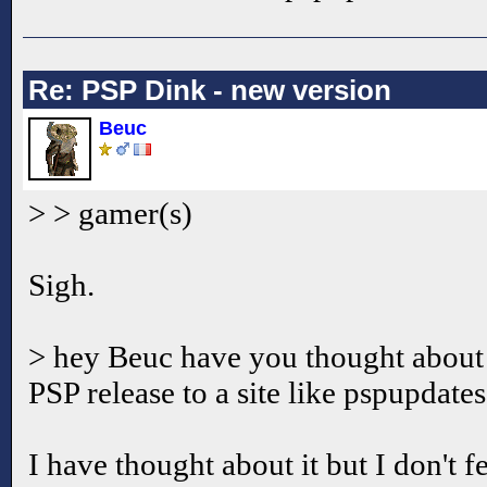
Re: PSP Dink - new version
Beuc
> > gamer(s)
Sigh.
> hey Beuc have you thought about
PSP release to a site like pspupdate
I have thought about it but I don't f