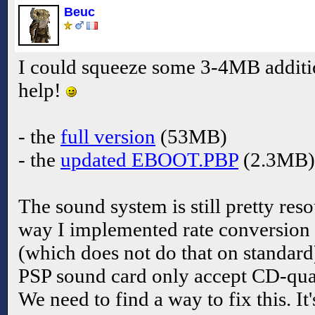
Beuc
I could squeeze some 3-4MB additi
help!
- the
full version
(53MB)
- the
updated EBOOT.PBP
(2.3MB)
The sound system is still pretty res
way I implemented rate conversion
(which does not do that on standard
PSP sound card only accept CD-qua
We need to find a way to fix this. I