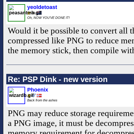
yeoldetoast
Oh, NOW YOU'VE DONE IT!
Would it be possible to convert all 
compressed like PNG to reduce me
the memory stick, then compile wi
Re: PSP Dink - new version
Phoenix
Back from the ashes
PNG may reduce storage requirement
a PNG image, it must be decompres
memory requirement for decompres