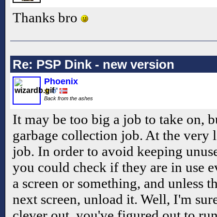
Thanks bro
Re: PSP Dink - new version
Phoenix
Back from the ashes
It may be too big a job to take on, b
garbage collection job. At the very 
job. In order to avoid keeping unu
you could check if they are in use e
a screen or something, and unless th
next screen, unload it. Well, I'm sur
clever out, you've figured out to r