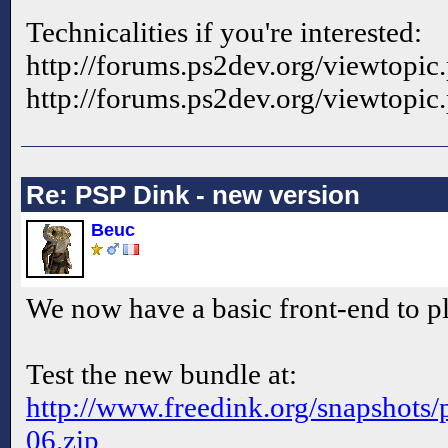
Technicalities if you're interested:
http://forums.ps2dev.org/viewtopi
http://forums.ps2dev.org/viewtopi
Re: PSP Dink - new version
Beuc
We now have a basic front-end to
Test the new bundle at:
http://www.freedink.org/snapshots/p
06.zip