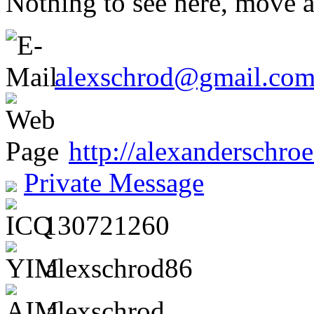
Nothing to see here, move 
alexschrod@gmail.co
http://alexanderschroe
Private Message
130721260
alexschrod86
alexschrod