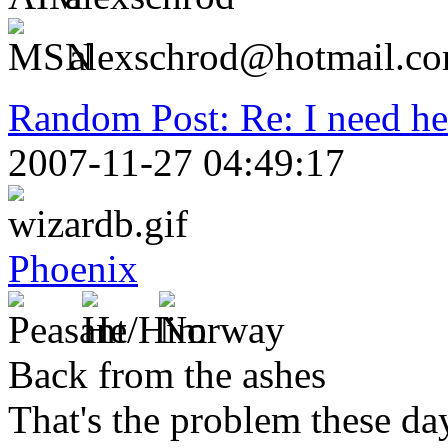
alexschrod@hotmail.c
Random Post: Re: I need hel
2007-11-27 04:49:17
Phoenix
Back from the ashes
That's the problem these day