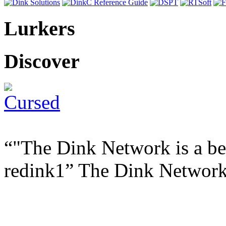
Lurkers
Discover
"The Dink Network is a ben
redink1
The Dink Networ