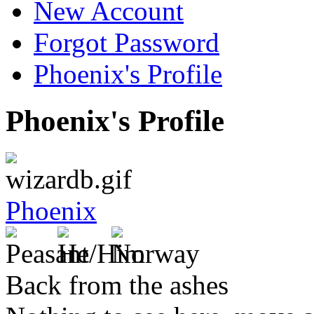
New Account
Forgot Password
Phoenix's Profile
Phoenix's Profile
Phoenix
Back from the ashes