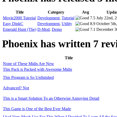
Title
Category
Avg
Upda
Movie2000 Tutorial
Development
,
Tutorial
7.5
July 22nd, 
Easy DinkC
Development
,
Utility
8.9
October 5th
Emerald Hunt (The)
D-Mod
,
Demo
7.1
December 3
Phoenix has written 7 rev
Title
None of These Midis Are New
This Pack is Packed with Awesome Midis
This Program is So Unfinished
Advanced? Not
This is a Smart Solution To an Otherwise Annoying Detail
This Game is One of the Best Ever Made
I had Very Much Use For This When I Decided To Learn All the Secr