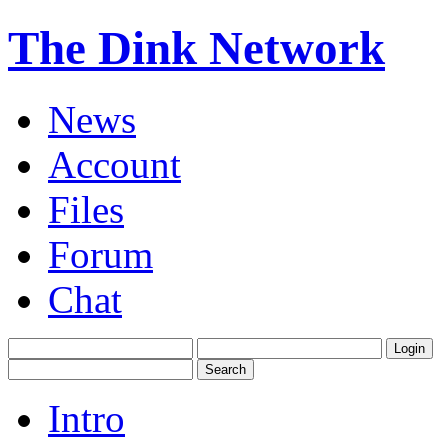
The Dink Network
News
Account
Files
Forum
Chat
Intro