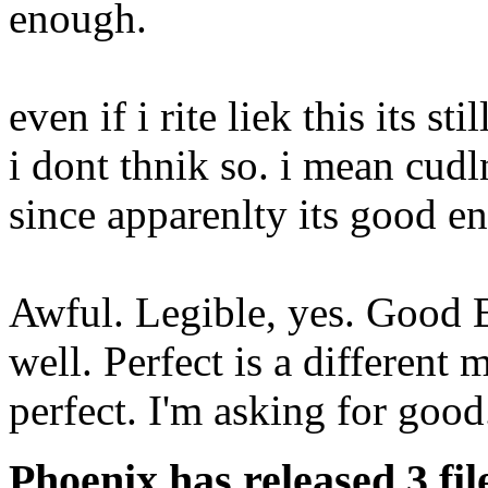
enough.
even if i rite liek this its st
i dont thnik so. i mean cudlnt
since apparenlty its good en
Awful. Legible, yes. Good En
well. Perfect is a different 
perfect. I'm asking for good
Phoenix has released 3 fil