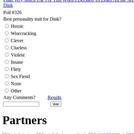
Dink
Poll #326
Best personality trait for Dink?
Heroic
Wisecracking
Clever
Clueless
Violent
Insane
Flirty
Sex Fiend
None
Other
Any Comments?
Results
Partners