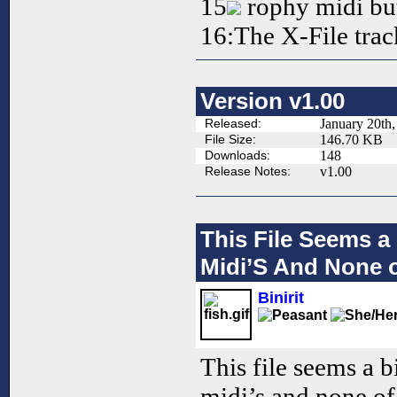
15
rophy midi but
16:The X-File trac
Version v1.00
Released:
January 20th
File Size:
146.70 KB
Downloads:
148
Release Notes:
v1.00
This File Seems a
Midi’S And None o
Binirit
This file seems a b
midi’s and none of