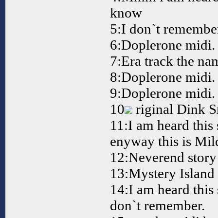
know
5:I don`t remember
6:Doplerone midi.
7:Era track the na
8:Doplerone midi.
9:Doplerone midi.
10
riginal Dink 
11:I am heard thi
enyway this is Mil
12:Neverend story 
13:Mystery Island 
14:I am heard this
don`t remember.