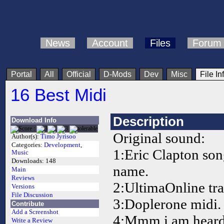
News
Account
Files
Forum
Portal
All
Official
D-Mods
Dev
Misc
File In
16 Best Midi
Description
Download Info
Original sound:
Author(s):
Timo Jyrisoo
Categories:
Development
,
1:Eric Clapton so
Music
Downloads:
148
name.
Main
Reviews
2:UltimaOnline tra
Versions
File Discussion
3:Doplerone midi.
Contribute
Add a Screenshot
4:Mmm i am heard
Write a Review