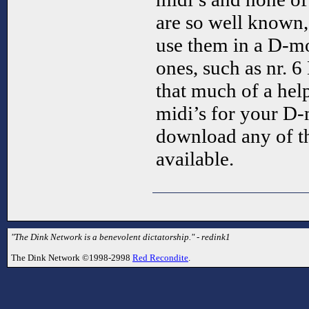
are so well known,
use them in a D-mo
ones, such as nr. 6 
that much of a he
midi’s for your D-m
download any of t
available.
"The Dink Network is a benevolent dictatorship." - redink1
The Dink Network ©1998-2998
Red Recondite
.