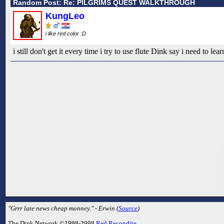
Random Post: Re: PILGRIMS QUEST WALKTHROUGH
KungLeo
i like red color :D
i still don't get it every time i try to use flute Dink say i need to lear
"Grrr late news cheap monney." - Erwin (
Source
)
The Dink Network ©1998-2998
Red Recondite
.