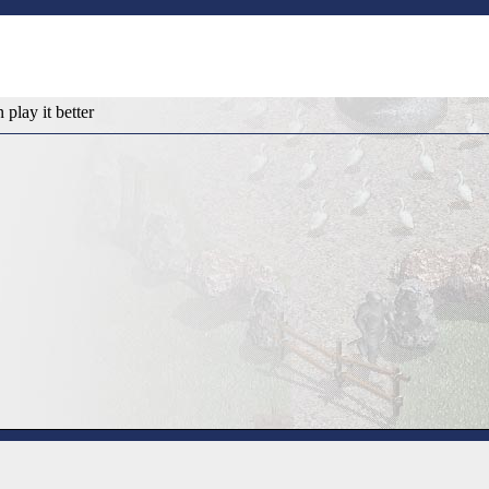
n play it better