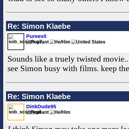
Re: Simon Klaebe
Pureevil
Sounds like a truely twisted movie...
see Simon busy with films. keep th
Re: Simon Klaebe
DinkDude95
I think Simon may take one more look 