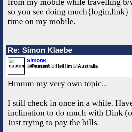
from my mobile while travelling b/w
so you see doing much{login,link} 
time on my mobile.
Re: Simon Klaebe
SimonK
Hmmm my very own topic...
I still check in once in a while. Hav
inclination to do much with Dink (o
Just trying to pay the bills.