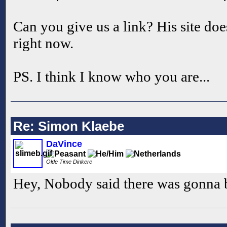
Can you give us a link? His site do
right now.
PS. I think I know who you are...
Re: Simon Klaebe
DaVince
Olde Time Dinkere
Hey, Nobody said there was gonna 