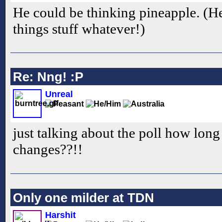
He could be thinking pineapple. (Heh
things stuff whatever!)
Re: Nng! :P
Unreal
just talking about the poll how long i
changes??!!
Only one milder at TDN
Harshit