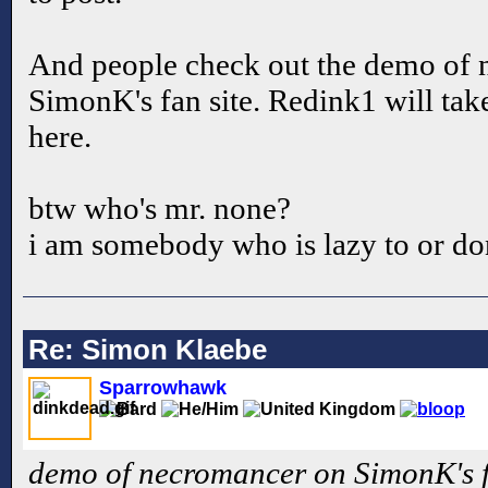
And people check out the demo of
SimonK's fan site. Redink1 will take
here.
btw who's mr. none?
i am somebody who is lazy to or don
Re: Simon Klaebe
Sparrowhawk
demo of necromancer on SimonK's fa