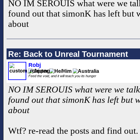
NO IM SEROUIS what were we talk
found out that simonK has left but 
about
Re: Back to Unreal Tournament
Robj
Feed the void, and it will teach you its hunger
NO IM SEROUIS what were we talki
found out that simonK has left but 
about
Wtf? re-read the posts and find out.