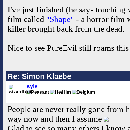
I've just finished (he says touching
film called
"Shape"
- a horror film w
killer brought back from the dead.
Nice to see PureEvil still roams this
Re: Simon Klaebe
Kyle
People are never really gone from he
way now and then I assume
Glad to see so many others I know ar