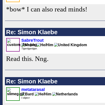
*bow* I can also read minds!
Re: Simon Klaebe
SabreTrout
Tigertigertiger.
Read this. Nng.
Re: Simon Klaebe
metatarasal
I object