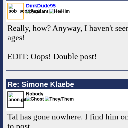
DinkDude95
Really, how? Anyway, I haven't seen
ages!
EDIT: Oops! Double post!
Re: Simone Klaebe
Nobody
Tal has gone nowhere. I find him onl
to post.