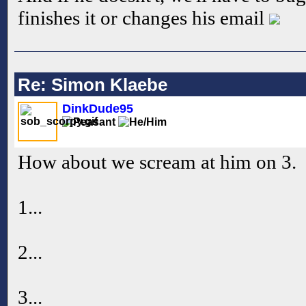
finishes it or changes his email
Re: Simon Klaebe
DinkDude95
How about we scream at him on 3.
1...
2...
3...