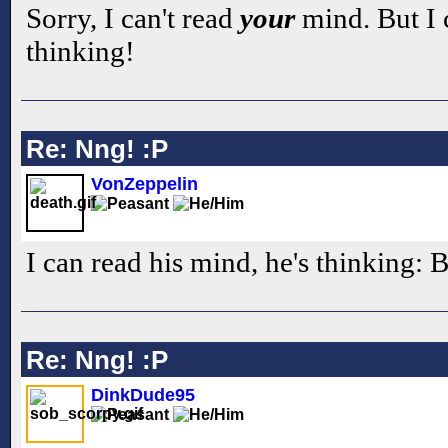
Sorry, I can't read
your
mind. But I 
thinking!
Re: Nng! :P
VonZeppelin
I can read his mind, he's thinking: 
Re: Nng! :P
DinkDude95