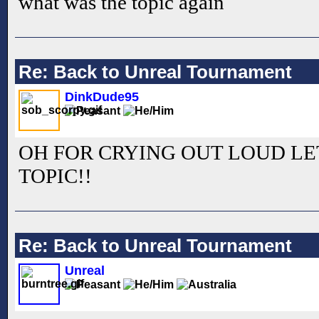
what was the topic again
Re: Back to Unreal Tournament
DinkDude95
OH FOR CRYING OUT LOUD LE
TOPIC!!
Re: Back to Unreal Tournament
Unreal