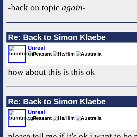
-back on topic
again
-
Re: Back to Simon Klaebe
Unreal
how about this is this ok
Re: Back to Simon Klaebe
Unreal
please tell me if it's ok i want to be