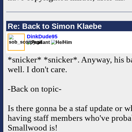
Re: Back to Simon Klaebe
DinkDude95
*snicker* *snicker*. Anyway, his b
well. I don't care.
-Back on topic-
Is there gonna be a staf update or w
having staff members who've proba
Smallwood is!