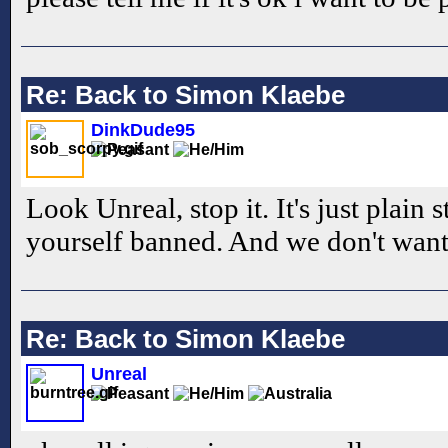
Re: Back to Simon Klaebe
DinkDude95
Look Unreal, stop it. It's just plain 
yourself banned. And we don't want 
Re: Back to Simon Klaebe
Unreal