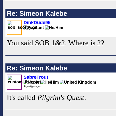
Re: Simeon Kalebe
DinkDude95
You said SOB 1
&
2. Where is 2?
Re: Simeon Kalebe
SabreTrout
Tigertigertiger.
It's called
Pilgrim's Quest
.