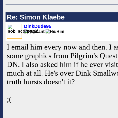
Re: Simon Klaebe
DinkDude95
I email him every now and then. I a
some graphics from Pilgrim's Quest 
DN. I also asked him if he ever visit
much at all. He's over Dink Smallw
truth hursts doesn't it?
;(