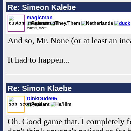
Re: Simeon Kalebe
magicman
Mmmm, pizza.
And so, Mr. None (or at least an in
It had to happen...
Re: Simon Klaebe
DinkDude95
Oh. Good game that. I completely fo
don't think anyone's noticed so far