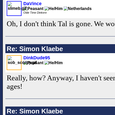
DaVince
Olde Time Dinkere
Oh, I don't think Tal is gone. We 
Re: Simon Klaebe
DinkDude95
Really, how? Anyway, I haven't seen
ages!
Re: Simon Klaebe