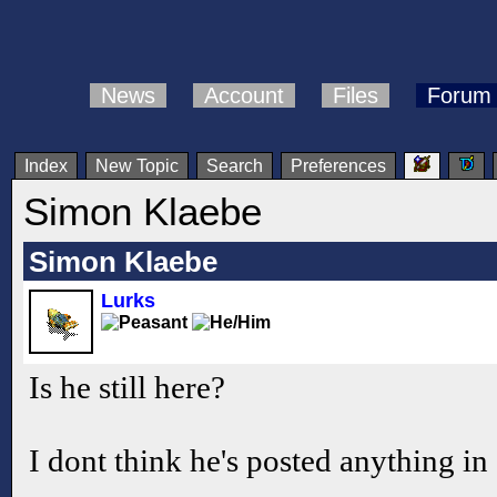
News
Account
Files
Forum
Index
New Topic
Search
Preferences
Simon Klaebe
Simon Klaebe
Lurks
Is he still here?
I dont think he's posted anything in