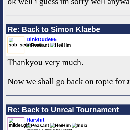
ok well i guess im sorry well anyw
Re: Back to Simon Klaebe
DinkDude95
Thankyou very much.
Now we shall go back on topic for
Re: Back to Unreal Tournament
Harshit
Milderr!! 4: Return of the Legend