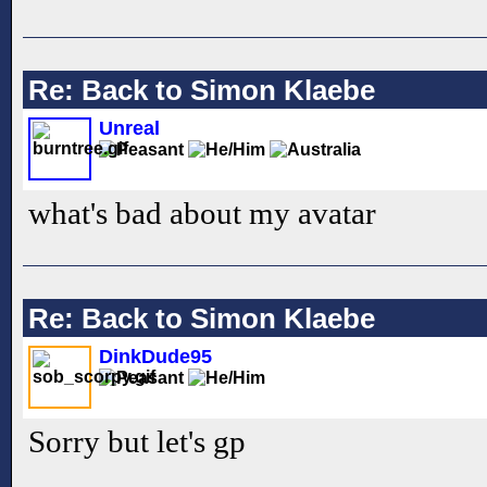
Re: Back to Simon Klaebe
Unreal
what's bad about my avatar
Re: Back to Simon Klaebe
DinkDude95
Sorry but let's gp