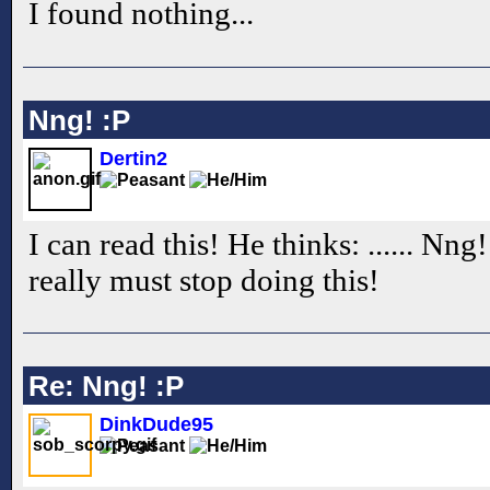
I found nothing...
Nng! :P
Dertin2
I can read this! He thinks: ...... Nng
really must stop doing this!
Re: Nng! :P
DinkDude95