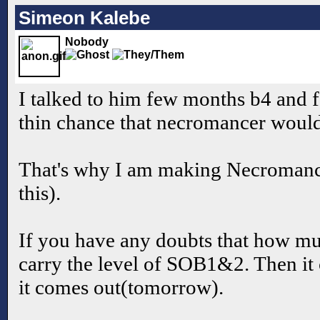
Simeon Kalebe
Nobody
I talked to him few months b4 and f
thin chance that necromancer would
That's why I am making Necromance
this).
If you have any doubts that how muc
carry the level of SOB1&2. Then it
it comes out(tomorrow).