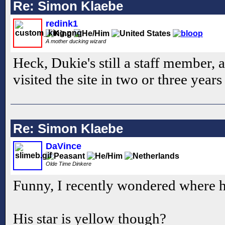
Re: Simon Klaebe
redink1
A mother ducking wizard
Heck, Dukie's still a staff member, a
visited the site in two or three year
Re: Simon Klaebe
DaVince
Olde Time Dinkere
Funny, I recently wondered where h
His star is yellow though?