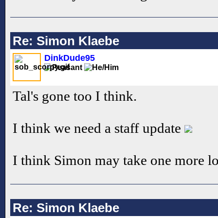
Re: Simon Klaebe
DinkDude95
Tal's gone too I think.
I think we need a staff update
I think Simon may take one more look
Re: Simon Klaebe