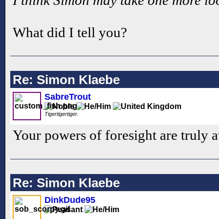
What did I tell you?
Re: Simon Klaebe
SabreTrout
Tigertigertiger.
Your powers of foresight are truly
Re: Simon Klaebe
DinkDude95