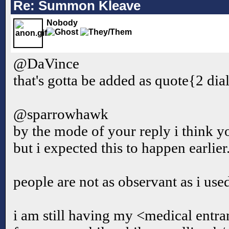
Re: Summon Kleave
Nobody
@DaVince
that's gotta be added as quote{2 di
@sparrowhawk
by the mode of your reply i think yo
but i expected this to happen earlier
people are not as observant as i used
i am still having my <medical entr