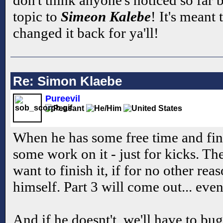
topic to
Simeon Kalebe
! It's meant
changed it back for ya'll!
Re: Simon Klaebe
Pureevil
When he has some free time and find
some work on it - just for kicks. Th
want to finish it, if for no other rea
himself. Part 3 will come out... even
And if he doesnt't, we'll have to bug