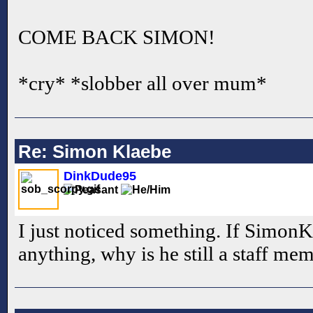
COME BACK SIMON!
*cry* *slobber all over mum*
Re: Simon Klaebe
DinkDude95
I just noticed something. If SimonK
anything, why is he still a staff me