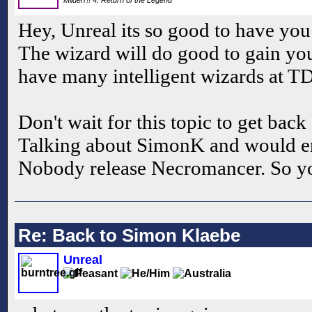
Hey, Unreal its so good to have yo
The wizard will do good to gain you
have many intelligent wizards at 
Don't wait for this topic to get back 
Talking about SimonK and would 
Nobody release Necromancer. So you
Re: Back to Simon Klaebe
Unreal