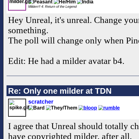
Milderr!! 4: Return of the Legend
Hey Unreal, it's unreal. Change you
something.
The poll will change only when Pin
Edit: He had a milder avatar b4.
Re: Only one milder at TDN
scratcher
I agree that Unreal should totally c
have copyrighted milder, after all.