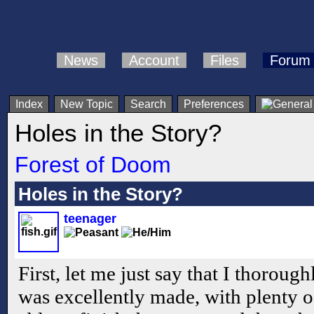
News
Account
Files
Forum
Index
New Topic
Search
Preferences
Holes in the Story?
Forest of Doom
Holes in the Story?
teenager
First, let me just say that I thoroug
was excellently made, with plenty o