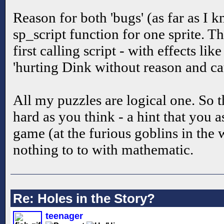
Reason for both 'bugs' (as far as I k
sp_script function for one sprite. Th
first calling script - with effects lik
'hurting Dink without reason and ca
All my puzzles are logical one. So t
hard as you think - a hint that you a
game (at the furious goblins in the w
nothing to to with mathematic.
Re: Holes in the Story?
teenager