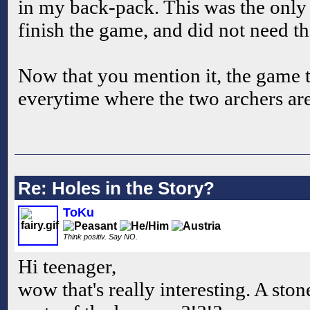
in my back-pack. This was the only
finish the game, and did not need th
Now that you mention it, the game
everytime where the two archers are
Re: Holes in the Story?
ToKu
Think positiv. Say NO.
Hi teenager,
wow that's really interesting. A sto