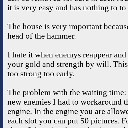
it is very easy and has nothing to to
The house is very important because
head of the hammer.
I hate it when enemys reappear and 
your gold and strength by will. This 
too strong too early.
The problem with the waiting time:
new enemies I had to workaround the
engine. In the engine you are allow
each slot you can put 50 pictures.