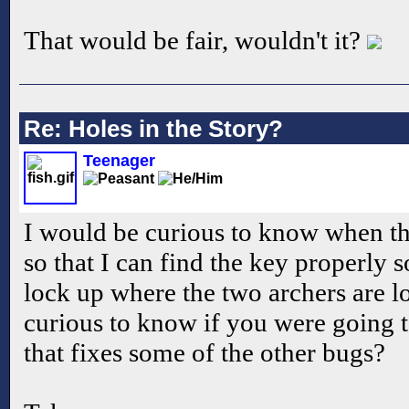
That would be fair, wouldn't it?
Re: Holes in the Story?
Teenager
I would be curious to know when the
so that I can find the key properly s
lock up where the two archers are l
curious to know if you were going 
that fixes some of the other bugs?