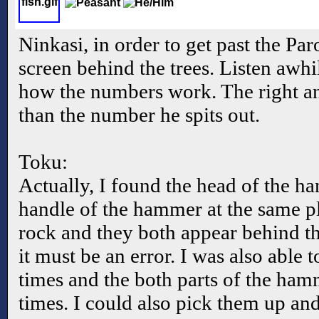
Ninkasi, in order to get past the Pa
screen behind the trees. Listen awhi
how the numbers work. The right an
than the number he spits out.
Toku:
Actually, I found the head of the h
handle of the hammer at the same pl
rock and they both appear behind th
it must be an error. I was also able t
times and the both parts of the ha
times. I could also pick them up a