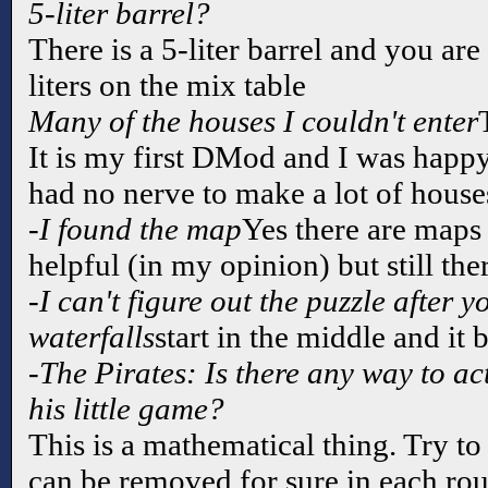
5-liter barrel?
There is a 5-liter barrel and you ar
liters on the mix table
Many of the houses I couldn't enter
It is my first DMod and I was happy 
had no nerve to make a lot of house
-I found the map
Yes there are maps 
helpful (in my opinion) but still ther
-I can't figure out the puzzle after y
waterfalls
start in the middle and it
-The Pirates: Is there any way to act
his little game?
This is a mathematical thing. Try t
can be removed for sure in each ro