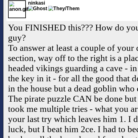
ninkasi
You FINISHED this??? How do you g
guy?
To answer at least a couple of your 
section, way off to the right is a pl
headed vikings guarding a cave - in 
the key in it - for all the good that 
in the house but a dead goblin who 
The pirate puzzle CAN be done but i
took me multiple tries - what you ar
your last try which leaves him 1. I d
luck, but I beat him 2ce. I had to be