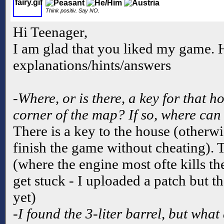
Think positiv. Say NO.
Hi Teenager,
I am glad that you liked my game. 
explanations/hints/answers
-Where, or is there, a key for that 
corner of the map? If so, where can 
There is a key to the house (otherwi
finish the game without cheating). 
(where the engine most ofte kills th
get stuck - I uploaded a patch but th
yet)
-I found the 3-liter barrel, but what