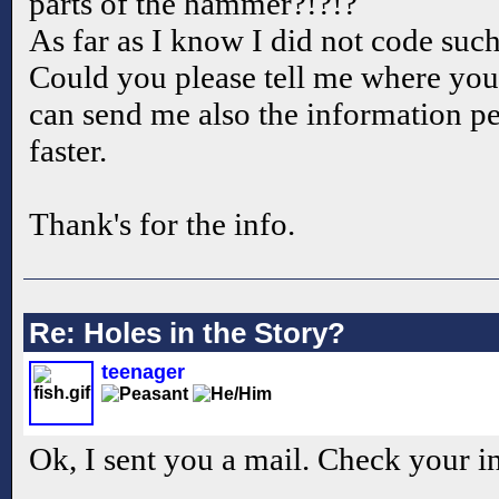
parts of the hammer?!?!?
As far as I know I did not code suc
Could you please tell me where you
can send me also the information p
faster.
Thank's for the info.
Re: Holes in the Story?
teenager
Ok, I sent you a mail. Check your i