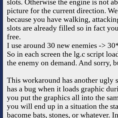
slots. Otherwise the engine is not ab
picture for the current direction. We
because you have walking, attackin
slots are already filled so in fact y
free.
I use around 30 new enemies -> 30
So in each screen the lg.c script loa
the enemy on demand. And sorry, but
This workaround has another ugly s
has a bug when it loads graphic du
you put the graphics all into the sam
you will end up in a situation the st
bacome bats, stones, or whatever. In 