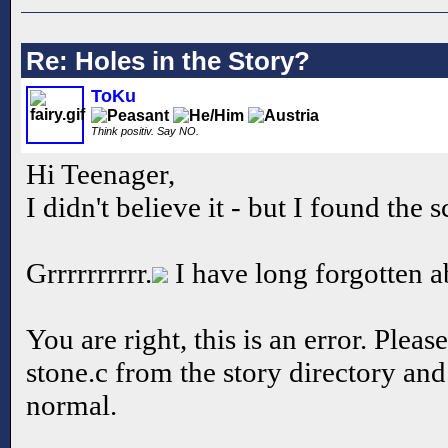
Re: Holes in the Story?
ToKu
Think positiv. Say NO.
Hi Teenager,
I didn't believe it - but I found the s
Grrrrrrrrrr.
I have long forgotten abo
You are right, this is an error. Pleas
stone.c from the story directory and
normal.