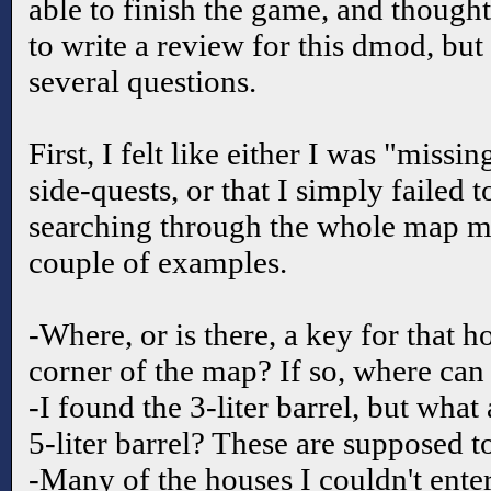
able to finish the game, and thought
to write a review for this dmod, but
several questions.
First, I felt like either I was "missi
side-quests, or that I simply failed t
searching through the whole map mu
couple of examples.
-Where, or is there, a key for that 
corner of the map? If so, where can 
-I found the 3-liter barrel, but what 
5-liter barrel? These are supposed t
-Many of the houses I couldn't enter.