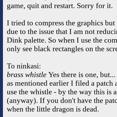
game, quit and restart. Sorry for it.
I tried to compress the graphics but I
due to the issue that I am not reduci
Dink palette. So when I use the co
only see black rectangles on the sc
To ninkasi:
brass whistle
Yes there is one, but...
as mentioned earlier I filed a patc
use the whistle - by the way this is a
(anyway). If you don't have the pat
when the little dragon is dead.