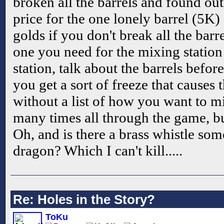
broken all the barrels and found ou
price for the one lonely barrel (5K)
golds if you don't break all the barre
one you need for the mixing station 
station, talk about the barrels befo
you get a sort of freeze that causes 
without a list of how you want to m
many times all through the game, but 
Oh, and is there a brass whistle som
dragon? Which I can't kill.....
Re: Holes in the Story?
ToKu