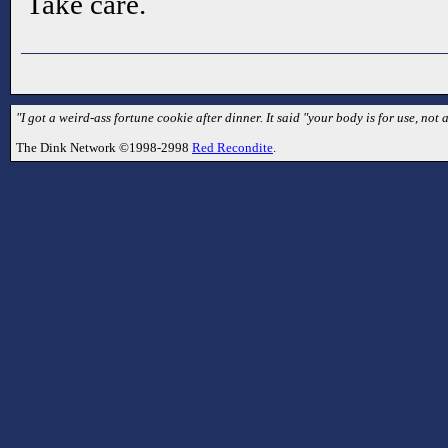
Take care.
"I got a weird-ass fortune cookie after dinner. It said "your body is for use, not ab
The Dink Network ©1998-2998
Red Recondite
.