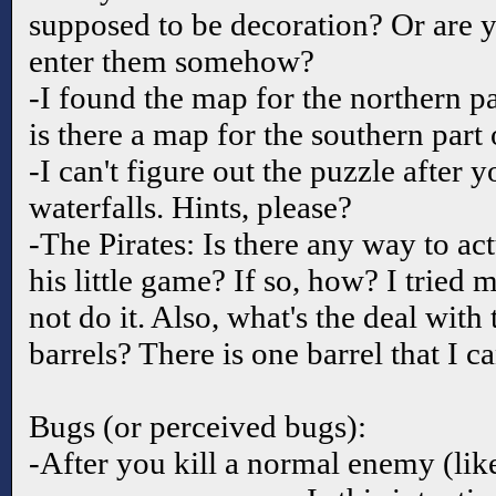
supposed to be decoration? Or are y
enter them somehow?
-I found the map for the northern pa
is there a map for the southern part 
-I can't figure out the puzzle after y
waterfalls. Hints, please?
-The Pirates: Is there any way to act
his little game? If so, how? I tried 
not do it. Also, what's the deal with 
barrels? There is one barrel that I 
Bugs (or perceived bugs):
-After you kill a normal enemy (like