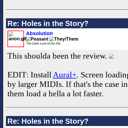
Re: Holes in the Story?
Absolution
The Dark Lord of the DN.
This shoulda been the review.
EDIT: Install
Aural+
. Screen loadin
by larger MIDIs. If that's the case i
them load a hella a lot faster.
Re: Holes in the Story?