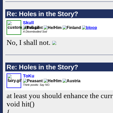
Re: Holes in the Story?
Skull
A Disembodied Sod
No, I shall not.
Re: Holes in the Story?
ToKu
Think positiv. Say NO.
at least you should enhance the curr
void hit()
{