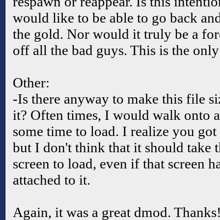
respawn or reappear. Is this intentio
would like to be able to go back and
the gold. Nor would it truly be a fo
off all the bad guys. This is the onl
Other:
-Is there anyway to make this file s
it? Often times, I would walk onto a
some time to load. I realize you got 
but I don't think that it should take 
screen to load, even if that screen ha
attached to it.
Again, it was a great dmod. Thanks