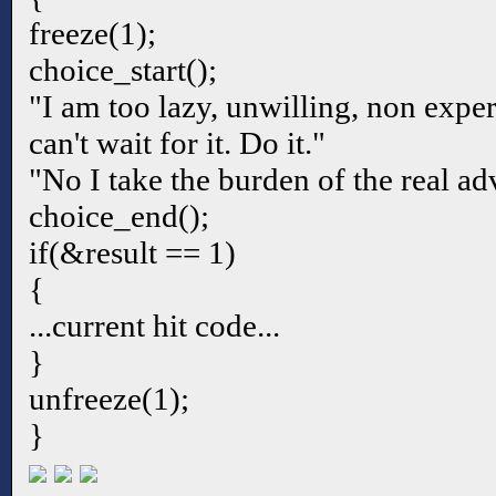
freeze(1);
choice_start();
"I am too lazy, unwilling, non exper
can't wait for it. Do it."
"No I take the burden of the real ad
choice_end();
if(&result == 1)
{
...current hit code...
}
unfreeze(1);
}