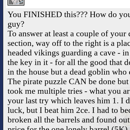
You FINISHED this??? How do you g
guy?
To answer at least a couple of your 
section, way off to the right is a pl
headed vikings guarding a cave - in 
the key in it - for all the good that 
in the house but a dead goblin who 
The pirate puzzle CAN be done but i
took me multiple tries - what you ar
your last try which leaves him 1. I d
luck, but I beat him 2ce. I had to be
broken all the barrels and found ou
price for the one lonely barrel (5K)