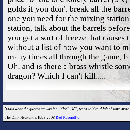
golds if you don't break all the barre
one you need for the mixing station 
station, talk about the barrels befo
you get a sort of freeze that causes 
without a list of how you want to m
many times all through the game, but 
Oh, and is there a brass whistle som
dragon? Which I can't kill.....
"thats what the quotes.txt was for...idiot" - WC, when told to think of some mor
The Dink Network ©1998-2998
Red Recondite
.