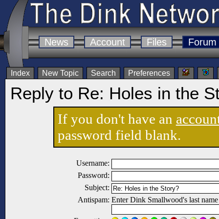
News
Account
Files
Forum
Index
New Topic
Search
Preferences
Reply to Re: Holes in the S
If you don't have an
accoun
password field blank.
Username:
Password:
Subject:
Antispam:
Enter Dink Smallwood's last name