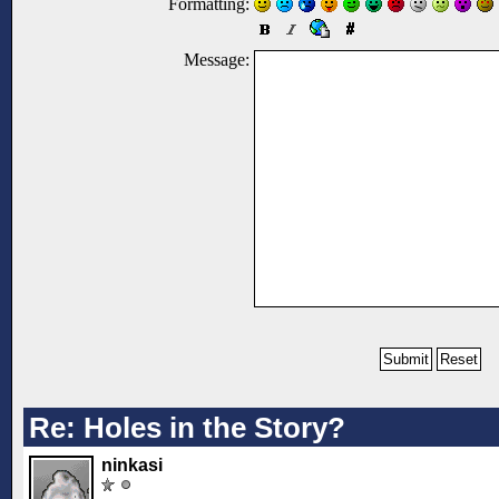
Formatting:
Message:
Re: Holes in the Story?
ninkasi