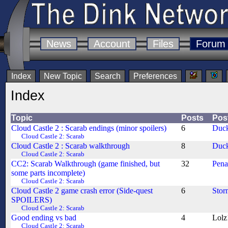
News
Account
Files
Forum
Index
New Topic
Search
Preferences
Index
Topic
Posts
Pos
Cloud Castle 2 : Scarab endings (minor spoilers)
6
Duck
Cloud Castle 2: Scarab
Cloud Castle 2 : Scarab walkthrough
8
Duck
Cloud Castle 2: Scarab
CC2: Scarab Walkthrough (game finished, but
32
Pen
some parts incomplete)
Cloud Castle 2: Scarab
Cloud Castle 2 game crash error (Side-quest
6
Stor
SPOILERS)
Cloud Castle 2: Scarab
Good ending vs bad
4
Lolz
Cloud Castle 2: Scarab