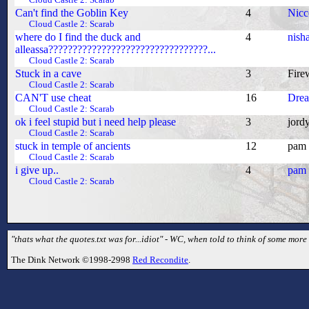
Cloud Castle 2: Scarab
Can't find the Goblin Key
4
Nicc
Cloud Castle 2: Scarab
where do I find the duck and
4
nish
alleassa?????????????????????????????????...
Cloud Castle 2: Scarab
Stuck in a cave
3
Fire
Cloud Castle 2: Scarab
CAN'T use cheat
16
Dre
Cloud Castle 2: Scarab
ok i feel stupid but i need help please
3
jord
Cloud Castle 2: Scarab
stuck in temple of ancients
12
pam
Cloud Castle 2: Scarab
i give up..
4
pam
Cloud Castle 2: Scarab
"thats what the quotes.txt was for...idiot" - WC, when told to think of some mor
The Dink Network ©1998-2998
Red Recondite
.