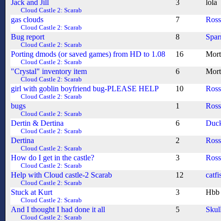
Jack and Jill
3
lola
Cloud Castle 2: Scarab
gas clouds
7
Ros
Cloud Castle 2: Scarab
Bug report
8
Spa
Cloud Castle 2: Scarab
Porting dmods (or saved games) from HD to 1.08
16
Mort
Cloud Castle 2: Scarab
"Crystal" inventory item
6
Mort
Cloud Castle 2: Scarab
girl with goblin boyfriend bug-PLEASE HELP
10
Ros
Cloud Castle 2: Scarab
bugs
1
Ros
Cloud Castle 2: Scarab
Dertin & Dertina
6
Duc
Cloud Castle 2: Scarab
Dertina
2
Ros
Cloud Castle 2: Scarab
How do I get in the castle?
3
Ros
Cloud Castle 2: Scarab
Help with Cloud castle-2 Scarab
12
catfi
Cloud Castle 2: Scarab
Stuck at Kurt
3
Hbb
Cloud Castle 2: Scarab
And I thought I had done it all
5
Skul
Cloud Castle 2: Scarab