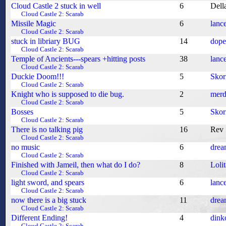
Cloud Castle 2 stuck in well
6
Dell
Cloud Castle 2: Scarab
Missile Magic
6
lanc
Cloud Castle 2: Scarab
stuck in libriary BUG
14
dop
Cloud Castle 2: Scarab
Temple of Ancients---spears +hitting posts
38
lanc
Cloud Castle 2: Scarab
Duckie Doom!!!
5
Skor
Cloud Castle 2: Scarab
Knight who is supposed to die bug.
2
merd
Cloud Castle 2: Scarab
Bosses
5
Skor
Cloud Castle 2: Scarab
There is no talking pig
16
Rev
Cloud Castle 2: Scarab
no music
6
drea
Cloud Castle 2: Scarab
Finished with Jameil, then what do I do?
8
Loli
Cloud Castle 2: Scarab
light sword, and spears
6
lanc
Cloud Castle 2: Scarab
now there is a big stuck
11
drea
Cloud Castle 2: Scarab
Different Ending!
4
dink