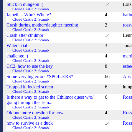
Stuck in dungeon :(
14
Lolz
Cloud Castle 2: Scarab
Jameil ... Who? Where?
4
barb
Cloud Castle 2: Scarab
Crash during mother/daughter meeting
2
ross
Cloud Castle 2: Scarab
Crash after cthilmor
14
Len
Cloud Castle 2: Scarab
Water Trial
3
Jona
Cloud Castle 2: Scarab
challenge ;)
4
merd
Cloud Castle 2: Scarab
CC2, how to use the key
8
esbe
Cloud Castle 2: Scarab
Some very big errors *SPOILERS*
66
Abso
Cloud Castle 2: Scarab
Trapped in locked screen
6
lump
Cloud Castle 2: Scarab
Is there a way to get to the Cthilmor quest w/o/
6
Ros
going through the Tem...
Cloud Castle 2: Scarab
Ok one more question for now
4
Ros
Cloud Castle 2: Scarab
how to survive as a duck
14
Ros
Cloud Castle 2: Scarab