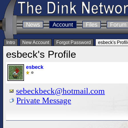
News
Account
Files
Forum
Intro
New Account
Forgot Password
esbeck's Profil
esbeck's Profile
esbeck
sebeckbeck@hotmail.com
Private Message