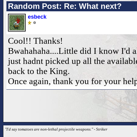
Random Post: Re: What next?
esbeck
Cool!! Thanks!
Bwahahaha....Little did I know I'd 
just hadnt picked up all the availab
back to the King.
Once again, thank you for your help
"I'd say tomatoes are non-lethal projectile weapons." - Striker