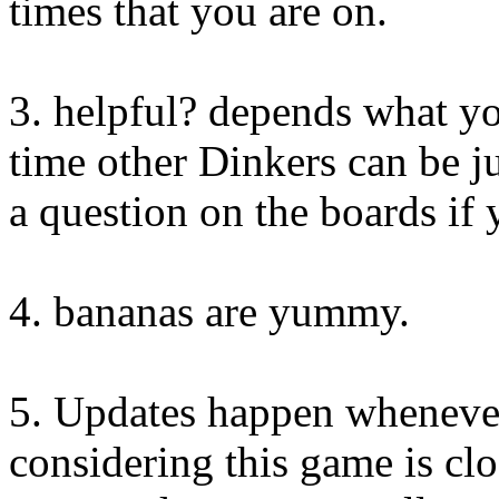
times that you are on.
3. helpful? depends what yo
time other Dinkers can be ju
a question on the boards if
4. bananas are yummy.
5. Updates happen whenever
considering this game is cl