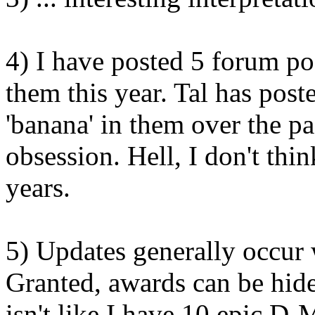
4) I have posted 5 forum po
them this year. Tal has post
'banana' in them over the pa
obsession. Hell, I don't thin
years.
5) Updates generally occur 
Granted, awards can be hide
isn't like I have 10 epic D-