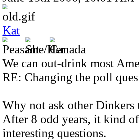
Kat
We can out-drink most Ame
RE: Changing the poll quest
Why not ask other Dinkers t
After 8 odd years, it kind 
interesting questions.