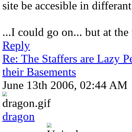
site be accesible in differan
...I could go on... but at the
Reply
Re: The Staffers are Lazy 
their Basements
June 13th 2006, 02:44 AM
dragon