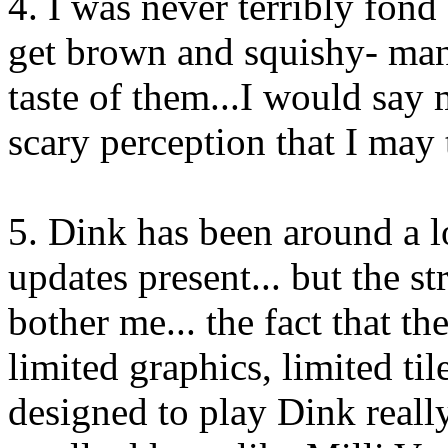
4. I was never terribly fond
get brown and squishy- many
taste of them...I would say 
scary perception that I may 
5. Dink has been around a l
updates present... but the st
bother me... the fact that th
limited graphics, limited til
designed to play Dink reall