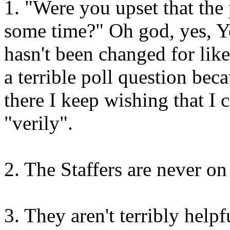
1. "Were you upset that the
some time?" Oh god, yes, Ye
hasn't been changed for like
a terrible poll question beca
there I keep wishing that I
"verily".
2. The Staffers are never o
3. They aren't terribly helpf