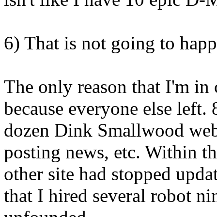
6) That is not going to happ
The only reason that I'm in
because everyone else left. 
dozen Dink Smallwood web 
posting news, etc. Within th
other site had stopped upda
that I hired several robot n