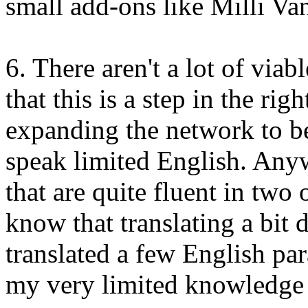
small add-ons like Milli Van
6. There aren't a lot of viabl
that this is a step in the rig
expanding the network to be
speak limited English. Anyw
that are quite fluent in two 
know that translating a bit d
translated a few English pa
my very limited knowledge 