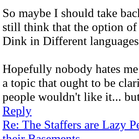
So maybe I should take back 
still think that the option 
Dink in Different languages
Hopefully nobody hates me t
a topic that ought to be clar
people wouldn't like it... bu
Reply
Re: The Staffers are Lazy 
their Basements