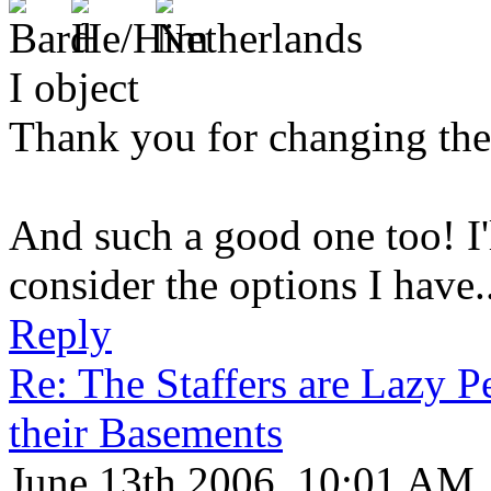
I object
Thank you for changing the
And such a good one too! I'l
consider the options I have..
Reply
Re: The Staffers are Lazy 
their Basements
June 13th 2006, 10:01 AM