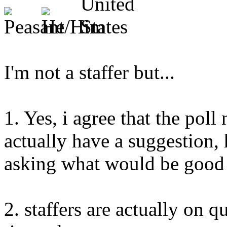
I'm not a staffer but...
1. Yes, i agree that the poll
actually have a suggestion,
asking what would be good 
2. staffers are actually on q