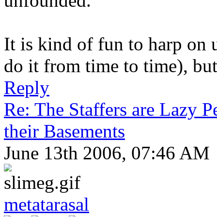
unfounded.
It is kind of fun to harp on
do it from time to time), but 
Reply
Re: The Staffers are Lazy 
their Basements
June 13th 2006, 07:46 AM
metatarasal