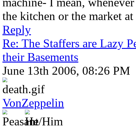
machine- I mean, whenever I
the kitchen or the market at 
Reply
Re: The Staffers are Lazy 
their Basements
June 13th 2006, 08:26 PM
VonZeppelin