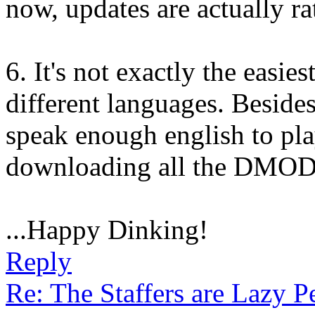
now, updates are actually ra
6. It's not exactly the easies
different languages. Besides
speak enough english to pla
downloading all the DMODs
...Happy Dinking!
Reply
Re: The Staffers are Lazy 