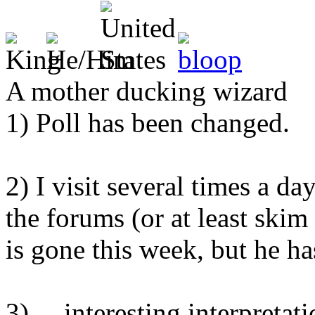
A mother ducking wizard
1) Poll has been changed.
2) I visit several times a da
the forums (or at least skim
is gone this week, but he h
3) ... interesting interpretati