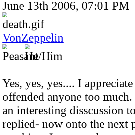
June 13th 2006, 07:01 PM
VonZeppelin
Yes, yes, yes.... I appreciate
offended anyone too much. B
an interesting disscussion to
replied- now onto the next 