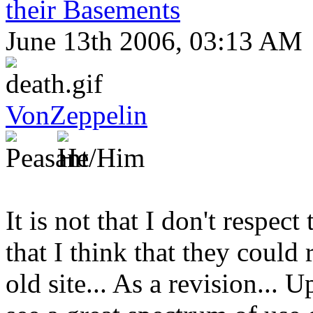
their Basements
June 13th 2006, 03:13 AM
VonZeppelin
It is not that I don't respect t
that I think that they could
old site... As a revision... 