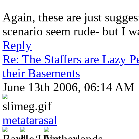
Again, these are just suggest
scenario seem rude- but I wa
Reply
Re: The Staffers are Lazy 
their Basements
June 13th 2006, 06:14 AM
metatarasal