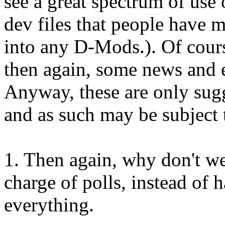
see a great spectrum of use 
dev files that people have 
into any D-Mods.). Of cours
then again, some news and 
Anyway, these are only sug
and as such may be subject 
1. Then again, why don't we 
charge of polls, instead of
everything.