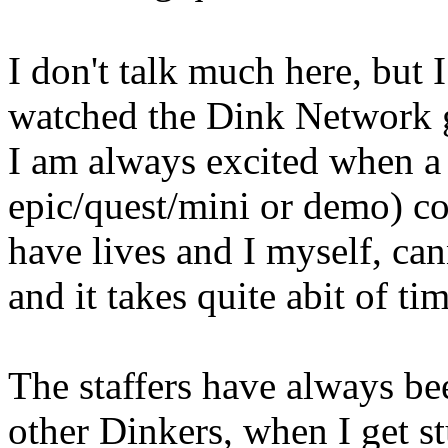
I don't talk much here, but 
watched the Dink Network 
I am always excited when a
epic/quest/mini or demo) co
have lives and I myself, ca
and it takes quite abit of t
The staffers have always bee
other Dinkers, when I get s