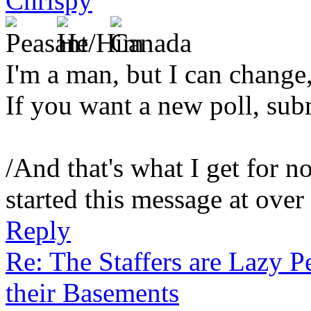
Chrispy
I'm a man, but I can change,
If you want a new poll, sub
/And that's what I get for no
started this message at over
Reply
Re: The Staffers are Lazy 
their Basements