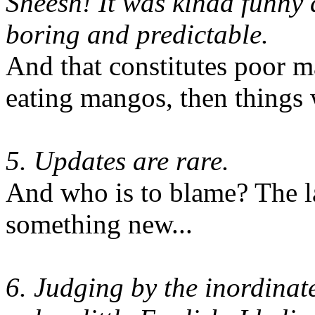
Sheesh! It was kinda funny a
boring and predictable.
And that constitutes poor 
eating mangos, then things 
5. Updates are rare.
And who is to blame? The l
something new...
6. Judging by the inordinat