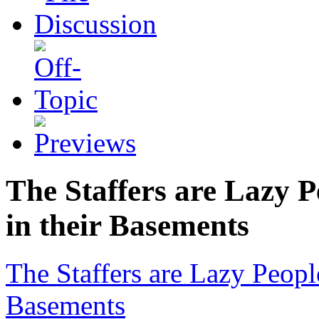
The Staffers are Lazy 
in their Basements
The Staffers are Lazy Peop
Basements