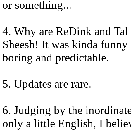
or something...
4. Why are ReDink and Tal 
Sheesh! It was kinda funny a
boring and predictable.
5. Updates are rare.
6. Judging by the inordinat
only a little English, I bel