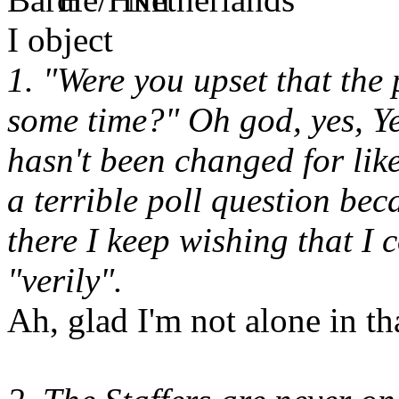
I object
1. "Were you upset that the
some time?" Oh god, yes, Ye
hasn't been changed for like
a terrible poll question beca
there I keep wishing that I
"verily".
Ah, glad I'm not alone in tha