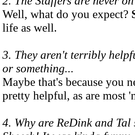
2. The Staffers are never o
Well, what do you expect?
life as well.
3. They aren't terribly help
or something...
Maybe that's because you ne
pretty helpful, as are most 
4. Why are ReDink and Tal 