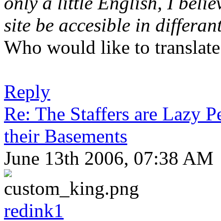
only a little English, I bel
site be accesible in differa
Who would like to translate 
Reply
Re: The Staffers are Lazy 
their Basements
June 13th 2006, 07:38 AM
redink1