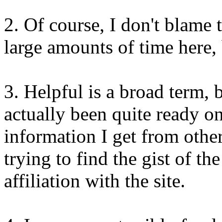
2. Of course, I don't blame 
large amounts of time here, 
3. Helpful is a broad term, b
actually been quite ready 
information I get from othe
trying to find the gist of the
affiliation with the site.