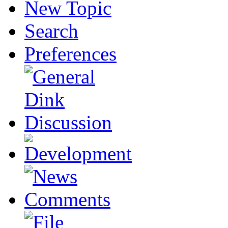
New Topic
Search
Preferences