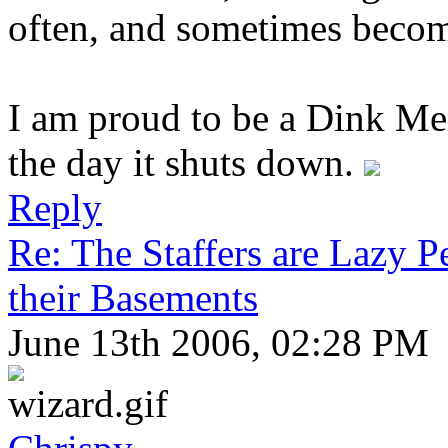
often, and sometimes becom
I am proud to be a Dink Mem
the day it shuts down.
Reply
Re: The Staffers are Lazy 
their Basements
June 13th 2006, 02:28 PM