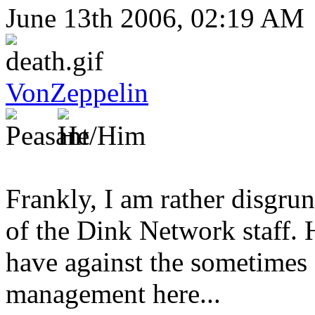
June 13th 2006, 02:19 AM
VonZeppelin
Frankly, I am rather disgrun
of the Dink Network staff. He
have against the sometimes
management here...