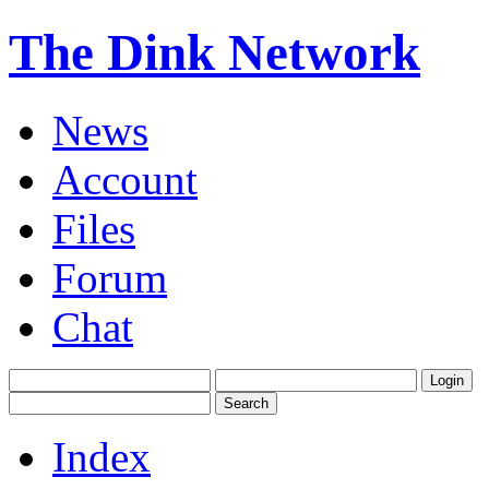
The Dink Network
News
Account
Files
Forum
Chat
Index