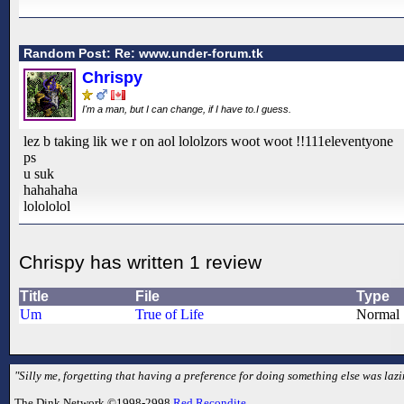
Random Post: Re: www.under-forum.tk
Chrispy
I'm a man, but I can change, if I have to.I guess.
lez b taking lik we r on aol lololzors woot woot !!111eleventyone
ps
u suk
hahahaha
lolololol
Chrispy has written 1 review
Title
File
Type
Um
True of Life
Normal
"Silly me, forgetting that having a preference for doing something else was laz
The Dink Network ©1998-2998
Red Recondite
.