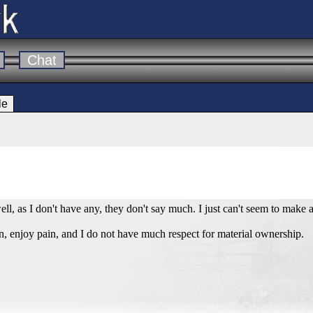
Chat
le
ell, as I don't have any, they don't say much. I just can't seem to mak
tion, enjoy pain, and I do not have much respect for material ownership.