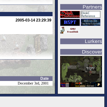
Partners
2005-03-14 23:29:39
Lurkers
Discover
Date
December 3rd, 2001