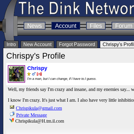
News
Account
Files
Forum
Intro
New Account
Forgot Password
Chrispy's Profi
Chrispy's Profile
Chrispy
I'm a man, but I can change, if I have to.I guess.
Well, my friends say I'm crazy and insane, and my enemies say... w
I know I'm crazy. It's just what I am. I also have very little inhibi
Chrispikula@gmail.com
Private Message
Chrispikula@H.tm.il.com