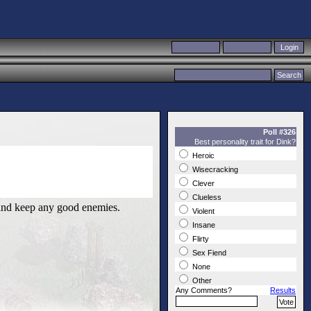
Poll #326
Best personality trait for Dink?
Heroic
Wisecracking
Clever
Clueless
e and keep any good enemies.
Violent
Insane
Flirty
Sex Fiend
None
Other
Any Comments?
Results