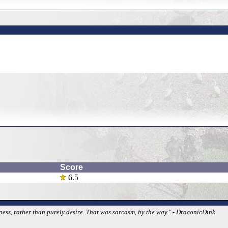
Score
6.5
iness, rather than purely desire. That was sarcasm, by the way." - DraconicDink