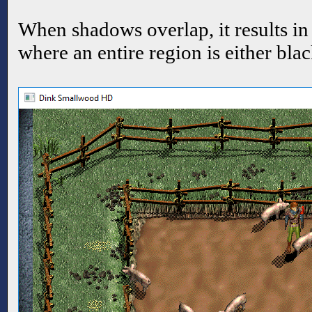
When shadows overlap, it results in
where an entire region is either bla