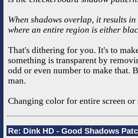
When shadows overlap, it results in 
where an entire region is either bl
That's dithering for you. It's to make
something is transparent by removin
odd or even number to make that. B
man.
Changing color for entire screen or 
Re: Dink HD - Good Shadows Pat