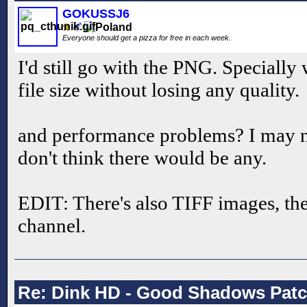
GOKUSSJ6
Everyone should get a pizza for free in each week.
I'd still go with the PNG. Specially
file size without losing any quality.
and performance problems? I may n
don't think there would be any.
EDIT: There's also TIFF images, the
channel.
Re: Dink HD - Good Shadows Pat