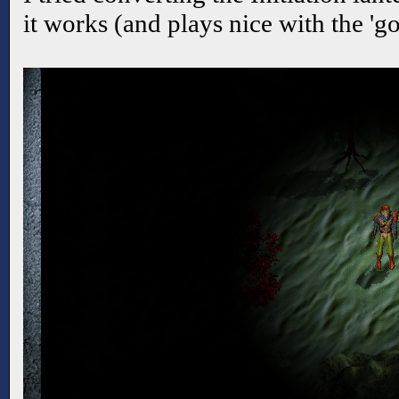
it works (and plays nice with the 'g