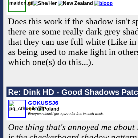
Does this work if the shadow isn't s
there are some really dark grey 
that they can use full white (Like in
as being used to make light in othe
which one(s) do this...).
Re: Dink HD - Good Shadows Pat
GOKUSSJ6
Everyone should get a pizza for free in each week.
One thing that's annoyed me about 
is the checkerboard shadow pattern