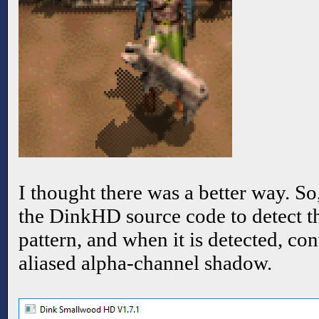
I thought there was a better way. So
the DinkHD source code to detect 
pattern, and when it is detected, conv
aliased alpha-channel shadow.