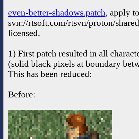
even-better-shadows.patch
, apply t
svn://rtsoft.com/rtsvn/proton/share
licensed.
1) First patch resulted in all charac
(solid black pixels at boundary bet
This has been reduced:
Before: