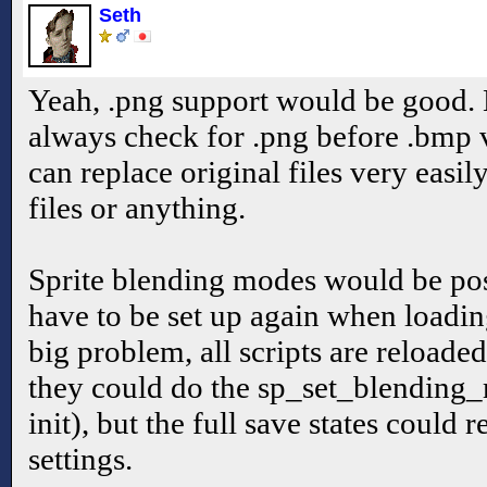
Seth
Yeah, .png support would be good.
always check for .png before .bmp 
can replace original files very easi
files or anything.
Sprite blending modes would be pos
have to be set up again when loadin
big problem, all scripts are reloade
they could do the sp_set_blending_
init), but the full save states could
settings.