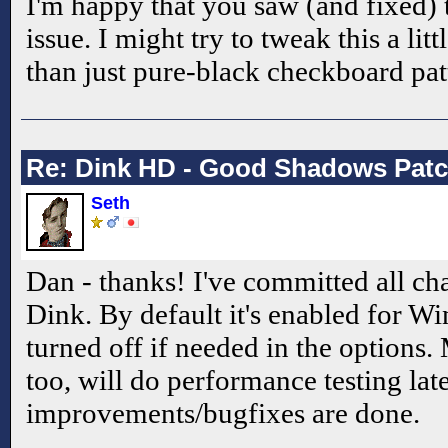
I'm happy that you saw (and fixed) 
issue. I might try to tweak this a lit
than just pure-black checkboard pat
Re: Dink HD - Good Shadows Pat
Seth
Dan - thanks! I've committed all ch
Dink. By default it's enabled for W
turned off if needed in the options.
too, will do performance testing late
improvements/bugfixes are done.