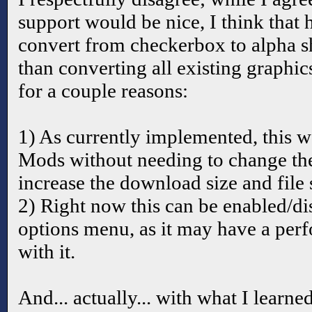
support would be nice, I think that
convert from checkerbox to alpha sh
than converting all existing graphi
for a couple reasons:
1) As currently implemented, this w
Mods without needing to change th
increase the download size and file s
2) Right now this can be enabled/d
options menu, as it may have a per
with it.
And... actually... with what I learne