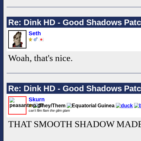
Re: Dink HD - Good Shadows Pat
Seth
Woah, that's nice.
Re: Dink HD - Good Shadows Pat
Skurn
can't flim flam the glim glam
THAT SMOOTH SHADOW MADE