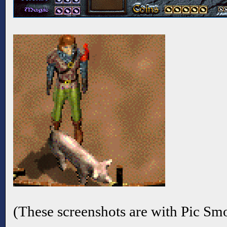
(These screenshots are with Pic Sm