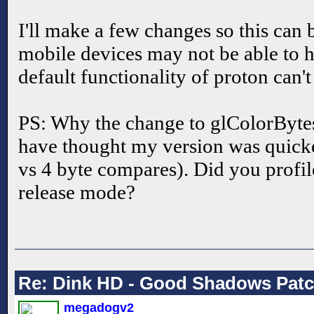
I'll make a few changes so this can 
mobile devices may not be able to h
default functionality of proton can'
PS: Why the change to glColorByt
have thought my version was quicke
vs 4 byte compares). Did you profil
release mode?
Re: Dink HD - Good Shadows Pat
megadogv2