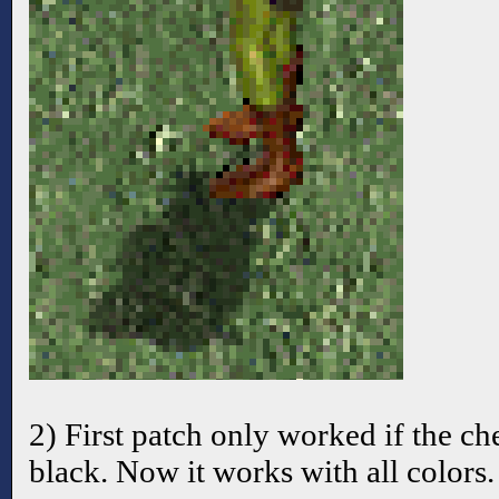
2) First patch only worked if the c
black. Now it works with all colors.