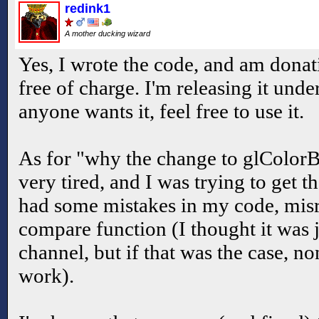
redink1
A mother ducking wizard
Yes, I wrote the code, and am donat
free of charge. I'm releasing it unde
anyone wants it, feel free to use it.
As for "why the change to glColor
very tired, and I was trying to get
had some mistakes in my code, misr
compare function (I thought it was 
channel, but if that was the case, no
work).