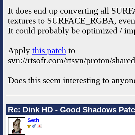
It does end up converting all 
textures to SURFACE_RGBA, even 
It could probably be optimized / i
Apply
this patch
to
svn://rtsoft.com/rtsvn/proton/share
Does this seem interesting to anyon
Re: Dink HD - Good Shadows Pat
Seth