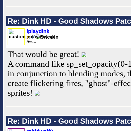
Re: Dink HD - Good Shadows Pat
iplaydink
Hmm..
That would be great!
A command like sp_set_opacity(0-1
in conjunction to blending modes, t
create flickering fires, "ghost"-effe
sprites!
Re: Dink HD - Good Shadows Pat