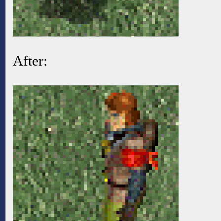
After: