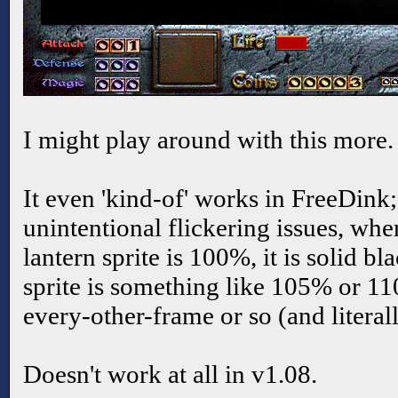
I might play around with this more.
It even 'kind-of' works in FreeDink;
unintentional flickering issues, wher
lantern sprite is 100%, it is solid bla
sprite is something like 105% or 110
every-other-frame or so (and literall
Doesn't work at all in v1.08.