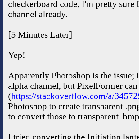
checkerboard code, I'm pretty sure 
channel already.
[5 Minutes Later]
Yep!
Apparently Photoshop is the issue; i
alpha channel, but PixelFormer can
(
https://stackoverflow.com/a/3457
Photoshop to create transparent .pn
to convert those to transparent .bmp
I tried converting the Initiation lan