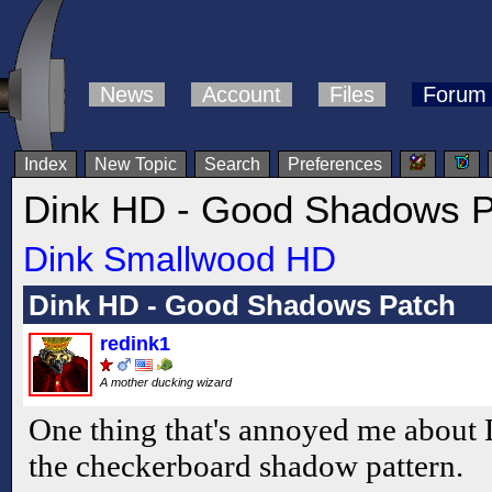
News
Account
Files
Forum
Index
New Topic
Search
Preferences
Dink HD - Good Shadows P
Dink Smallwood HD
Dink HD - Good Shadows Patch
redink1
A mother ducking wizard
One thing that's annoyed me about D
the checkerboard shadow pattern.