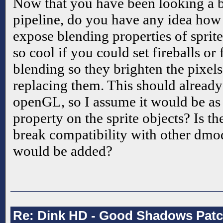
Now that you have been looking a bi
pipeline, do you have any idea how 
expose blending properties of sprit
so cool if you could set fireballs or 
blending so they brighten the pixel
replacing them. This should already
openGL, so I assume it would be as
property on the sprite objects? Is t
break compatibility with other dmods
would be added?
Re: Dink HD - Good Shadows Pat