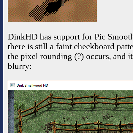
DinkHD has support for Pic Smoothi
there is still a faint checkboard pa
the pixel rounding (?) occurs, and i
blurry: