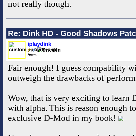
not really though.
Re: Dink HD - Good Shadows Pat
iplaydink
Hmm..
Fair enough! I guess compability w
outweigh the drawbacks of perform
Wow, that is very exciting to lear
with alpha. This is reason enough 
exclusive D-Mod in my book!