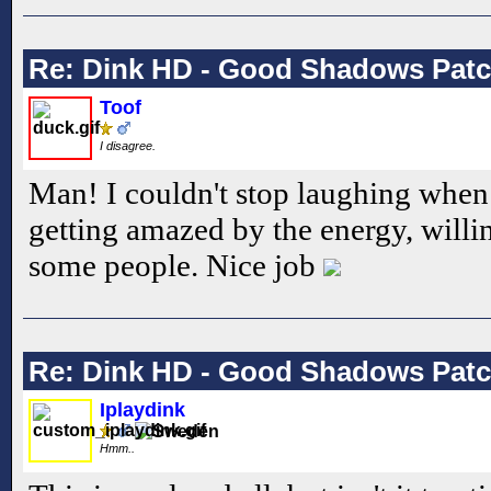
Re: Dink HD - Good Shadows Pat
Toof
I disagree.
Man! I couldn't stop laughing when 
getting amazed by the energy, will
some people. Nice job
Re: Dink HD - Good Shadows Pat
Iplaydink
Hmm..