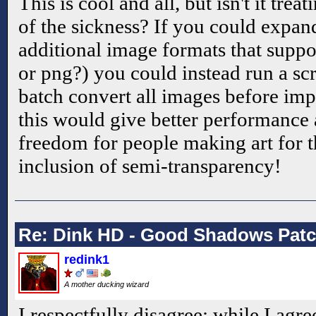
This is cool and all, but isn't it tre
of the sickness? If you could expan
additional image formats that suppo
or png?) you could instead run a scri
batch convert all images before im
this would give better performance 
freedom for people making art for t
inclusion of semi-transparency!
Re: Dink HD - Good Shadows Pat
redink1
A mother ducking wizard
I respectfully disagree; while I agre