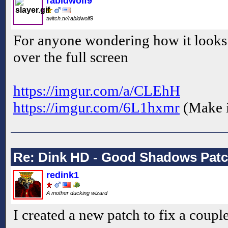
rabidwolf9
twitch.tv/rabidwolf9
For anyone wondering how it looks
over the full screen
https://imgur.com/a/CLEhH
https://imgur.com/6L1hxmr
(Make i
Re: Dink HD - Good Shadows Pat
redink1
A mother ducking wizard
I created a new patch to fix a coupl