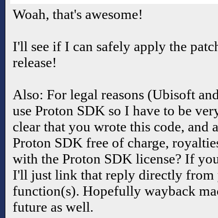
Woah, that's awesome!
I'll see if I can safely apply the pat
release!
Also: For legal reasons (Ubisoft an
use Proton SDK so I have to be very
clear that you wrote this code, and 
Proton SDK free of charge, royalties
with the Proton SDK license? If you 
I'll just link that reply directly fr
function(s). Hopefully wayback mach
future as well.