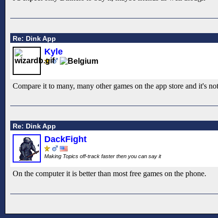
Re: Dink App
Kyle
Compare it to many, many other games on the app store and it's not st
Re: Dink App
DackFight
Making Topics off-track faster then you can say it
On the computer it is better than most free games on the phone.