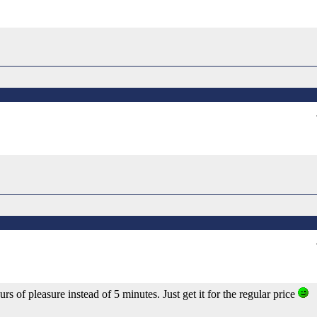
rs of pleasure instead of 5 minutes. Just get it for the regular price