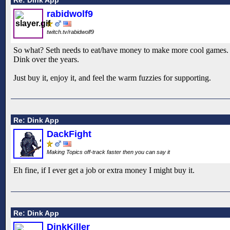
rabidwolf9
twitch.tv/rabidwolf9
So what? Seth needs to eat/have money to make more cool games. It'
Dink over the years.
Just buy it, enjoy it, and feel the warm fuzzies for supporting.
Re: Dink App
DackFight
Making Topics off-track faster then you can say it
Eh fine, if I ever get a job or extra money I might buy it.
Re: Dink App
DinkKiller