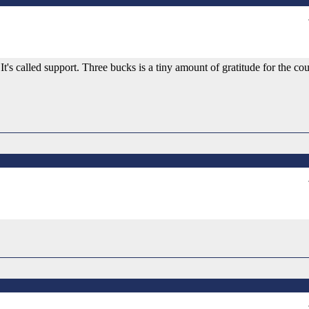
s called support. Three bucks is a tiny amount of gratitude for the co