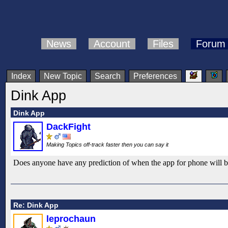
News
Account
Files
Forum
Index
New Topic
Search
Preferences
Dink App
Dink App
DackFight
Making Topics off-track faster then you can say it
Does anyone have any prediction of when the app for phone will be 
Re: Dink App
leprochaun