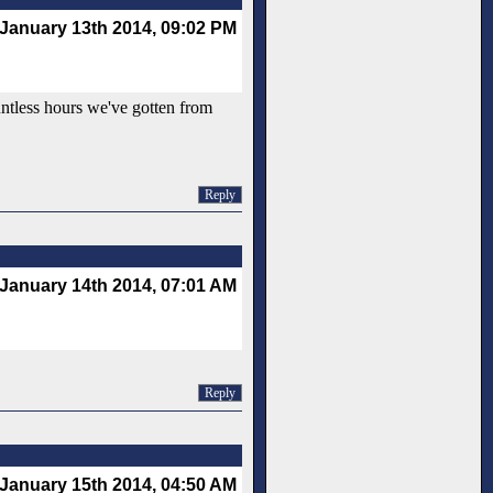
January 13th 2014, 09:02 PM
untless hours we've gotten from
Reply
January 14th 2014, 07:01 AM
Reply
January 15th 2014, 04:50 AM