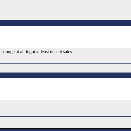
range at all it got at least decent sales.