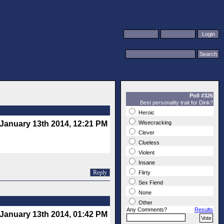
Poll #326
Best personality trait for Dink?
Heroic
January 13th 2014, 12:21 PM
Wisecracking
Clever
Clueless
Violent
Insane
Reply
Flirty
Sex Fiend
None
Other
Any Comments?
Results
January 13th 2014, 01:42 PM