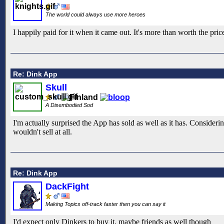
The world could always use more heroes
I happily paid for it when it came out. It's more than worth the pri
Re: Dink App
Skull
A Disembodied Sod
I'm actually surprised the App has sold as well as it has. Consider
wouldn't sell at all.
Re: Dink App
DackFight
Making Topics off-track faster then you can say it
I'd expect only Dinkers to buy it, maybe friends as well though