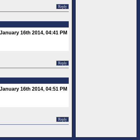
Reply
January 16th 2014, 04:41 PM
Reply
January 16th 2014, 04:51 PM
Reply