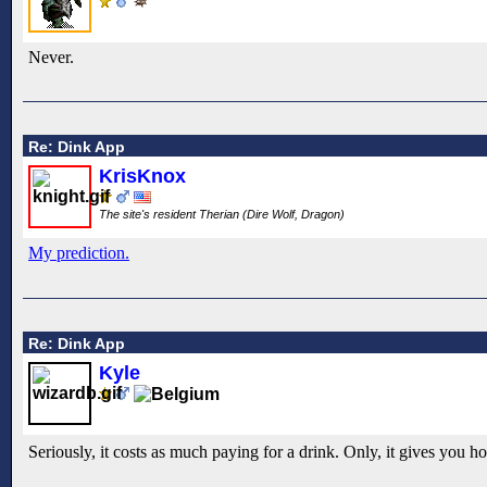
Never.
Re: Dink App
KrisKnox
The site's resident Therian (Dire Wolf, Dragon)
My prediction.
Re: Dink App
Kyle
Seriously, it costs as much paying for a drink. Only, it gives you hou