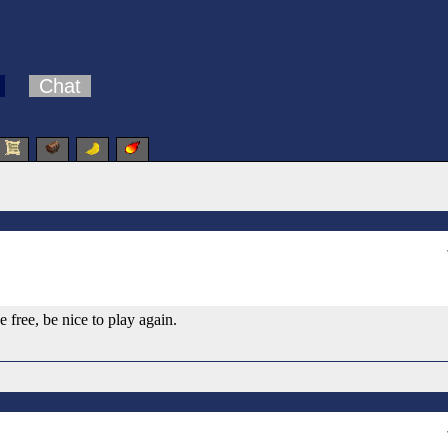
Chat
free, be nice to play again.