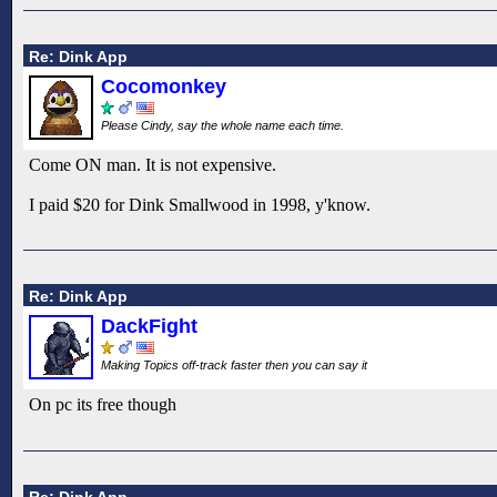
Re: Dink App
Cocomonkey
Please Cindy, say the whole name each time.
Come ON man. It is not expensive.
I paid $20 for Dink Smallwood in 1998, y'know.
Re: Dink App
DackFight
Making Topics off-track faster then you can say it
On pc its free though
Re: Dink App