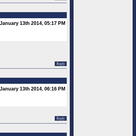
January 13th 2014, 05:17 PM
Reply
January 13th 2014, 06:16 PM
Reply