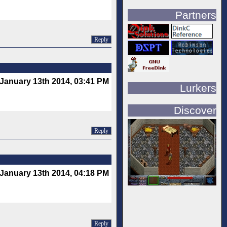
Partners
Reply
January 13th 2014, 03:41 PM
Lurkers
Discover
Reply
January 13th 2014, 04:18 PM
Reply