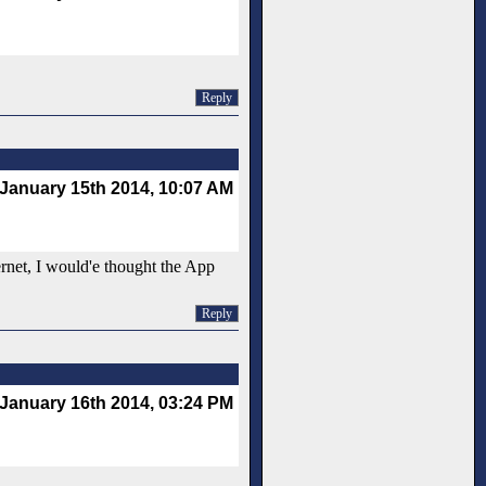
Reply
January 15th 2014, 10:07 AM
ernet, I would'e thought the App
Reply
January 16th 2014, 03:24 PM