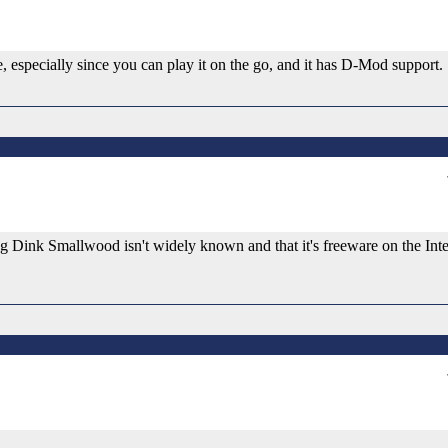
ce, especially since you can play it on the go, and it has D-Mod support.
ing Dink Smallwood isn't widely known and that it's freeware on the Int