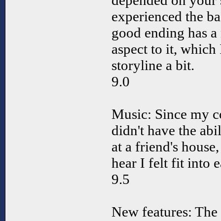
depended on your s
experienced the bad
good ending has a
aspect to it, which
storyline a bit.
9.0
Music: Since my co
didn't have the abil
at a friend's house,
hear I felt fit into
9.5
New features: The 