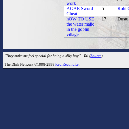
work
AGAE Sword
5
Rohit
Cheat
hOW TO USE
17
Dustu
the water majic
in the goblin
village
"They make me feel special for being a silly boy." - Tal (
Source
)
The Dink Network ©1998-2998
Red Recondite
.