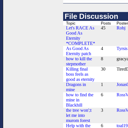
File Discussion
Topic
Posts
Poste
Let's RACE As
45
Robj
Good As
Eternity
*COMPLETE*
As Good As
4
Tyrsis
Eternity patch
how to kill the
8
gracy
stepmother
Killing final
30
Tired
boss feels as
good as eternity
Dragons in
1
Jonas
mine
how to find the
6
Ross
mine in
Blackhill
the tree won';t
3
Ross
let me into
murom forest
Help with the
6
toal1