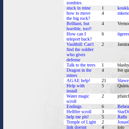
zombies
stuck in mine
1
koukl
how to move
4
mkeno
the big rock?
Brilliant, but
4
Vern
horrible, too!!
How can I
6
tigere
teleport back?
Vaulthill: Can't
2
Jamir
find the soldier
who gives
defense
Talk to the trees
1
blash
Dragon in the
4
Ive qu
mines
AGAE help!
21
Slawe
Help with
5
Quini
install
Water magic
2
jrfairc
scroll
Endings
6
Behe
Hellfire scroll
3
StarD
help me pls!
5
Rafis
Temple of Light
2
Jonas
link doesnt
4
jojo