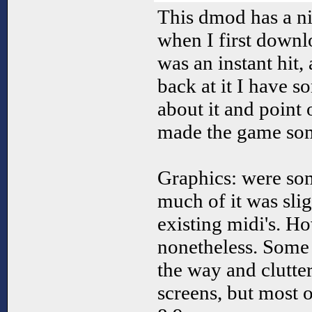
This dmod has a nic
when I first downlo
was an instant hit
back at it I have s
about it and point 
made the game so
Graphics: were so
much of it was sli
existing midi's. H
nonetheless. Some 
the way and clutte
screens, but most o