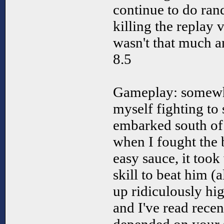
continue to do rand
killing the replay 
wasn't that much a
8.5
Gameplay: somewh
myself fighting to 
embarked south of 
when I fought the 
easy sauce, it took
skill to beat him (
up ridiculously hi
and I've read recen