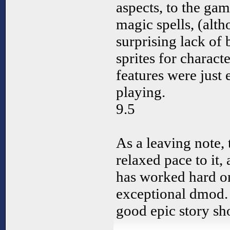
aspects, to the ga
magic spells, (alt
surprising lack of
sprites for charact
features were just
playing.
9.5
As a leaving note,
relaxed pace to it,
has worked hard on
exceptional dmod.
good epic story sho