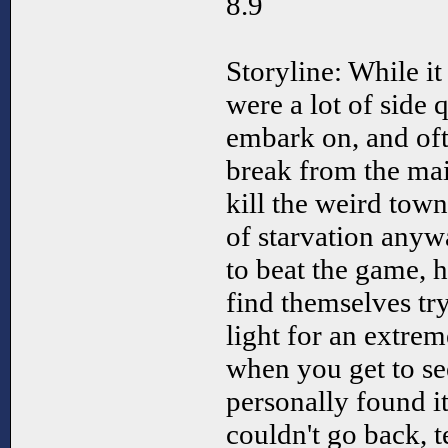
8.9
Storyline: While it
were a lot of side 
embark on, and oft
break from the main
kill the weird town
of starvation anyw
to beat the game, 
find themselves try
light for an extre
when you get to see
personally found it
couldn't go back, t