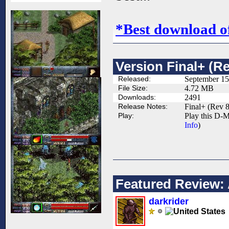
*Best download o
Version Final+ (Re
Released:
September 15
File Size:
4.72 MB
Downloads:
2491
Release Notes:
Final+ (Rev 8
Play:
Play this D-M
Info
)
Featured Review: 
darkrider