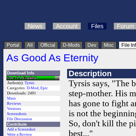
News
Account
Files
Forum
Portal
All
Official
D-Mods
Dev
Misc
File In
As Good As Eternity
Description
Download Info
Tyrsis says, "The 
Author(s):
Tyrsis
Categories:
D-Mod
,
Epic
step-mother. His mo
Downloads:
2491
Main
has gone to fight
Reviews
Versions
is not the beginnin
Screenshots
File Discussion
So, don't kill the pi
Contribute
Add a Screenshot
best..."
Write a Review