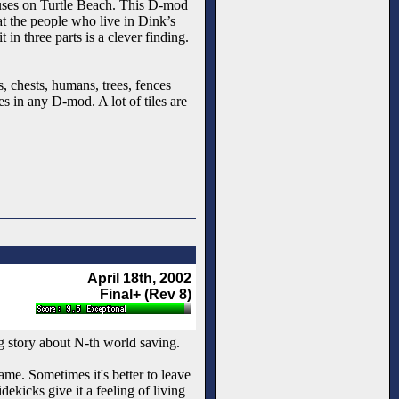
houses on Turtle Beach. This D-mod
at the people who live in Dink’s
in three parts is a clever finding.
s, chests, humans, trees, fences
es in any D-mod. A lot of tiles are
April 18th, 2002
Final+ (Rev 8)
 story about N-th world saving.
ame. Sometimes it's better to leave
ekicks give it a feeling of living