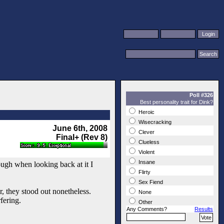
Poll #326
Best personality trait for Dink?
Heroic
Wisecracking
June 6th, 2008
Clever
Final+ (Rev 8)
Clueless
Violent
Insane
hough when looking back at it I
Flirty
Sex Fiend
, they stood out nonetheless.
None
fering.
Other
Any Comments?
Results