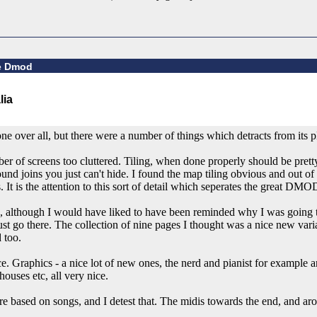
ge Dmod
 over all, but there were a number of things which detracts from its pl
mber of screens too cluttered. Tiling, when done properly should be pre
round joins you just can't hide. I found the map tiling obvious and out o
 It is the attention to this sort of detail which seperates the great DM
, although I would have liked to have been reminded why I was going t
 must go there. The collection of nine pages I thought was a nice new vari
 too.
. Graphics - a nice lot of new ones, the nerd and pianist for example 
ouses etc, all very nice.
re based on songs, and I detest that. The midis towards the end, and a