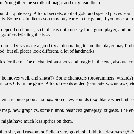
so. You gather the scrolls of magic and may read them.
nd it quite easy. A lot of secrets, a lot of gold and special places you
hints. Some useful items you may buy early in the game, if you meet a m
s depend on Dink's, so that he is not too easy for a good player, and not
gs after defeating the boss.
d out. Tyrsis made a good try at decorating it, and the player may find
d, but all places look different, a lot of landmarks.
s for them. The enchanted weapons and magic in the end, also water ma
, he moves well, and sings(!). Some characters (programmers, wizards)
m look OK in the game. A lot of details added (computers, windows, et
.
them are once popular songs. Some new sounds (e.g. blade wheel hit so
ge map, new graphics, some humor, balanced gameplay, bugless. The en
might have much less sprites on them.
rather she, and russian too!) did a very good job. I think it deserves 9,5.