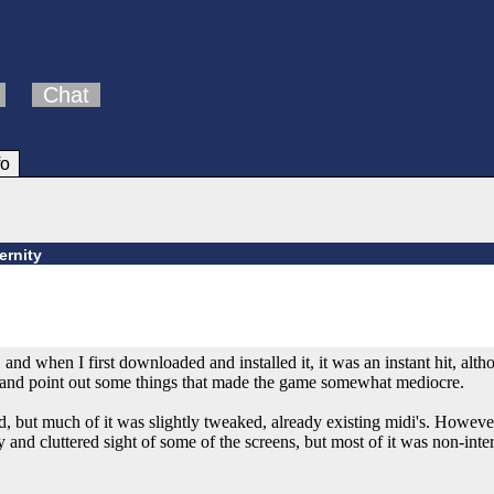
Chat
fo
ernity
, and when I first downloaded and installed it, it was an instant hit, alt
t and point out some things that made the game somewhat mediocre.
but much of it was slightly tweaked, already existing midi's. However
 and cluttered sight of some of the screens, but most of it was non-inter