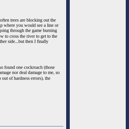
often trees are blocking out the
ap where you would see a line or
 going through the game burning
to cross the river to get to the
er side...but then I finally
 also found one cockroach (those
e damage nor deal damage to me, so
 out of hardness errors), the