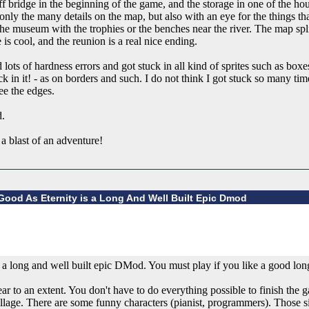
ff bridge in the beginning of the game, and the storage in one of the 
 only the many details on the map, but also with an eye for the things th
he museum with the trophies or the benches near the river. The map split 
is cool, and the reunion is a real nice ending.
lots of hardness errors and got stuck in all kind of sprites such as boxe
k in it! - as on borders and such. I do not think I got stuck so many tim
ee the edges.
d.
a blast of an adventure!
ood As Eternity is a Long And Well Built Epic Dmod
 long and well built epic DMod. You must play if you like a good long
ar to an extent. You don't have to do everything possible to finish the g
llage. There are some funny characters (pianist, programmers). Those sid