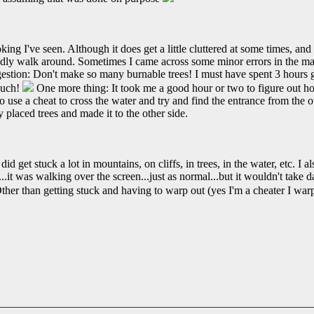
ing I've seen. Although it does get a little cluttered at some times, and 
ndly walk around. Sometimes I came across some minor errors in the m
ggestion: Don't make so many burnable trees! I must have spent 3 hours
 such!
One more thing: It took me a good hour or two to figure out how 
o use a cheat to cross the water and try and find the entrance from the oth
 placed trees and made it to the other side.
did get stuck a lot in mountains, on cliffs, in trees, in the water, etc. I
ll...it was walking over the screen...just as normal...but it wouldn't tak
her than getting stuck and having to warp out (yes I'm a cheater I warp