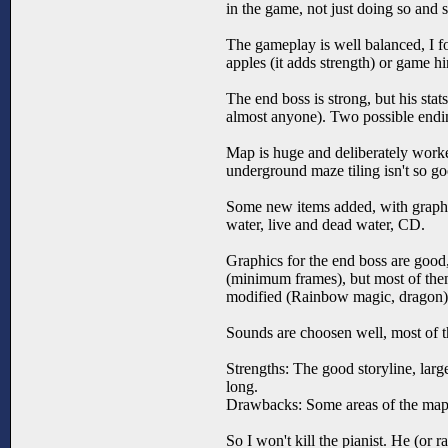
in the game, not just doing so and 
The gameplay is well balanced, I fou
apples (it adds strength) or game 
The end boss is strong, but his stat
almost anyone). Two possible endin
Map is huge and deliberately worke
underground maze tiling isn't so goo
Some new items added, with graphic
water, live and dead water, CD.
Graphics for the end boss are good
(minimum frames), but most of the
modified (Rainbow magic, dragon)
Sounds are choosen well, most of 
Strengths: The good storyline, lar
long.
Drawbacks: Some areas of the map 
So I won't kill the pianist. He (or 