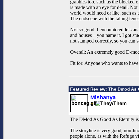
graphics too, such as the blocked o
is made with an eye for detail. Not
world would need or like, such as t
The endscene with the falling fence 
Not so good: I encountered lots and 
and houses – you name it, I got stuc
not stamped correctly, so you can s
Overall: An extremely good D-mo
Fit for: Anyone who wants to have 
Featured Review: The Dmod As G
Mishanya
The DMod As Good As Eternity is a
The storyline is very good, non-line
people alone, as with the Refuge vi