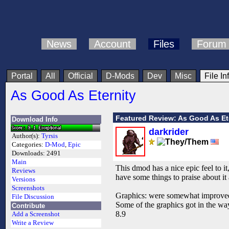
News
Account
Files
Forum
Portal
All
Official
D-Mods
Dev
Misc
File In
As Good As Eternity
Featured Review: As Good As Et
Download Info
darkrider
Author(s):
Tyrsis
Categories:
D-Mod
,
Epic
Downloads:
2491
Main
This dmod has a nice epic feel to it
Reviews
have some things to praise about i
Versions
Screenshots
Graphics: were somewhat improved, 
File Discussion
Some of the graphics got in the way
Contribute
8.9
Add a Screenshot
Write a Review