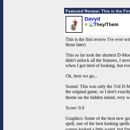
Featured Review: This is the Fir
Davyd
This is the first review I've ever wr
those later)
This so far took the shortest D-Mod
didn't unlock all the features, I ne
when I got tired of looking, but even
Ok, here we go...
Sound: This was only the 3'rd D-Mod
the original game, so I don't exact
theme on the hidden island, very w
Score: 9.9
Graphics: Some of the best new grap
spell, one of the best looking spells 
comps looked a little weird, but I