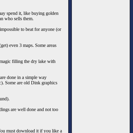
 may spend it, like buying golden
an who sells them.
 impossible to beat for anyone (or
 (get) even 3 maps. Some areas
gic filling the dry lake with
 are done in a simple way
c). Some are old Dink graphics
und).
dings are well done and not too
 You must download it if you like a