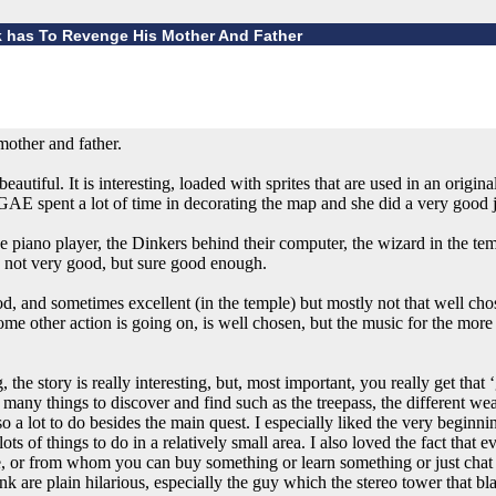
nk has To Revenge His Mother And Father
mother and father.
autiful. It is interesting, loaded with sprites that are used in an origina
AE spent a lot of time in decorating the map and she did a very good jo
e piano player, the Dinkers behind their computer, the wizard in the te
 not very good, but sure good enough.
 and sometimes excellent (in the temple) but mostly not that well chose
me other action is going on, is well chosen, but the music for the more 
the story is really interesting, but, most important, you really get tha
many things to discover and find such as the treepass, the different we
so a lot to do besides the main quest. I especially liked the very beginn
ots of things to do in a relatively small area. I also loved the fact that 
re, or from whom you can buy something or learn something or just chat
are plain hilarious, especially the guy which the stereo tower that bla