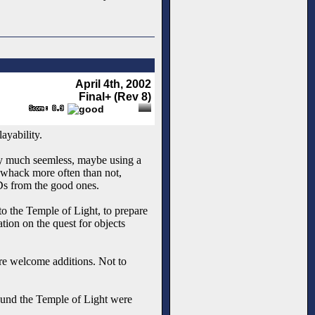
April 4th, 2002
Final+ (Rev 8)
ayability.
tty much seemless, maybe using a
f whack more often than not,
ODs from the good ones.
o the Temple of Light, to prepare
ation on the quest for objects
are welcome additions. Not to
round the Temple of Light were