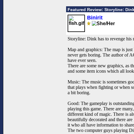
Featured Review: Storyline: Di
Binirit
Storyline: Dink has to revenge his 
Map and graphics: The map is just be
never gets boring. The author of AG
have ever seen.
There are some new graphics, as th
and some item icons which all look
Music: The music is sometimes good,
that plays when fighting or when so
a bit boring.
Good: The gameplay is outstanding, 
playing this game. There are many, 
different kind of magic. There is al
beautifully decorated and there are l
it who all have information to sha
The two computer guys playing Dink 