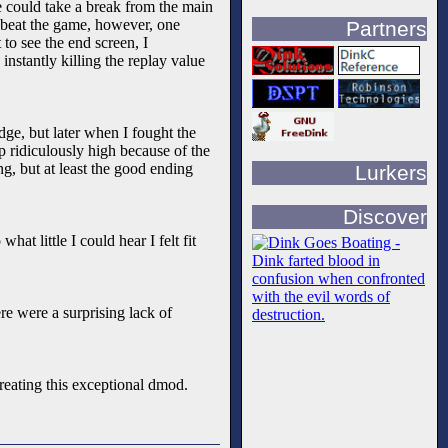
ne could take a break from the main
to beat the game, however, one
Partners
to see the end screen, I
instantly killing the replay value
ge, but later when I fought the
up ridiculously high because of the
ng, but at least the good ending
Lurkers
Discover
hat little I could hear I felt fit
re were a surprising lack of
creating this exceptional dmod.