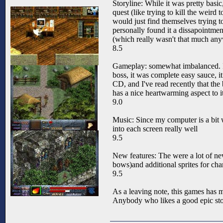
Storyline: While it was pretty basi
quest (like trying to kill the weird
would just find themselves trying t
personally found it a dissapointment
(which really wasn't that much any
8.5
Gameplay: somewhat imbalanced. I f
boss, it was complete easy sauce, it
CD, and I've read recently that the
has a nice heartwarming aspect to it
9.0
Music: Since my computer is a bit weir
into each screen really well
9.5
New features: The were a lot of new
bows)and additional sprites for cha
9.5
As a leaving note, this games has m
Anybody who likes a good epic stor