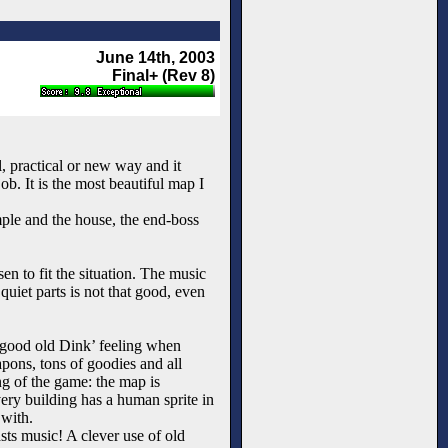
June 14th, 2003
Final+ (Rev 8)
l, practical or new way and it
b. It is the most beautiful map I
mple and the house, the end-boss
n to fit the situation. The music
quiet parts is not that good, even
t ‘good old Dink’ feeling when
apons, tons of goodies and all
ing of the game: the map is
every building has a human sprite in
 with.
sts music! A clever use of old