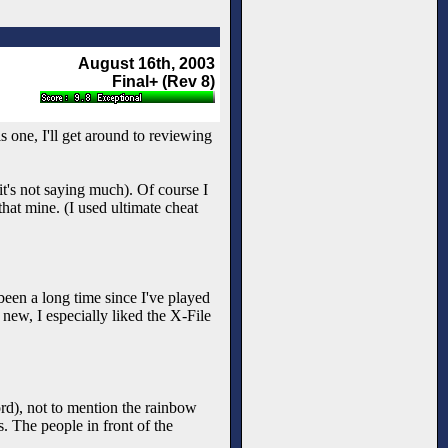
August 16th, 2003
Final+ (Rev 8)
is one, I'll get around to reviewing
it's not saying much). Of course I
that mine. (I used ultimate cheat
been a long time since I've played
new, I especially liked the X-File
ord), not to mention the rainbow
ss. The people in front of the