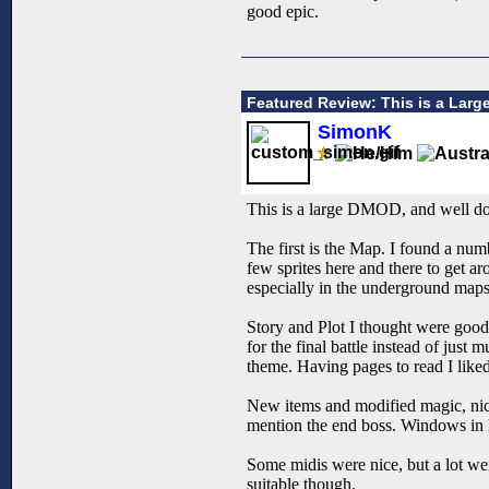
good epic.
Featured Review: This is a Lar
SimonK
This is a large DMOD, and well done
The first is the Map. I found a nu
few sprites here and there to get a
especially in the underground maps.
Story and Plot I thought were good
for the final battle instead of just
theme. Having pages to read I liked
New items and modified magic, nice
mention the end boss. Windows in h
Some midis were nice, but a lot we
suitable though.