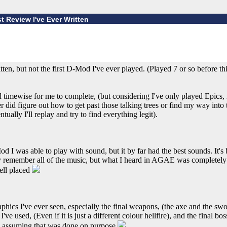
st Review I've Ever Written
itten, but not the first D-Mod I've ever played. (Played 7 or so before th
 timewise for me to complete, (but considering I've only played Epics, 
ver did figure out how to get past those talking trees or find my way into 
tually I'll replay and try to find everything legit).
 I was able to play with sound, but it by far had the best sounds. It's 
ly remember all of the music, but what I heard in AGAE was completely 
ell placed
hics I've ever seen, especially the final weapons, (the axe and the sw
I've used, (Even if it is just a different colour hellfire), and the final bo
'm assuming that was done on purpose