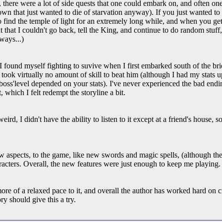
c, there were a lot of side quests that one could embark on, and often o
 town that just wanted to die of starvation anyway). If you just wanted 
o find the temple of light for an extremely long while, and when you get 
 that I couldn't go back, tell the King, and continue to do random stuff, 
ways...)
ound myself fighting to suvive when I first embarked south of the brid
 took virtually no amount of skill to beat him (although I had my stats 
 boss'level depended on your stats). I've never experienced the bad endi
, which I felt redempt the storyline a bit.
d, I didn't have the ability to listen to it except at a friend's house, so w
 aspects, to the game, like new swords and magic spells, (although the
racters. Overall, the new features were just enough to keep me playing.
ore of a relaxed pace to it, and overall the author has worked hard on 
y should give this a try.