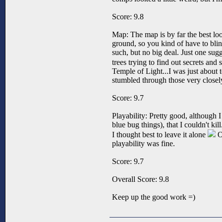
Score: 9.8
Map: The map is by far the best look
ground, so you kind of have to bli
such, but no big deal. Just one su
trees trying to find out secrets and
Temple of Light...I was just about t
stumbled through those very closely
Score: 9.7
Playability: Pretty good, although I 
blue bug things), that I couldn't ki
I thought best to leave it alone
Ot
playability was fine.
Score: 9.7
Overall Score: 9.8
Keep up the good work =)