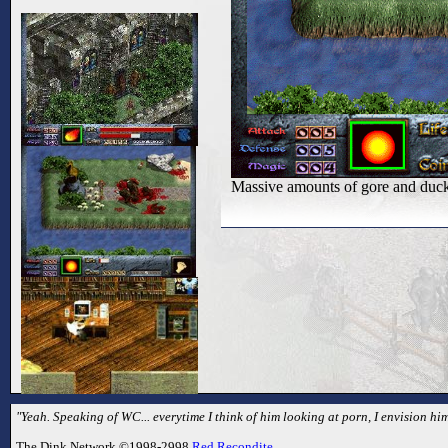
Massive amounts of gore and duc
"Yeah. Speaking of WC... everytime I think of him looking at porn, I envision hi
The Dink Network ©1998-2998
Red Recondite
.