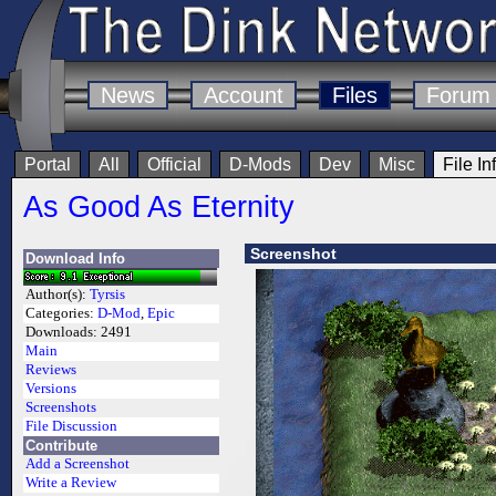
News
Account
Files
Forum
Portal
All
Official
D-Mods
Dev
Misc
File In
As Good As Eternity
Screenshot
Download Info
Author(s):
Tyrsis
Categories:
D-Mod
,
Epic
Downloads:
2491
Main
Reviews
Versions
Screenshots
File Discussion
Contribute
Add a Screenshot
Write a Review