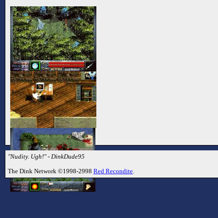
"Nudity. Ugh!" - DinkDude95
The Dink Network ©1998-2998
Red Recondite
.