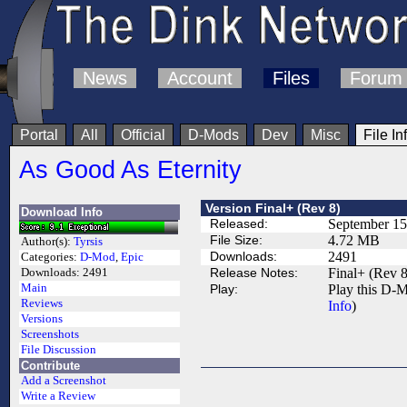
News
Account
Files
Forum
Portal
All
Official
D-Mods
Dev
Misc
File In
As Good As Eternity
Version Final+ (Rev 8)
Download Info
Released:
September 15
File Size:
4.72 MB
Author(s):
Tyrsis
Downloads:
2491
Categories:
D-Mod
,
Epic
Release Notes:
Final+ (Rev 8
Downloads:
2491
Main
Play:
Play this D-M
Reviews
Info
)
Versions
Screenshots
File Discussion
Contribute
Add a Screenshot
Write a Review