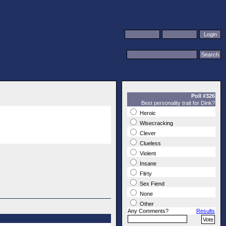
Poll #326
Best personality trait for Dink?
Heroic
Wisecracking
Clever
Clueless
Violent
Insane
Flirty
Sex Fiend
None
Other
Any Comments?
Results