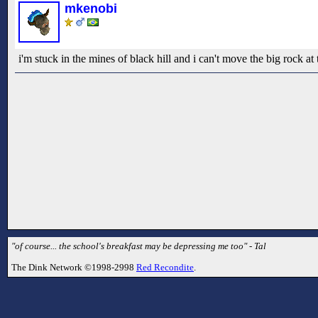
mkenobi
i'm stuck in the mines of black hill and i can't move the big rock 
"of course... the school's breakfast may be depressing me too" - Tal
The Dink Network ©1998-2998
Red Recondite
.