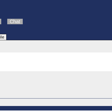
Chat
ile