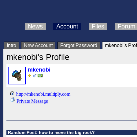
News
Account
Files
Forum
Intro
New Account
Forgot Password
mkenobi's Prof
mkenobi's Profile
mkenobi
http://mkenobi.multiply.com
Private Message
Random Post: how to move the big rock?