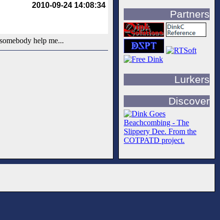
2010-09-24 14:08:34
Partners
e somebody help me...
Lurkers
Discover