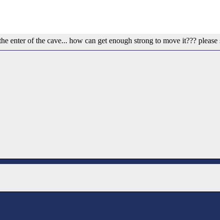
at the enter of the cave... how can get enough strong to move it??? pleas