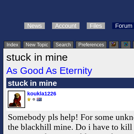
News
Account
Files
Forum
Index
New Topic
Search
Preferences
stuck in mine
As Good As Eternity
stuck in mine
koukla1226
Somebody pls help! For some unkno
the blackhill mine. Do i have to kill