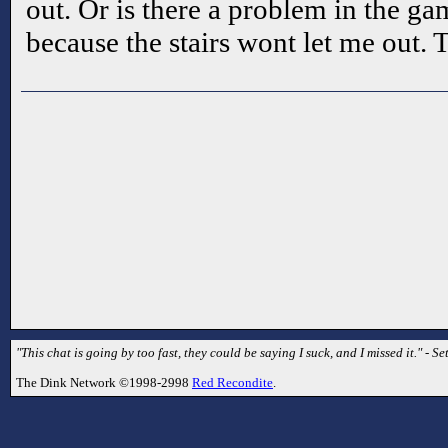
out. Or is there a problem in the ga
because the stairs wont let me out.
"This chat is going by too fast, they could be saying I suck, and I missed it." - Se
The Dink Network ©1998-2998
Red Recondite
.