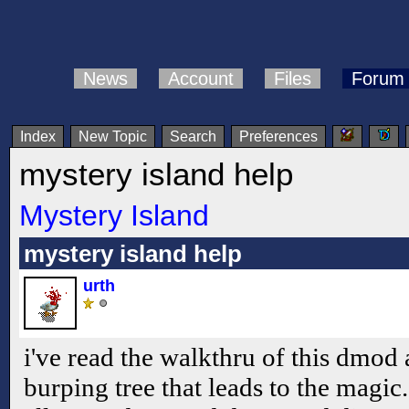
News
Account
Files
Forum
Index
New Topic
Search
Preferences
mystery island help
Mystery Island
mystery island help
urth
i've read the walkthru of this dmod a
burping tree that leads to the magi