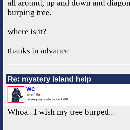
all around, up and down and diagon
burping tree.
where is it?
thanks in advance
Re: mystery island help
WC
Destroying noobs since 1999.
Whoa...I wish my tree burped...