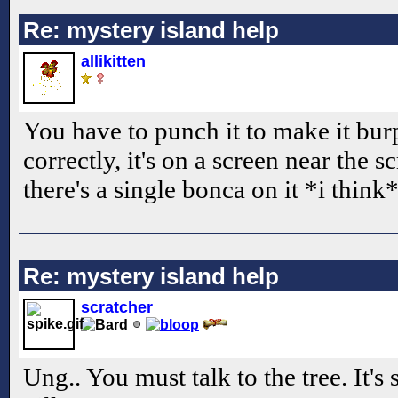
Re: mystery island help
allikitten
You have to punch it to make it bur
correctly, it's on a screen near the s
there's a single bonca on it *i think*
Re: mystery island help
scratcher
Ung.. You must talk to the tree. It's