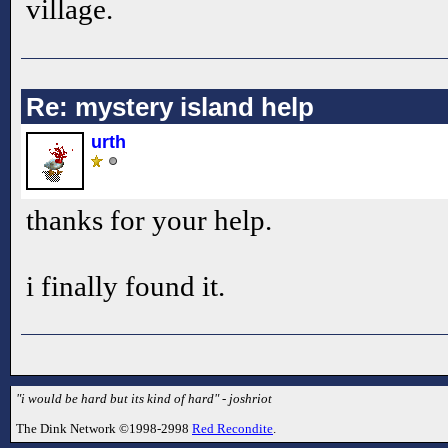
village.
Re: mystery island help
urth
thanks for your help.
i finally found it.
"i would be hard but its kind of hard" - joshriot
The Dink Network ©1998-2998
Red Recondite
.