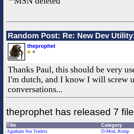
deleted
Random Post: Re: New Dev Utility:
theprophet
Thanks Paul, this should be very us
I'm dutch, and I know I will screw 
conversations...
theprophet has released 7 fil
Title
Category
Agathain Sea Traders
D-Mod
,
Romp