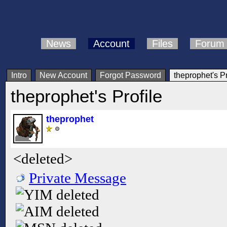
News
Account
Files
Forum
Intro
New Account
Forgot Password
theprophet's Pr
theprophet's Profile
theprophet
<deleted>
Private Message
deleted
deleted