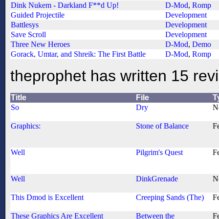
Dink Nukem - Darkland F**d Up!
D-Mod
,
Romp
Guided Projectile
Development
Battlesys
Development
Save Scroll
Development
Three New Heroes
D-Mod
,
Demo
Gorack, Umtar, and Shreik: The First Battle
D-Mod
,
Romp
theprophet has written 15 rev
Title
File
T
So
Dry
N
Graphics:
Stone of Balance
F
Well
Pilgrim's Quest
F
Well
DinkGrenade
N
This Dmod is Excellent
Creeping Sands (The)
F
These Graphics Are Excellent
Between the
F