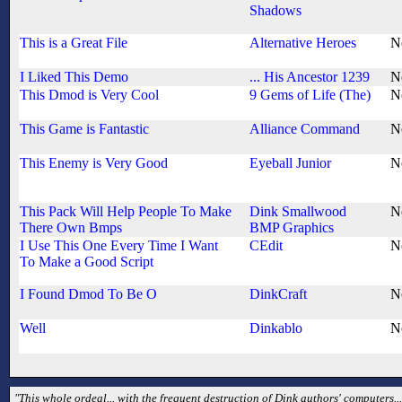
Shadows
This is a Great File
Alternative Heroes
N
I Liked This Demo
... His Ancestor 1239
N
This Dmod is Very Cool
9 Gems of Life (The)
N
This Game is Fantastic
Alliance Command
N
This Enemy is Very Good
Eyeball Junior
N
This Pack Will Help People To Make
Dink Smallwood
N
There Own Bmps
BMP Graphics
I Use This One Every Time I Want
CEdit
N
To Make a Good Script
I Found Dmod To Be O
DinkCraft
N
Well
Dinkablo
N
"This whole ordeal... with the frequent destruction of Dink authors' computers... 