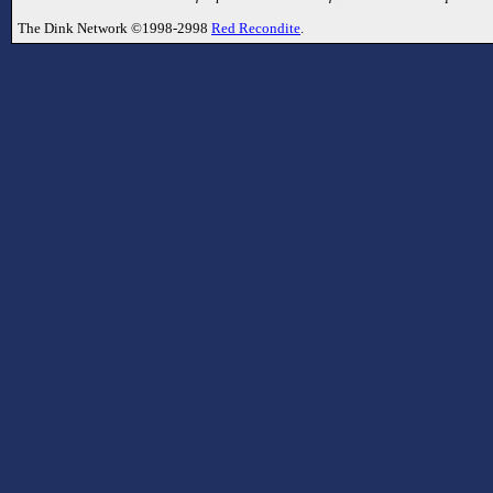
The Dink Network ©1998-2998
Red Recondite
.