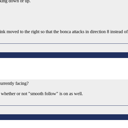
cking down or up.
k moved to the right so that the bonca attacks in direction 8 instead of 
currently facing?
 whether or not "smooth follow" is on as well.