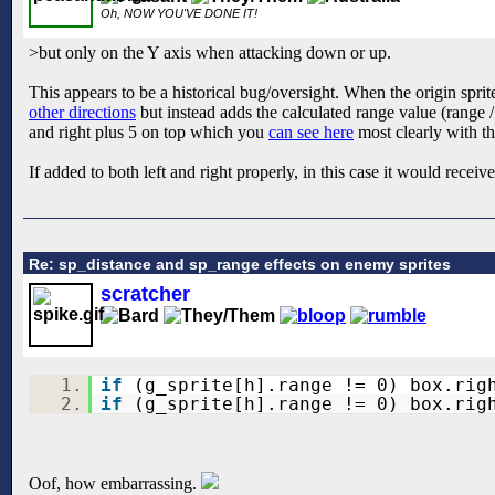
Oh, NOW YOU'VE DONE IT!
>but only on the Y axis when attacking down or up.
This appears to be a historical bug/oversight. When the origin sprite
other directions
but instead adds the calculated range value (range /
and right plus 5 on top which you
can see here
most clearly with th
If added to both left and right properly, in this case it would receiv
Re: sp_distance and sp_range effects on enemy sprites
scratcher
1.
if
(g_sprite[h].range != 0) box.rig
2.
if
(g_sprite[h].range != 0) box.rig
Oof, how embarrassing.