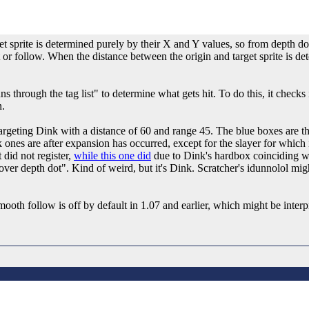
get sprite is determined purely by their X and Y values, so from depth d
 or follow. When the distance between the origin and target sprite is det
s through the tag list" to determine what gets hit. To do this, it checks 
n.
rgeting Dink with a distance of 60 and range 45. The blue boxes are th
k ones are after expansion has occurred, except for the slayer for which 
 did not register,
while this one did
due to Dink's hardbox coinciding wi
over depth dot". Kind of weird, but it's Dink. Scratcher's idunnolol mig
th follow is off by default in 1.07 and earlier, which might be interpre