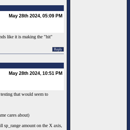
May 28th 2024, 05:09 PM
ds like it is making the "hit"
Reply
May 28th 2024, 10:51 PM
 testing that would seem to
game cares about)
full sp_range amount on the X axis,