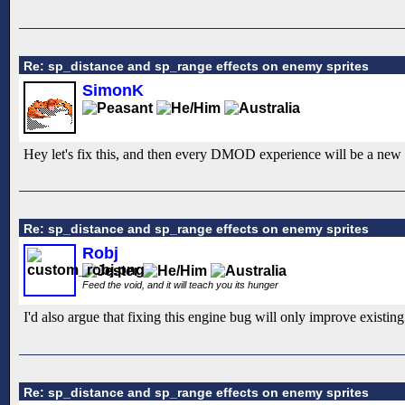
Re: sp_distance and sp_range effects on enemy sprites
SimonK
Hey let's fix this, and then every DMOD experience will be a new 
Re: sp_distance and sp_range effects on enemy sprites
Robj
Feed the void, and it will teach you its hunger
I'd also argue that fixing this engine bug will only improve existing
Re: sp_distance and sp_range effects on enemy sprites