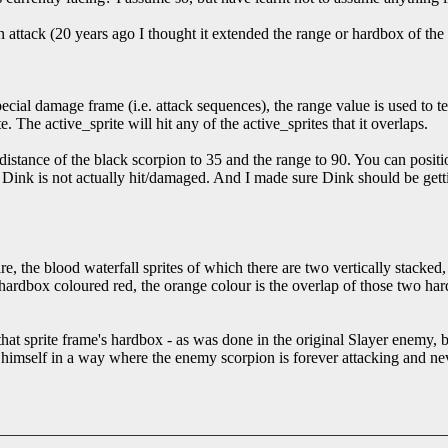
 attack (20 years ago I thought it extended the range or hardbox of the 
pecial damage frame (i.e. attack sequences), the range value is used to 
te. The active_sprite will hit any of the active_sprites that it overlaps.
p_distance of the black scorpion to 35 and the range to 90. You can positi
ut Dink is not actually hit/damaged. And I made sure Dink should be ge
 the blood waterfall sprites of which there are two vertically stacked, 
ardbox coloured red, the orange colour is the overlap of those two har
e that sprite frame's hardbox - as was done in the original Slayer enemy,
on himself in a way where the enemy scorpion is forever attacking and ne