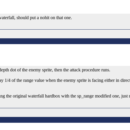
waterfall, should put a nohit on that one.
 depth dot of the enemy sprite, then the attack procedure runs.
 1/4 of the range value when the enemy sprite is facing either in direc
ng the original waterfall hardbox with the sp_range modified one, just