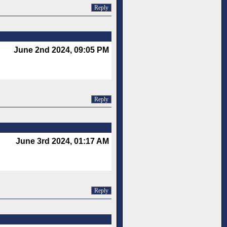
Reply
June 2nd 2024, 09:05 PM
Reply
June 3rd 2024, 01:17 AM
Reply