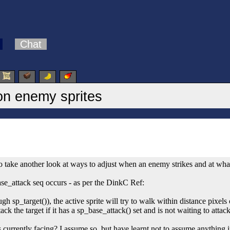
Chat
on enemy sprites
take another look at ways to adjust when an enemy strikes and at what d
ase_attack seq occurs - as per the DinkC Ref:
h sp_target()), the active sprite will try to walk within distance pixels o
ttack the target if it has a sp_base_attack() set and is not waiting to atta
is currently facing? I assume so, but have learnt not to assume anything