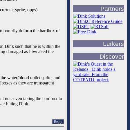
Partners
current_sprite, opps)
temporarily deform the hardbox of
Lurkers
on Dink such that he is within the
tting damaged as I tweaked the
Discover
the water/blood outlet sprite, and
dboxes as they are transparent
 but no - even taking the hardbox to
ver hitting Dink.
Reply