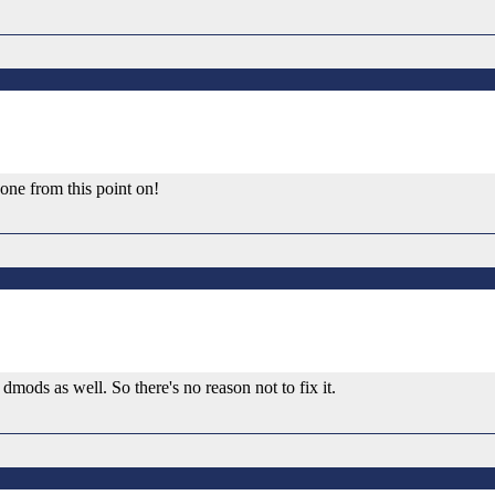
one from this point on!
 dmods as well. So there's no reason not to fix it.