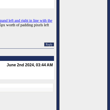
xpand left and right in line with the
15px worth of padding pixels left
Reply
June 2nd 2024, 03:44 AM