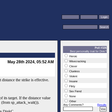
Poll #326
Best personality trait for Dink?
Heroic
May 28th 2024, 05:52 AM
Wisecracking
Clever
Clueless
Violent
istance the strike is effective.
Insane
Flirty
Sex Fiend
None
f its target. If the distance value
Other
ck (from sp_attack_wait()).
Any Comments?
Results
 in DinkC.