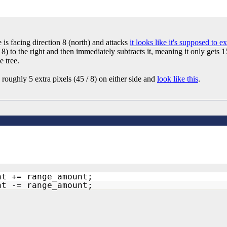
 is facing direction 8 (north) and attacks
it looks like it's supposed to e
 8) to the right and then immediately subtracts it, meaning it only gets 
e tree.
e roughly 5 extra pixels (45 / 8) on either side and
look like this
.
ht += range_amount;
ht -= range_amount;