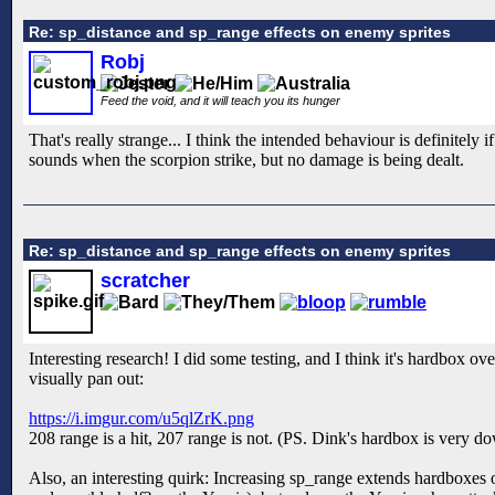
Re: sp_distance and sp_range effects on enemy sprites
Robj
Feed the void, and it will teach you its hunger
That's really strange... I think the intended behaviour is definitely
sounds when the scorpion strike, but no damage is being dealt.
Re: sp_distance and sp_range effects on enemy sprites
scratcher
Interesting research! I did some testing, and I think it's hardbox o
visually pan out:
https://i.imgur.com/u5qlZrK.png
208 range is a hit, 207 range is not. (PS. Dink's hardbox is very dow
Also, an interesting quirk: Increasing sp_range extends hardboxes o