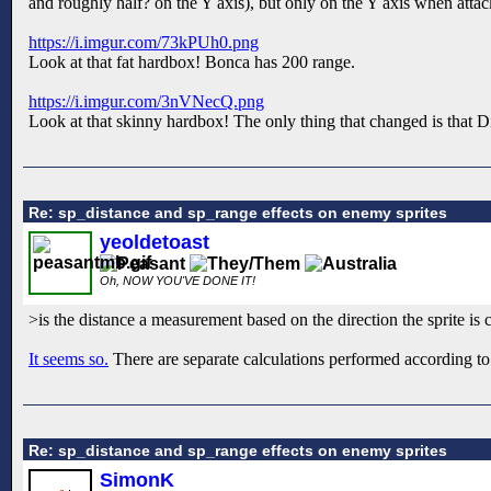
and roughly half? on the Y axis), but only on the Y axis when atta
https://i.imgur.com/73kPUh0.png
Look at that fat hardbox! Bonca has 200 range.
https://i.imgur.com/3nVNecQ.png
Look at that skinny hardbox! The only thing that changed is that Din
Re: sp_distance and sp_range effects on enemy sprites
yeoldetoast
Oh, NOW YOU'VE DONE IT!
>is the distance a measurement based on the direction the sprite is 
It seems so.
There are separate calculations performed according to
Re: sp_distance and sp_range effects on enemy sprites
SimonK