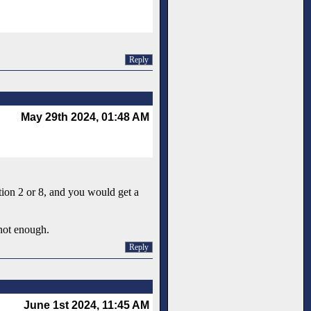
Reply
May 29th 2024, 01:48 AM
tion 2 or 8, and you would get a
 not enough.
Reply
June 1st 2024, 11:45 AM