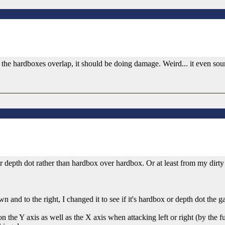
 if the hardboxes overlap, it should be doing damage. Weird... it even soun
ver depth dot rather than hardbox over hardbox. Or at least from my dirty
n and to the right, I changed it to see if it's hardbox or depth dot the 
n the Y axis as well as the X axis when attacking left or right (by the 