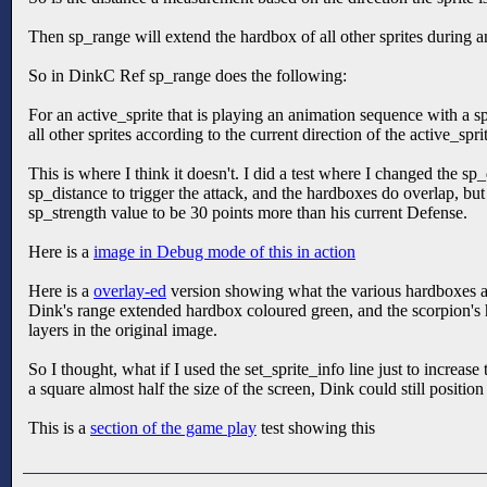
Then sp_range will extend the hardbox of all other sprites during an
So in DinkC Ref sp_range does the following:
For an active_sprite that is playing an animation sequence with a s
all other sprites according to the current direction of the active_spri
This is where I think it doesn't. I did a test where I changed the s
sp_distance to trigger the attack, and the hardboxes do overlap, b
sp_strength value to be 30 points more than his current Defense.
Here is a
image in Debug mode of this in action
Here is a
overlay-ed
version showing what the various hardboxes are,
Dink's range extended hardbox coloured green, and the scorpion's h
layers in the original image.
So I thought, what if I used the set_sprite_info line just to increas
a square almost half the size of the screen, Dink could still positi
This is a
section of the game play
test showing this