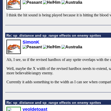
I think the hit sound is being played because it is hitting the blood 
Re: sp_distance and sp_range effects on enemy sprites
SimonK
Ah, I see, so if the revised hardbox of any sprite overlaps with the
Well, maybe the X width of the revised hardbox needs to extend, say
more believable/angry enemy.
Currently it adds something to the width as I can see when compari
Re: sp_distance and sp_range effects on enemy sprites
yeoldetoast