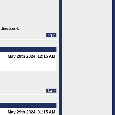
direction 4.
Reply
May 29th 2024, 12:15 AM
Reply
May 29th 2024, 01:15 AM