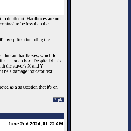
ot to depth dot. Hardboxes are not
ermined to be less than the
if any sprites (including the
e dink.ini hardboxes, which for
it is its touch box. Despite Dink's
th the slayer's X and Y
ht be a damage indicator text
ted as a suggestion that it's on
Reply
June 2nd 2024, 01:22 AM