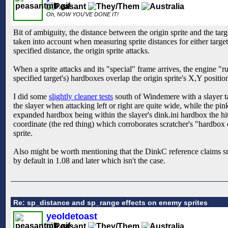
Oh, NOW YOU'VE DONE IT!
Bit of ambiguity, the distance between the origin sprite and the tar
taken into account when measuring sprite distances for either target
specified distance, the origin sprite attacks.
When a sprite attacks and its "special" frame arrives, the engine "run
specified target's) hardboxes overlap the origin sprite's X,Y positio
I did some
slightly cleaner tests
south of Windemere with a slayer ta
the slayer when attacking left or right are quite wide, while the pin
expanded hardbox being within the slayer's dink.ini hardbox the hit
coordinate (the red thing) which corroborates scratcher's "hardbox 
sprite.
Also might be worth mentioning that the DinkC reference claims smoo
by default in 1.08 and later which isn't the case.
Re: sp_distance and sp_range effects on enemy sprites
yeoldetoast