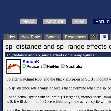
News
Account
Files
Forum
Index
New Topic
Search
Preferences
sp_distance and sp_range effects 
sp_distance and sp_range effects on enemy sprites
SimonK
So after watching Robj and the black scorpions in SOB I thought to 
So sp_distance sets a value of pixels that determine when the sp_b
For an active_sprite with sp_brain() 9 targeting another sprite (throug
is 0, it will default to 5. Once within range, the active_sprite will a
So is the distance a measurement based on the direction the sprite 