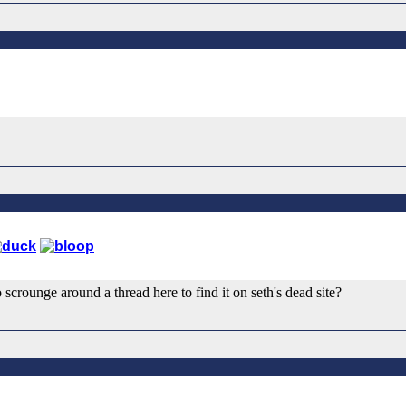
 scrounge around a thread here to find it on seth's dead site?