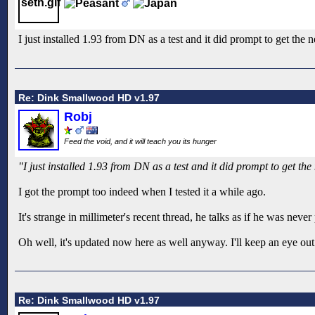
I just installed 1.93 from DN as a test and it did prompt to get the n
Re: Dink Smallwood HD v1.97
Robj
Feed the void, and it will teach you its hunger
"I just installed 1.93 from DN as a test and it did prompt to get the
I got the prompt too indeed when I tested it a while ago.
It's strange in millimeter's recent thread, he talks as if he was n
Oh well, it's updated now here as well anyway. I'll keep an eye o
Re: Dink Smallwood HD v1.97