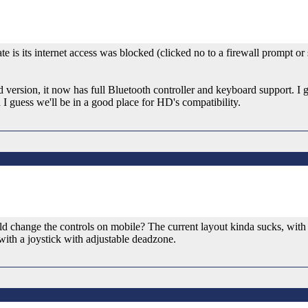
e is its internet access was blocked (clicked no to a firewall prompt o
version, it now has full Bluetooth controller and keyboard support. I 
n I guess we'll be in a good place for HD's compatibility.
uld change the controls on mobile? The current layout kinda sucks, with 
with a joystick with adjustable deadzone.