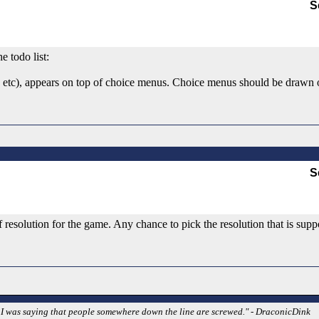
S
e todo list:
, etc), appears on top of choice menus. Choice menus should be drawn ov
S
esolution for the game. Any chance to pick the resolution that is supp
w. I was saying that people somewhere down the line are screwed." - DraconicDink