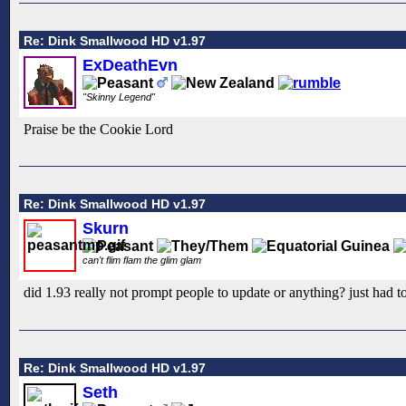
Re: Dink Smallwood HD v1.97
ExDeathEvn
"Skinny Legend"
Praise be the Cookie Lord
Re: Dink Smallwood HD v1.97
Skurn
can't flim flam the glim glam
did 1.93 really not prompt people to update or anything? just had to
Re: Dink Smallwood HD v1.97
Seth