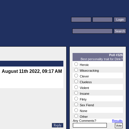
Poll #326
Best personality trait for Dink?
Heroic
August 11th 2022, 09:17 AM
Wisecracking
Clever
Clueless
Violent
Insane
Flirty
Sex Fiend
None
Other
Any Comments?
Results
Reply