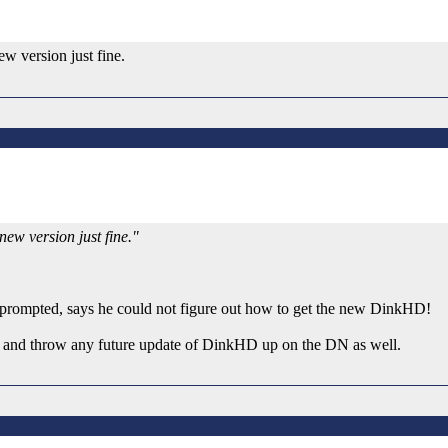
ew version just fine.
 new version just fine."
ever prompted, says he could not figure out how to get the new DinkHD!
ut and throw any future update of DinkHD up on the DN as well.