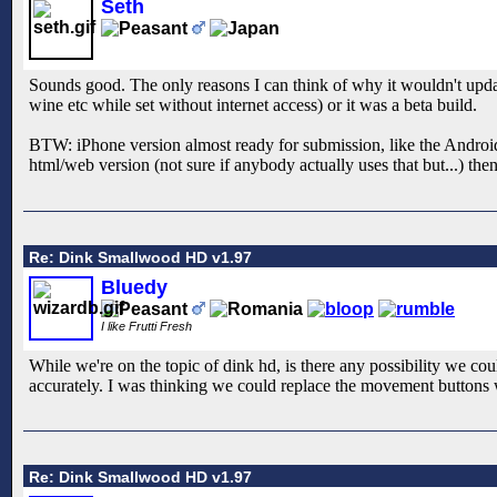
Seth
Sounds good. The only reasons I can think of why it wouldn't updat
wine etc while set without internet access) or it was a beta build.
BTW: iPhone version almost ready for submission, like the Android 
html/web version (not sure if anybody actually uses that but...) the
Re: Dink Smallwood HD v1.97
Bluedy
I like Frutti Fresh
While we're on the topic of dink hd, is there any possibility we co
accurately. I was thinking we could replace the movement buttons 
Re: Dink Smallwood HD v1.97