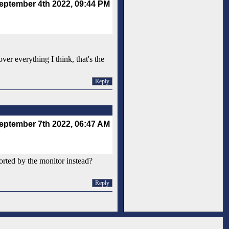
eptember 4th 2022, 09:44 PM
er everything I think, that's the
Reply
eptember 7th 2022, 06:47 AM
orted by the monitor instead?
Reply