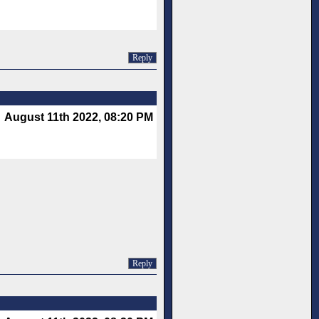
Reply
August 11th 2022, 08:20 PM
Reply