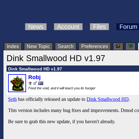
News
Account
Files
Forum
Index
New Topic
Search
Preferences
Dink Smallwood HD v1.97
Dink Smallwood HD v1.97
Robj
Feed the void, and it will teach you its hunger
Seth
has officially released an update to
Dink Smallwood HD
.
This version includes many bug fixes and improvements. Dmod com
Be sure to grab this new update, if you haven't already.