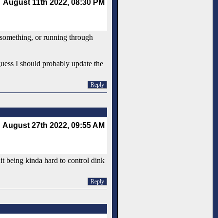
August 11th 2022, 08:30 PM
r something, or running through
guess I should probably update the
Reply
August 27th 2022, 09:55 AM
it being kinda hard to control dink
Reply