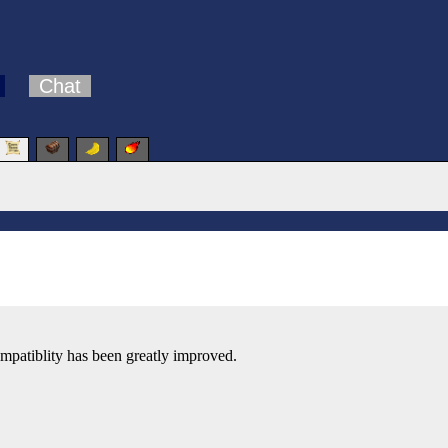
Chat
patiblity has been greatly improved.