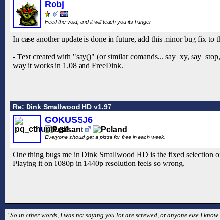
Robj
Feed the void, and it will teach you its hunger
In case another update is done in future, add this minor bug fix to th
- Text created with "say()" (or similar comands... say_xy, say_stop
way it works in 1.08 and FreeDink.
Re: Dink Smallwood HD v1.97
GOKUSSJ6
Everyone should get a pizza for free in each week.
One thing bugs me in Dink Smallwood HD is the fixed selection of r
Playing it on 1080p in 1440p resolution feels so wrong.
"So in other words, I was not saying you lot are screwed, or anyone else I kno