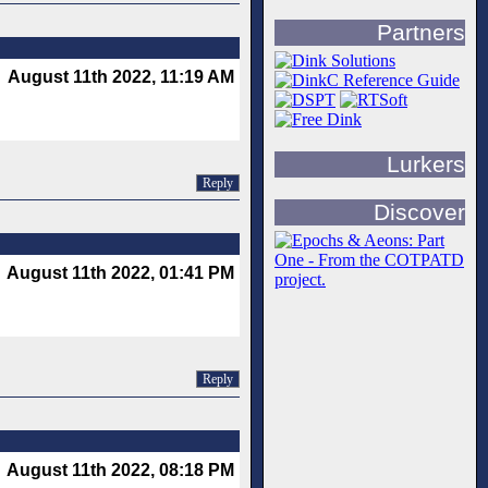
Partners
August 11th 2022, 11:19 AM
Lurkers
Reply
Discover
August 11th 2022, 01:41 PM
Reply
August 11th 2022, 08:18 PM