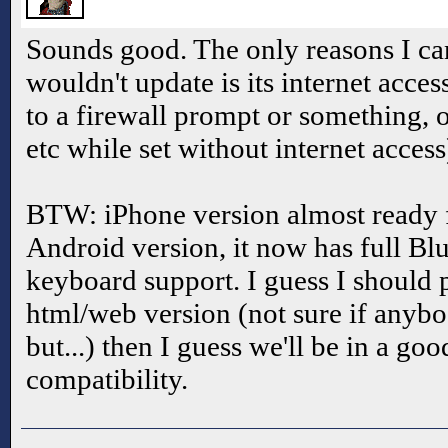
Sounds good. The only reasons I can
wouldn't update is its internet acce
to a firewall prompt or something, 
etc while set without internet access)
BTW: iPhone version almost ready f
Android version, it now has full Bl
keyboard support. I guess I should 
html/web version (not sure if anybo
but...) then I guess we'll be in a go
compatibility.