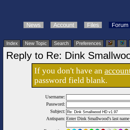
News
Account
Files
Forum
Index
New Topic
Search
Preferences
Reply to Re: Dink Smallwo
If you don't have an
accoun
password field blank.
Username:
Password:
Subject:
Antispam:
Enter Dink Smallwood's last name