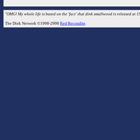
"OMG! My whole life is based on the 'fact' that dink smallwood is released at 1
The Dink Network ©1998-2998
Red Recondite
.