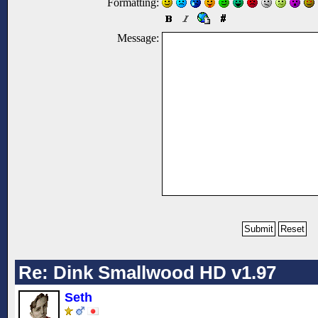
Formatting:
Message:
Re: Dink Smallwood HD v1.97
Seth