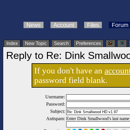
News
Account
Files
Forum
Index
New Topic
Search
Preferences
Reply to Re: Dink Smallwo
If you don't have an
accoun
password field blank.
Username:
Password:
Subject:
Antispam:
Enter Dink Smallwood's last name