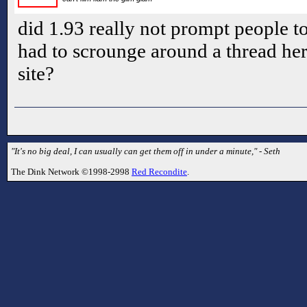
did 1.93 really not prompt people t
had to scrounge around a thread here
site?
"It's no big deal, I can usually can get them off in under a minute," - Seth
The Dink Network ©1998-2998
Red Recondite
.