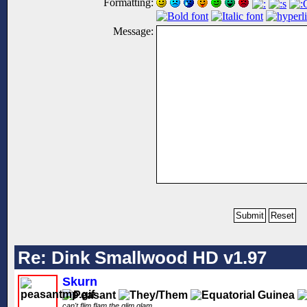
Formatting:
Message:
Re: Dink Smallwood HD v1.97
Skurn
can't flim flam the glim glam