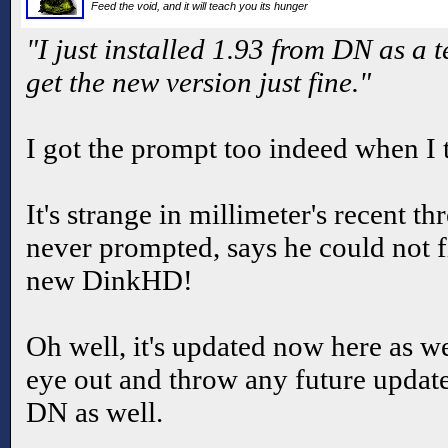
Feed the void, and it will teach you its hunger
"I just installed 1.93 from DN as a t
get the new version just fine."
I got the prompt too indeed when I t
It's strange in millimeter's recent th
never prompted, says he could not f
new DinkHD!
Oh well, it's updated now here as we
eye out and throw any future upda
DN as well.