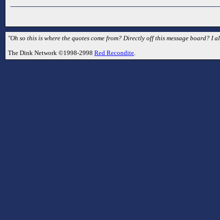
"Oh so this is where the quotes come from? Directly off this message board? I a
The Dink Network ©1998-2998
Red Recondite
.