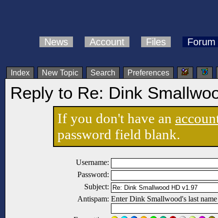
News
Account
Files
Forum
Index
New Topic
Search
Preferences
Reply to Re: Dink Smallwo
If you don't have an
accoun
password field blank.
Username:
Password:
Subject:
Antispam:
Enter Dink Smallwood's last name