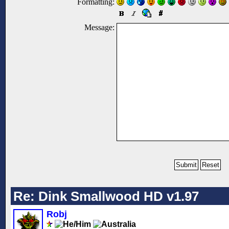
Formatting:
Message:
Re: Dink Smallwood HD v1.97
Robj