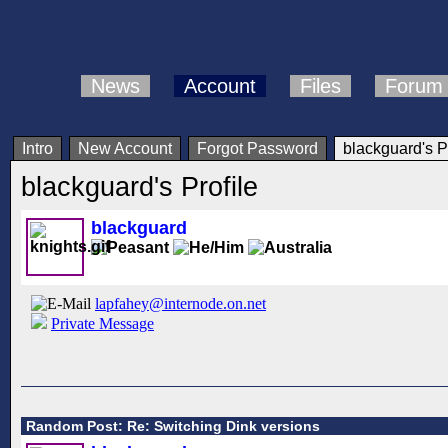
News
Account
Files
Forum
Intro
New Account
Forgot Password
blackguard's Pr
blackguard's Profile
blackguard
lapfahey@internode.on.net
Private Message
Random Post: Re: Switching Dink versions