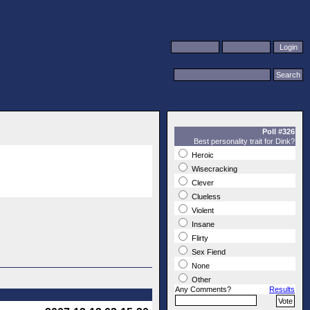
Poll #326
Best personality trait for Dink?
Heroic
Wisecracking
Clever
Clueless
Violent
Insane
Flirty
Sex Fiend
None
Other
Any Comments?
Results