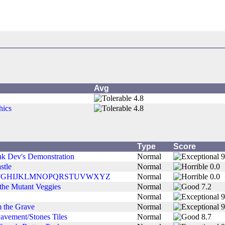
Avg
4.8
hics
4.8
Type
Score
k Dev's Demonstration
Normal
9
stle
Normal
0.0
FGHIJKLMNOPQRSTUVWXYZ
Normal
0.0
 the Mutant Veggies
Normal
7.2
Normal
9
 the Grave
Normal
9
Pavement/Stones Tiles
Normal
8.7