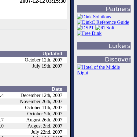
2007-12-12 03:15:30
Partners
Lurkers
Updated
Discover
October 12th, 2007
July 19th, 2007
Date
.4
December 12th, 2007
November 26th, 2007
October 11th, 2007
October 5th, 2007
.7
August 26th, 2007
.0
August 2nd, 2007
July 22nd, 2007