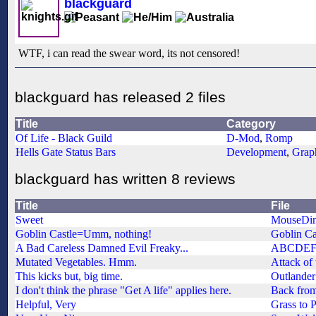
blackguard
WTF, i can read the swear word, its not censored!
blackguard has released 2 files
Title
Category
Of Life - Black Guild
D-Mod
,
Romp
Hells Gate Status Bars
Development
,
Grap
blackguard has written 8 reviews
Title
File
Sweet
MouseDin
Goblin Castle=Umm, nothing!
Goblin Ca
A Bad Careless Damned Evil Freaky...
ABCDE
Mutated Vegetables. Hmm.
Attack of
This kicks but, big time.
Outlander
I don't think the phrase "Get A life" applies here.
Back from
Helpful, Very
Grass to 