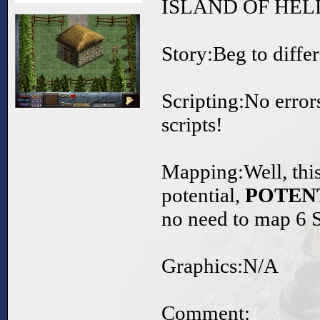
ISLAND OF HELL
Story:Beg to differ
Scripting:No error
scripts!
Mapping:Well, this
potential,
POTEN
no need to map 
Graphics:N/A
Comment: