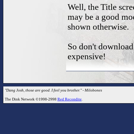
Well, the Title scr
may be a good mod,
shown otherwise.
So don't download 
expensive!
"Dang Josh, those are good. I feel you brother." - Milobones
The Dink Network ©1998-2998
Red Recondite
.