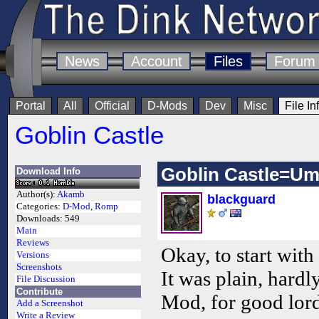
News
Account
Files
Forum
Portal
All
Official
D-Mods
Dev
Misc
File In
Goblin Castle
Goblin Castle=Um
Download Info
Author(s):
Akamb
blackguard
Categories:
D-Mod
,
Romp
Downloads:
549
Main
Reviews
Okay, to start with
Versions
Screenshots
It was plain, hardl
File Discussion
Contribute
Mod, for good lords
Add a Screenshot
Write a Review