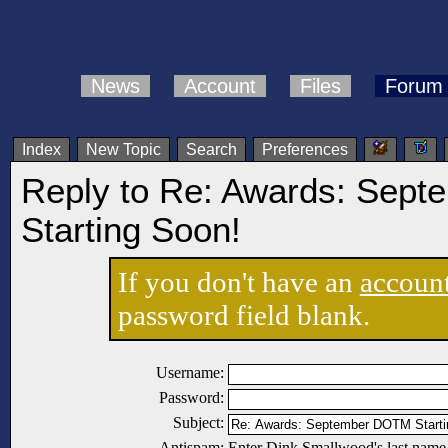
News
Account
Files
Forum
Index
New Topic
Search
Preferences
Reply to Re: Awards: Sep
Starting Soon!
If you don't have an
accoun
password field blank.
Username:
Password:
Subject:
Antispam:
Enter Dink Smallwood's last name