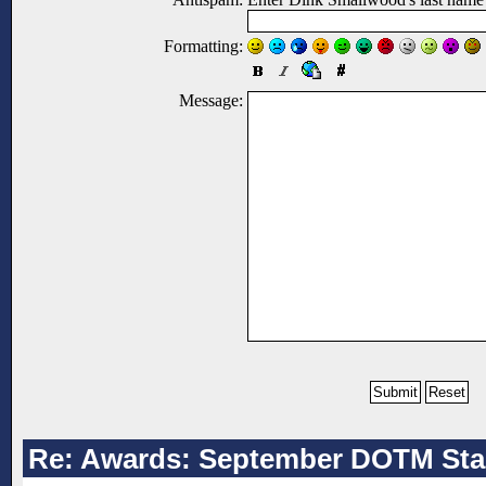
Formatting:
Message:
Re: Awards: September DOTM Sta