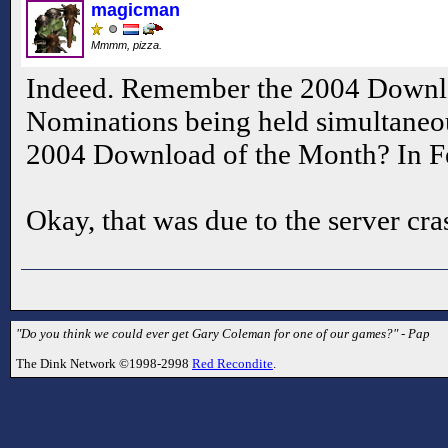
magicman
Mmmm, pizza.
Indeed. Remember the 2004 Downlo
Nominations being held simultaneo
2004 Download of the Month? In F
Okay, that was due to the server cras
"Do you think we could ever get Gary Coleman for one of our games?" - Pap
The Dink Network ©1998-2998
Red Recondite
.