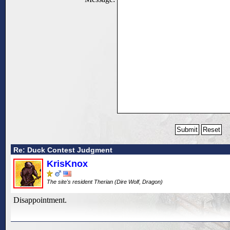
Re: Duck Contest Judgment
KrisKnox
The site's resident Therian (Dire Wolf, Dragon)
Disappointment.