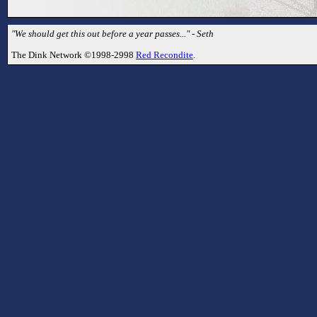
"We should get this out before a year passes..." - Seth
The Dink Network ©1998-2998
Red Recondite
.