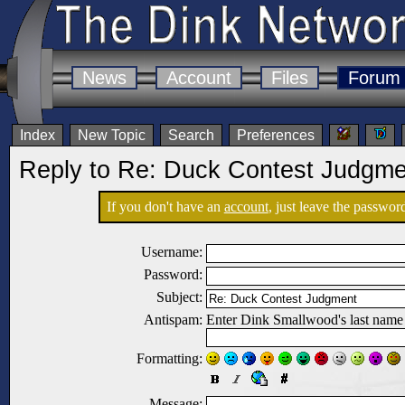
News
Account
Files
Forum
Index
New Topic
Search
Preferences
Reply to Re: Duck Contest Judgme
If you don't have an
account
, just leave the password
Username:
Password:
Subject:
Antispam:
Enter Dink Smallwood's last name
Formatting:
Message: