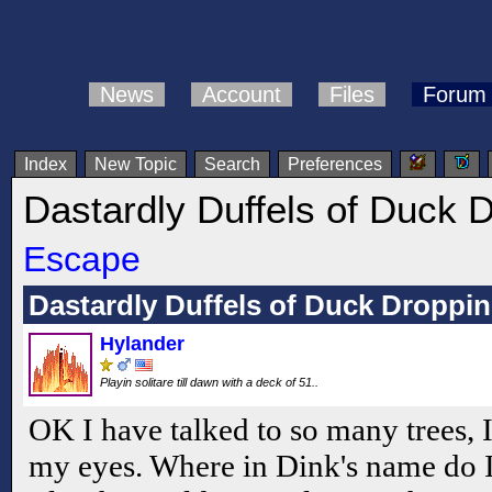
News
Account
Files
Forum
Index
New Topic
Search
Preferences
Dastardly Duffels of Duck 
Escape
Dastardly Duffels of Duck Droppi
Hylander
Playin solitare till dawn with a deck of 51..
OK I have talked to so many trees, 
my eyes. Where in Dink's name do I 