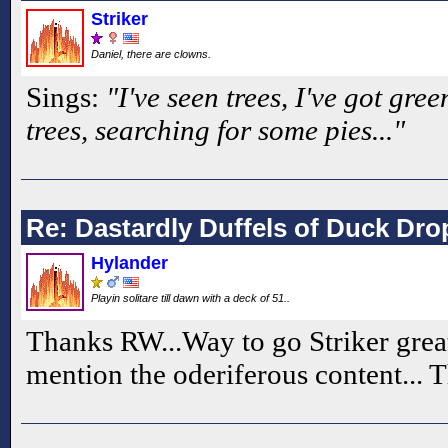
Striker
Daniel, there are clowns.
Sings:
"I've seen trees, I've got gree
trees, searching for some pies..."
Re: Dastardly Duffels of Duck Dr
Hylander
Playin solitare till dawn with a deck of 51..
Thanks RW...Way to go Striker great 
mention the oderiferous content... 