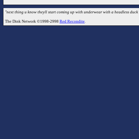
"next thing u know theyll start coming up with underwear with a headless duck o
The Dink Network ©1998-2998
Red Recondite
.