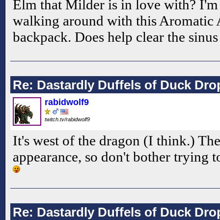
Elm that Milder is in love with? I'm 
walking around with this Aromatic
backpack. Does help clear the sinu
Re: Dastardly Duffels of Duck Dr
rabidwolf9
twitch.tv/rabidwolf9
It's west of the dragon (I think.) The
appearance, so don't bother trying to
Re: Dastardly Duffels of Duck Dr