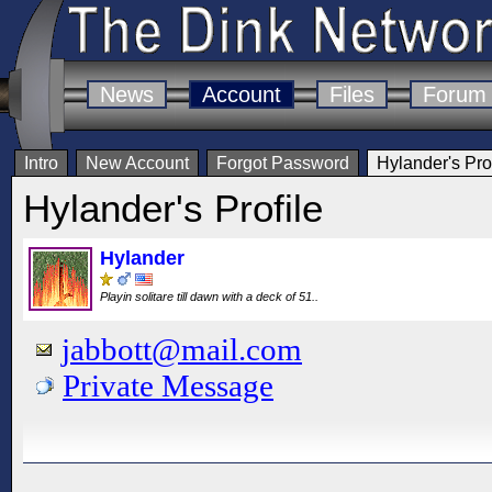
News
Account
Files
Forum
Intro
New Account
Forgot Password
Hylander's Prof
Hylander's Profile
Hylander
Playin solitare till dawn with a deck of 51..
jabbott@mail.com
Private Message