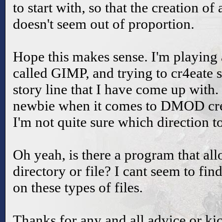
to start with, so that the creation o
doesn't seem out of proportion.
Hope this makes sense. I'm playing
called GIMP, and trying to cr4eate 
story line that I have come up with. 
newbie when it comes to DMOD cre
I'm not quite sure which direction to
Oh yeah, is there a program that all
directory or file? I cant seem to fi
on these types of files.
Thanks for any and all advice or kic