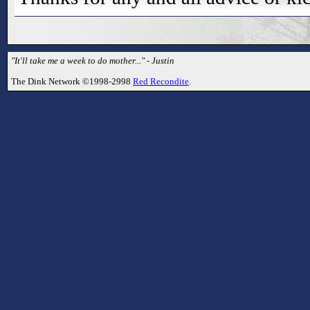
"It'll take me a week to do mother..." - Justin
The Dink Network ©1998-2998
Red Recondite
.