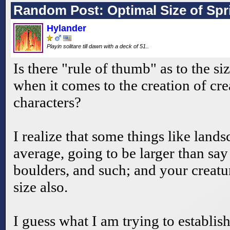
Random Post: Optimal Size of Spr
Hylander
Playin solitare till dawn with a deck of 51..
Is there "rule of thumb" as to the siz
when it comes to the creation of cr
characters?
I realize that some things like lands
average, going to be larger than say 
boulders, and such; and your creatur
size also.
I guess what I am trying to establish 