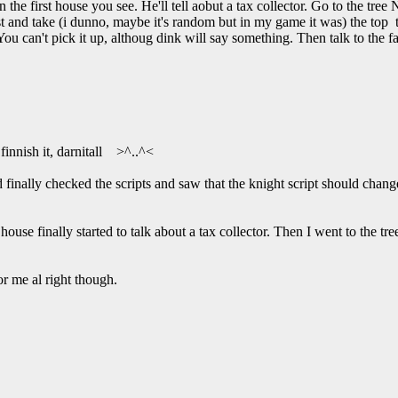
y in the first house you see. He'll tell aobut a tax collector. Go to the tr
st and take (i dunno, maybe it's random but in my game it was) the top te
 can't pick it up, althoug dink will say something. Then talk to the f
finnish it, darnitall >^..^<
 finally checked the scripts and saw that the knight script should change 
house finally started to talk about a tax collector. Then I went to the t
or me al right though.