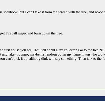
his spellbook, but I can't take it from the screen with the tree, and no-
o get Fireball magic and burn down the tree.
 the first house you see. He'll tell aobut a tax collector. Go to the tree 
st and take (i dunno, maybe it's random but in my game it was) the top te
 can't pick it up, althoug dink will say something. Then talk to the f