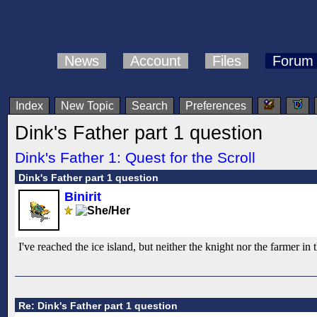
News
Account
Files
Forum
Index
New Topic
Search
Preferences
Dink's Father part 1 question
Dink's Father 1: Quest for the Scroll
Dink's Father part 1 question
Binirit
I've reached the ice island, but neither the knight nor the farmer i
Re: Dink's Father part 1 question