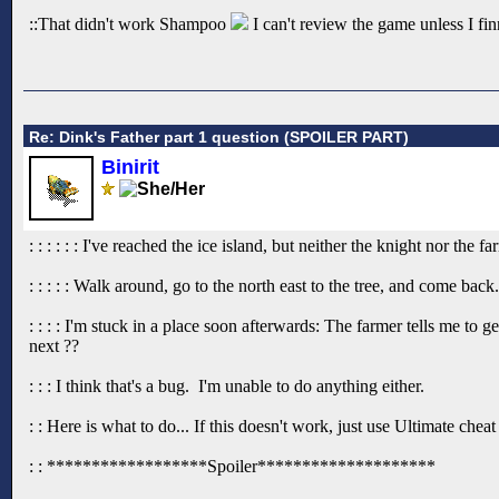
::That didn't work Shampoo
I can't review the game unless I finn
Re: Dink's Father part 1 question (SPOILER PART)
Binirit
: : : : : : I've reached the ice island, but neither the knight nor th
: : : : : Walk around, go to the north east to the tree, and come back.
: : : : I'm stuck in a place soon afterwards: The farmer tells me to 
next ??
: : : I think that's a bug. I'm unable to do anything either.
: : Here is what to do... If this doesn't work, just use Ultimate che
: : ******************Spoiler********************