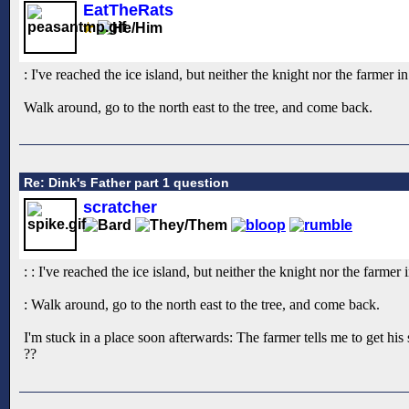
EatTheRats
: I've reached the ice island, but neither the knight nor the farmer 
Walk around, go to the north east to the tree, and come back.
Re: Dink's Father part 1 question
scratcher
: : I've reached the ice island, but neither the knight nor the farme
: Walk around, go to the north east to the tree, and come back.
I'm stuck in a place soon afterwards: The farmer tells me to get his
??