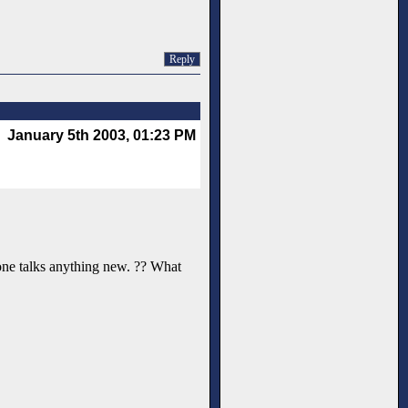
Reply
January 5th 2003, 01:23 PM
o-one talks anything new. ?? What