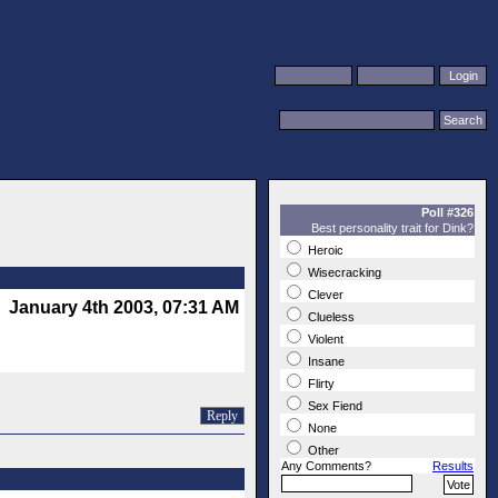
Poll #326
Best personality trait for Dink?
Heroic
Wisecracking
Clever
January 4th 2003, 07:31 AM
Clueless
Violent
Insane
Flirty
Sex Fiend
Reply
None
Other
Any Comments?
Results