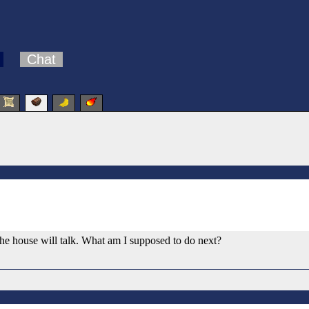
Chat
n the house will talk. What am I supposed to do next?