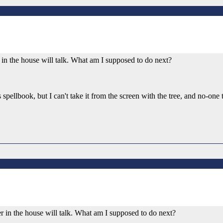
mer in the house will talk. What am I supposed to do next?
s spellbook, but I can't take it from the screen with the tree, and no-on
rmer in the house will talk. What am I supposed to do next?