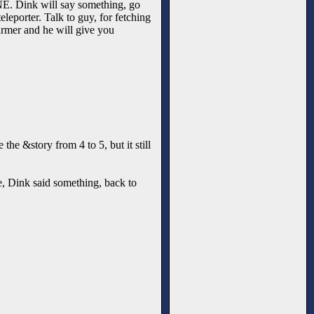
ee NE. Dink will say something, go
leporter. Talk to guy, for fetching
armer and he will give you
the &story from 4 to 5, but it still
ree, Dink said something, back to