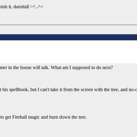
ish it, darnitall >^..^<
e farmer in the house will talk. What am I supposed to do next?
get his spellbook, but I can't take it from the screen with the tree, and n
at to get Fireball magic and burn down the tree.