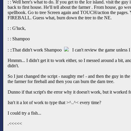
: : Well here's what to do. If you get to the Ice island. visit the gu
back to first house. He'll tell about the farmer . From house, go we
spellbook. Go to tree Screen again and TOUCH/action the pages. You
FIREBALL. Guess what, burn down the tree to the NE.
: : G'luck,
: : Shampoo
: ::That didn't work Shampoo
I can't review the game unless I 
Hmmm... I didn't get it to work either, so I messed around a bit, and
didn't.
So I just changed the script - naughty me! - and then the guy in the 
the farmer for fireball and then you can burn the darn tree.
Dunno if that script's the error why it doesn't work, but it worked f
Isn't it a lot of work to type that >^..^< every time?
I could try a fish...
.<<<<<