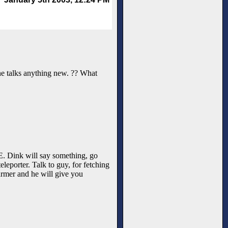
-one talks anything new. ?? What
e NE. Dink will say something, go
leporter. Talk to guy, for fetching
armer and he will give you