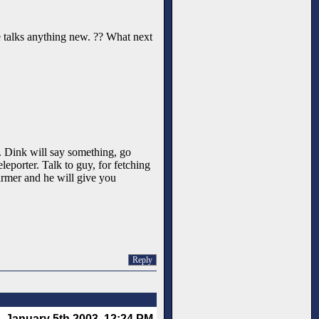
one talks anything new. ?? What next
NE. Dink will say something, go
leporter. Talk to guy, for fetching
armer and he will give you
Reply
January 5th 2003, 12:24 PM