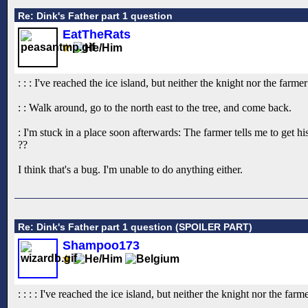
Re: Dink's Father part 1 question
EatTheRats
: : : I've reached the ice island, but neither the knight nor the far
: : Walk around, go to the north east to the tree, and come back.
: I'm stuck in a place soon afterwards: The farmer tells me to get hi
??
I think that's a bug. I'm unable to do anything either.
Re: Dink's Father part 1 question (SPOILER PART)
Shampoo173
: : : : I've reached the ice island, but neither the knight nor the fa