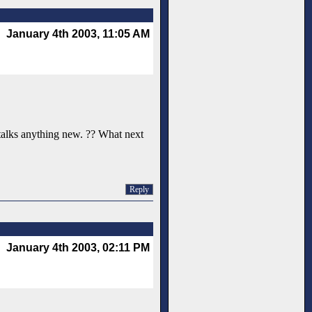
January 4th 2003, 11:05 AM
e talks anything new. ?? What next
Reply
January 4th 2003, 02:11 PM