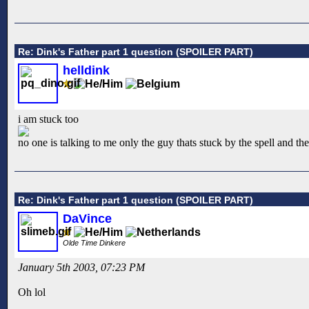
Re: Dink's Father part 1 question (SPOILER PART)
helldink
i am stuck too
no one is talking to me only the guy thats stuck by the spell and t
Re: Dink's Father part 1 question (SPOILER PART)
DaVince
Olde Time Dinkere
January 5th 2003, 07:23 PM
Oh lol