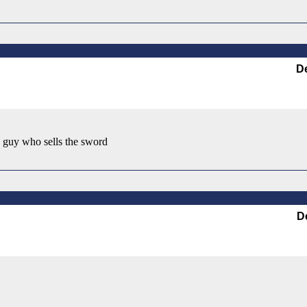
D
he guy who sells the sword
D