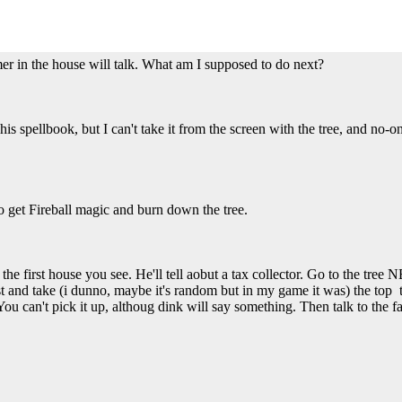
farmer in the house will talk. What am I supposed to do next?
t his spellbook, but I can't take it from the screen with the tree, and no
 to get Fireball magic and burn down the tree.
in the first house you see. He'll tell aobut a tax collector. Go to the tre
st and take (i dunno, maybe it's random but in my game it was) the top te
 can't pick it up, althoug dink will say something. Then talk to the f