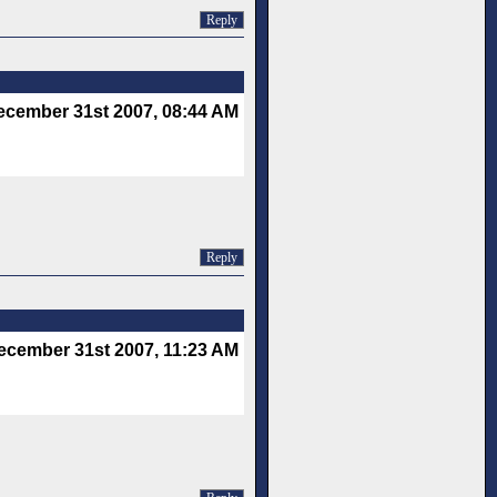
Reply
ecember 31st 2007, 08:44 AM
Reply
ecember 31st 2007, 11:23 AM