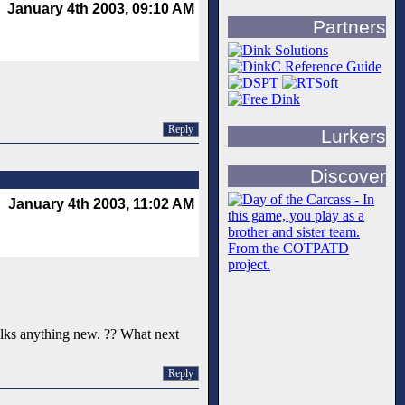
January 4th 2003, 09:10 AM
Partners
Reply
Lurkers
Discover
January 4th 2003, 11:02 AM
 talks anything new. ?? What next
Reply