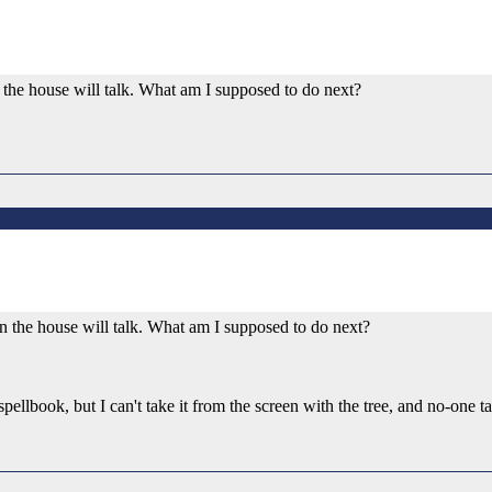
in the house will talk. What am I supposed to do next?
r in the house will talk. What am I supposed to do next?
 spellbook, but I can't take it from the screen with the tree, and no-one