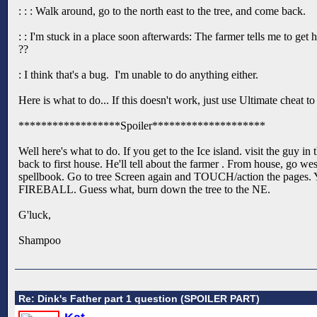
: : : Walk around, go to the north east to the tree, and come back.
: : I'm stuck in a place soon afterwards: The farmer tells me to get 
??
: I think that's a bug. I'm unable to do anything either.
Here is what to do... If this doesn't work, just use Ultimate cheat t
******************Spoiler********************
Well here's what to do. If you get to the Ice island. visit the guy in
back to first house. He'll tell about the farmer . From house, go we
spellbook. Go to tree Screen again and TOUCH/action the pages. You
FIREBALL. Guess what, burn down the tree to the NE.
G'luck,
Shampoo
Re: Dink's Father part 1 question (SPOILER PART)