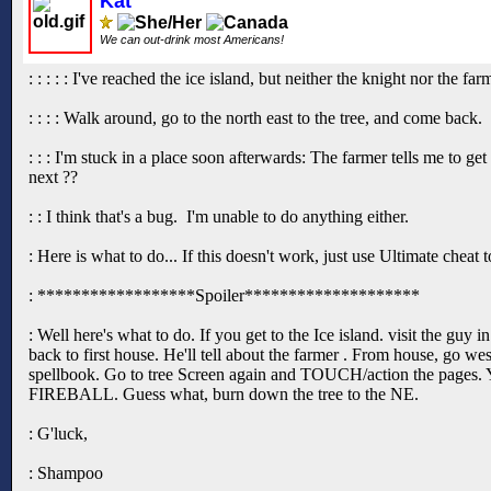
Kat
We can out-drink most Americans!
: : : : : I've reached the ice island, but neither the knight nor the 
: : : : Walk around, go to the north east to the tree, and come back.
: : : I'm stuck in a place soon afterwards: The farmer tells me to ge
next ??
: : I think that's a bug. I'm unable to do anything either.
: Here is what to do... If this doesn't work, just use Ultimate cheat
: ******************Spoiler********************
: Well here's what to do. If you get to the Ice island. visit the guy 
back to first house. He'll tell about the farmer . From house, go we
spellbook. Go to tree Screen again and TOUCH/action the pages. You
FIREBALL. Guess what, burn down the tree to the NE.
: G'luck,
: Shampoo