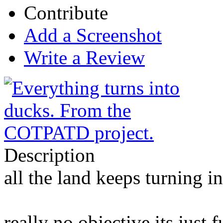
Contribute
Add a Screenshot
Write a Review
Description
all the land keeps turning i
really no objective its just 