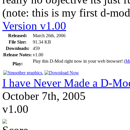
(note: this is my first d-mod
Version v1.00
Released:
March 26th, 2006
File Size:
91.34 KB
Downloads:
459
Release Notes:
v1.00
Play this D-Mod right now in your web browser! (
Mo
Play:
I have Never Made a D-Mo
October 7th, 2005
v1.00