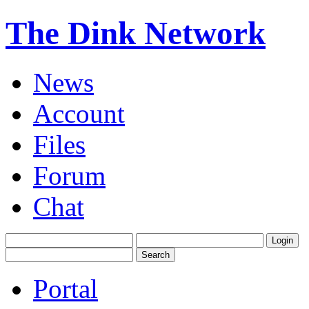
The Dink Network
News
Account
Files
Forum
Chat
Portal