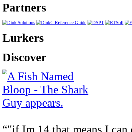
Partners
Lurkers
Discover
"if Im 14 that means I can 