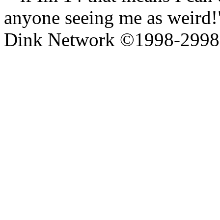
anyone seeing me as weird!"
Dink Network ©1998-299