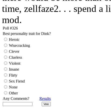
time, zellfaze2. . . spend a 
mod.
Poll #326
Best personality trait for Dink?
Heroic
Wisecracking
Clever
Clueless
Violent
Insane
Flirty
Sex Fiend
None
Other
Any Comments?
Results