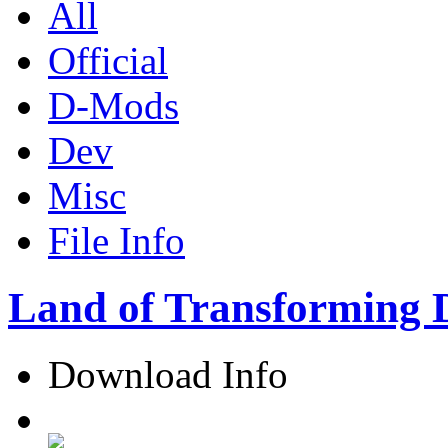
All
Official
D-Mods
Dev
Misc
File Info
Land of Transforming 
Download Info