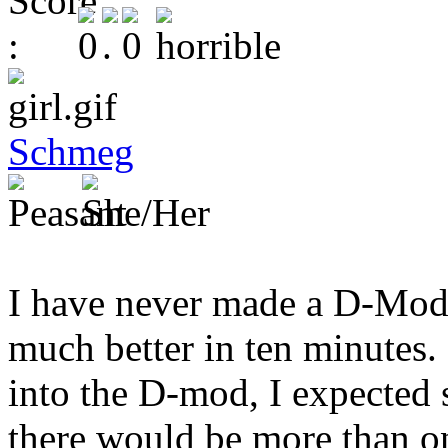
Schmeg
I have never made a D-Mod 
much better in ten minutes. 
into the D-mod, I expected
there would be more than o