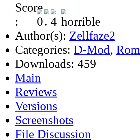
Author(s):
Zellfaze2
Categories:
D-Mod
,
Rom
Downloads:
459
Main
Reviews
Versions
Screenshots
File Discussion