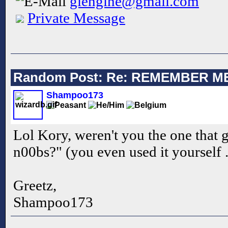
glengine@gmail.com
Private Message
Random Post: Re: REMEMBER M
Shampoo173
Lol Kory, weren't you the one that 
n00bs?" (you even used it yourself .
Greetz,
Shampoo173