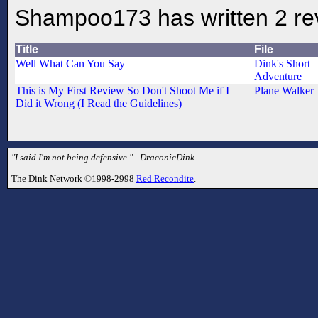
Shampoo173 has written 2 re
Title
File
Well What Can You Say
Dink's Short
Adventure
This is My First Review So Don't Shoot Me if I
Plane Walker
Did it Wrong (I Read the Guidelines)
"I said I'm not being defensive." - DraconicDink
The Dink Network ©1998-2998
Red Recondite
.