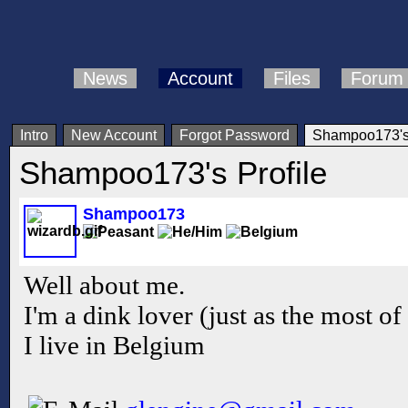
News
Account
Files
Forum
Intro
New Account
Forgot Password
Shampoo173's 
Shampoo173's Profile
Shampoo173
Well about me.
I'm a dink lover (just as the most of
I live in Belgium