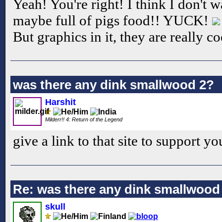
Yeah! You're right! I think I don't wa
maybe full of pigs food!! YUCK!
But graphics in it, they are really co
was there any dink smallwood 2?
Harshit
Milderr!! 4: Return of the Legend
give a link to that site to support yo
Re: was there any dink smallwood
skull