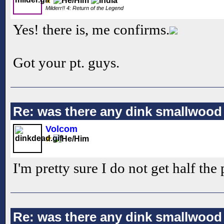
Milderr!! 4: Return of the Legend
Yes! there is, me confirms.
Got your pt. guys.
Re: was there any dink smallwood
Volcom
I'm pretty sure I do not get half the 
Re: was there any dink smallwood