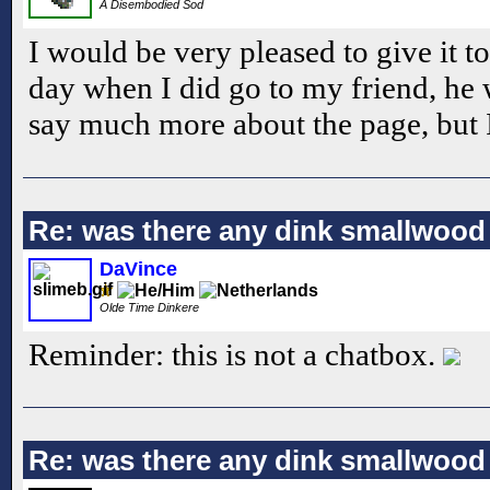
A Disembodied Sod
I would be very pleased to give it to
day when I did go to my friend, he w
say much more about the page, but I 
Re: was there any dink smallwood
DaVince
Olde Time Dinkere
Reminder: this is not a chatbox.
Re: was there any dink smallwood