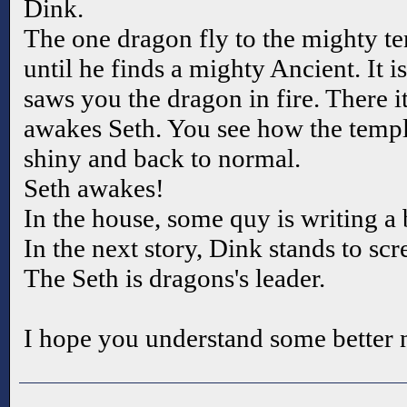
Dink.
The one dragon fly to the mighty te
until he finds a mighty Ancient. It 
saws you the dragon in fire. There 
awakes Seth. You see how the temple
shiny and back to normal.
Seth awakes!
In the house, some quy is writing a
In the next story, Dink stands to scr
The Seth is dragons's leader.
I hope you understand some better