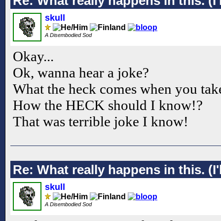
Re: What really happens in this. (I'l
skull
A Disembodied Sod
Okay...
Ok, wanna hear a joke?
What the heck comes when you take
How the HECK should I know!?
That was terrible joke I know!
Re: What really happens in this. (I'l
skull
A Disembodied Sod