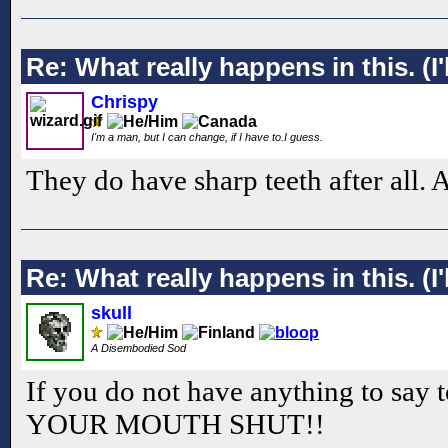
Re: What really happens in this. (I'l
Chrispy
I'm a man, but I can change, if I have to.I guess.
They do have sharp teeth after all. 
Re: What really happens in this. (I'l
skull
A Disembodied Sod
If you do not have anything to say 
YOUR MOUTH SHUT!!