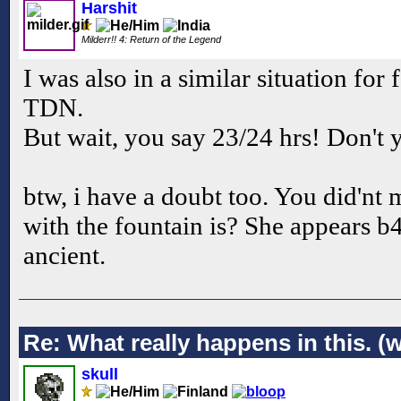
Harshit
Milderr!! 4: Return of the Legend
I was also in a similar situation for
TDN.
But wait, you say 23/24 hrs! Don't 
btw, i have a doubt too. You did'n
with the fountain is? She appears b
ancient.
Re: What really happens in this. (w
skull