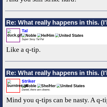
Re: What really happens in this. (I'l
Tal
Super Sexy Tal Pal
Like a q-tip.
Re: What really happens in this. (I'l
Striker
Daniel, there are clowns.
Mind you q-tips can be nasty. A q-ti