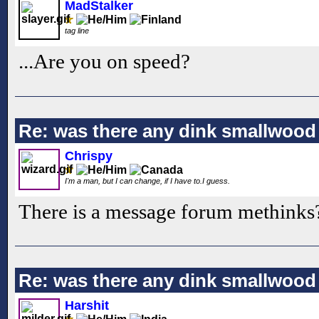
MadStalker
tag line
...Are you on speed?
Re: was there any dink smallwood
Chrispy
I'm a man, but I can change, if I have to.I guess.
There is a message forum methinks
Re: was there any dink smallwood
Harshit