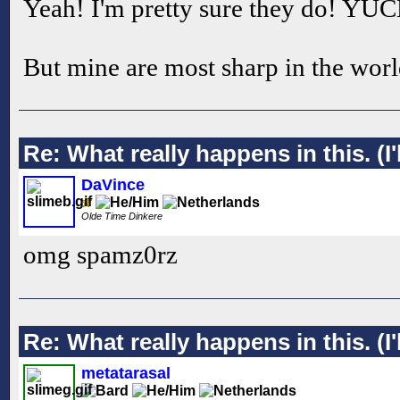
Yeah! I'm pretty sure they do! YU
But mine are most sharp in the worl
Re: What really happens in this. (I'l
DaVince
Olde Time Dinkere
omg spamz0rz
Re: What really happens in this. (I'l
metatarasal