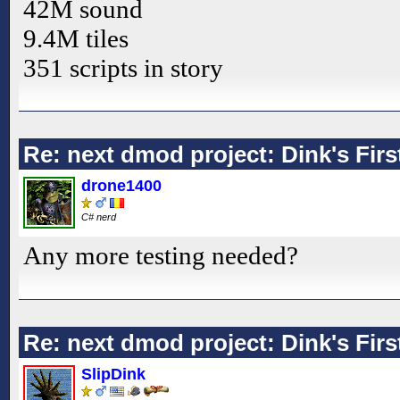
42M sound
9.4M tiles
351 scripts in story
Re: next dmod project: Dink's Fir
drone1400
C# nerd
Any more testing needed?
Re: next dmod project: Dink's Fir
SlipDink