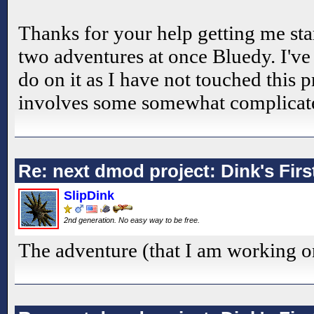
Thanks for your help getting me star
two adventures at once Bluedy. I've s
do on it as I have not touched this p
involves some somewhat complicat
Re: next dmod project: Dink's Fir
SlipDink
2nd generation. No easy way to be free.
The adventure (that I am working o