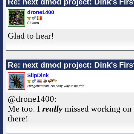
Re: next dmod project: Dink's Fir
drone1400
C# nerd
Glad to hear!
Re: next dmod project: Dink's Fir
SlipDink
2nd generation. No easy way to be free.
@drone1400:
Me too. I
really
missed working on 
there!