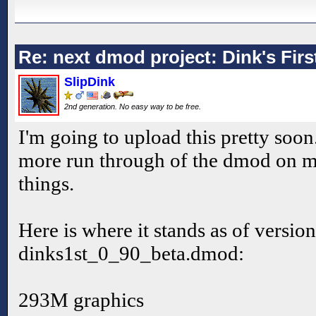
Re: next dmod project: Dink's Fir
SlipDink
2nd generation. No easy way to be free.
I'm going to upload this pretty soon
more run through of the dmod on m
things.
Here is where it stands as of version
dinks1st_0_90_beta.dmod:
293M graphics