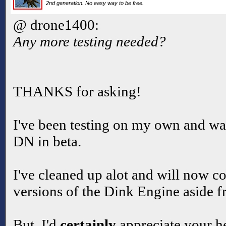
2nd generation. No easy way to be free.
@ drone1400:
Any more testing needed?
THANKS for asking!
I've been testing on my own and was
DN in beta.
I've cleaned up alot and will now co
versions of the Dink Engine aside 
But, I'd
certainly
appreciate your he