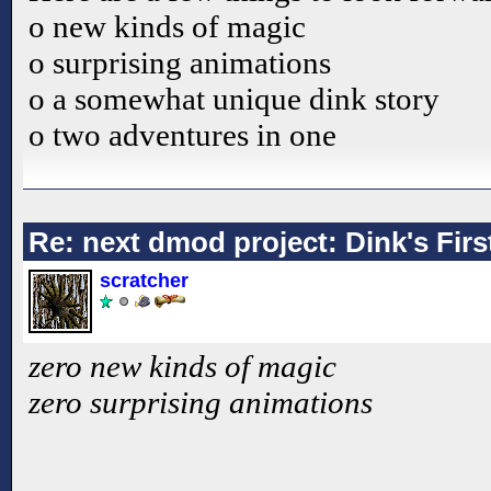
o new kinds of magic
o surprising animations
o a somewhat unique dink story
o two adventures in one
Re: next dmod project: Dink's Fir
scratcher
zero new kinds of magic
zero surprising animations