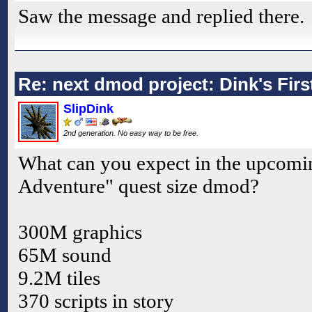
Saw the message and replied there.
Re: next dmod project: Dink's Fir
SlipDink
2nd generation. No easy way to be free.
What can you expect in the upcomin
Adventure" quest size dmod?
300M graphics
65M sound
9.2M tiles
370 scripts in story