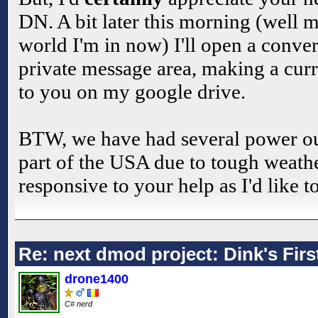
DN. A bit later this morning (well m
world I'm in now) I'll open a conver
private message area, making a curr
to you on my google drive.
BTW, we have had several power out
part of the USA due to tough weathe
responsive to your help as I'd like to
Re: next dmod project: Dink's Fir
drone1400
C# nerd