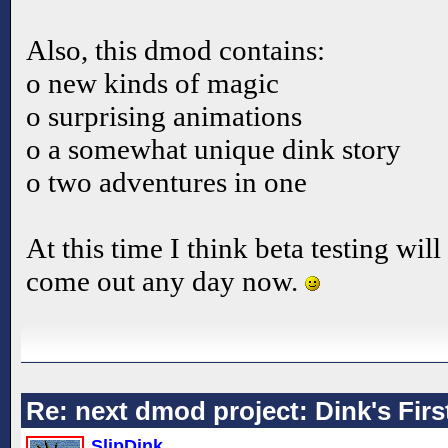
Also, this dmod contains:
o new kinds of magic
o surprising animations
o a somewhat unique dink story
o two adventures in one
At this time I think beta testing will
come out any day now.
Re: next dmod project: Dink's Fir
SlipDink