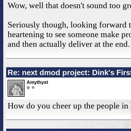
Wow, well that doesn't sound too gre
Seriously though, looking forward t
heartening to see someone make pro
and then actually deliver at the end.
Re: next dmod project: Dink's Fir
Amythyst
How do you cheer up the people in