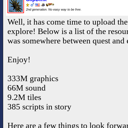
2nd generation. No easy way to be free.
Well, it has come time to upload the 
explore! Below is a list of the resour
was somewhere between quest and e
Enjoy!
333M graphics
66M sound
9.2M tiles
385 scripts in story
Here are a few things to look forwar