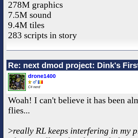
278M graphics
7.5M sound
9.4M tiles
283 scripts in story
Re: next dmod project: Dink's Fir
drone1400
C# nerd
Woah! I can't believe it has been a
flies...
>
really RL keeps interfering in my 