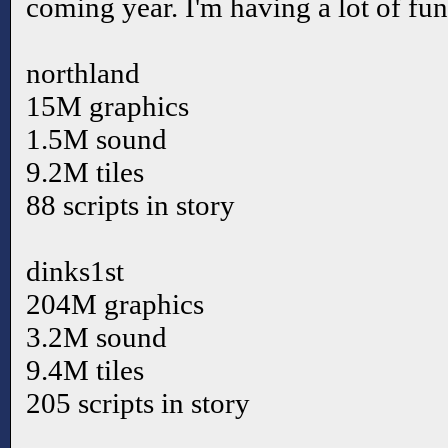
coming year. I'm having a lot of fu
northland
15M graphics
1.5M sound
9.2M tiles
88 scripts in story
dinks1st
204M graphics
3.2M sound
9.4M tiles
205 scripts in story