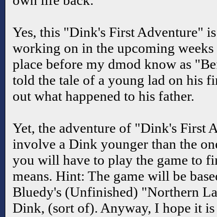
own life back.
Yes, this "Dink's First Adventure" i
working on in the upcoming weeks a
place before my dmod know as "Befor
told the tale of a young lad on his fi
out what happened to his father.
Yet, the adventure of "Dink's First 
involve a Dink younger than the one 
you will have to play the game to fi
means. Hint: The game will be base
Bluedy's (Unfinished) "Northern Lan
Dink, (sort of). Anyway, I hope it is