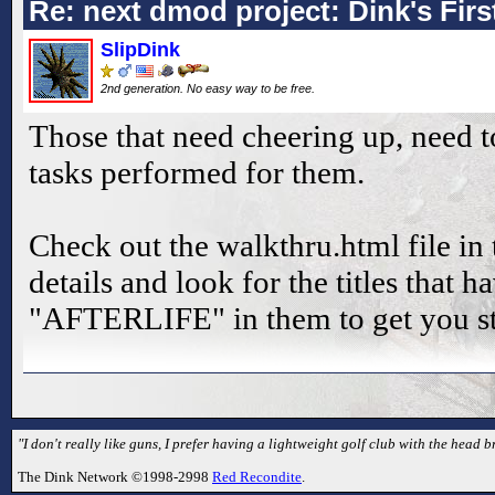
Re: next dmod project: Dink's Fir
SlipDink
2nd generation. No easy way to be free.
Those that need cheering up, need t
tasks performed for them.
Check out the walkthru.html file in 
details and look for the titles that 
"AFTERLIFE" in them to get you st
"I don't really like guns, I prefer having a lightweight golf club with the head br
The Dink Network ©1998-2998
Red Recondite
.