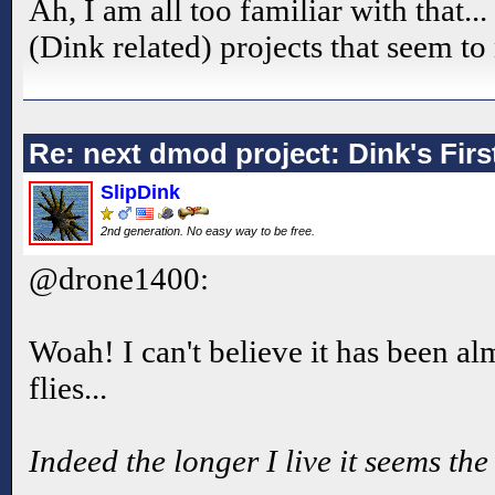
Ah, I am all too familiar with that..
(Dink related) projects that seem t
Re: next dmod project: Dink's Fir
SlipDink
2nd generation. No easy way to be free.
@drone1400:
Woah! I can't believe it has been a
flies...
Indeed the longer I live it seems the 