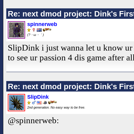
Re: next dmod project: Dink's Fir
spinnerweb
(?・ω・｀)
SlipDink i just wanna let u know ur
to see ur passion 4 dis game after al
Re: next dmod project: Dink's Fir
SlipDink
2nd generation. No easy way to be free.
@spinnerweb: