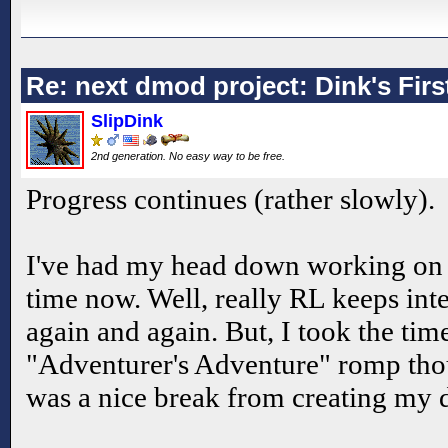
Re: next dmod project: Dink's Fir
SlipDink
2nd generation. No easy way to be free.
Progress continues (rather slowly).
I've had my head down working on 
time now. Well, really RL keeps int
again and again. But, I took the time
"Adventurer's Adventure" romp tho
was a nice break from creating my