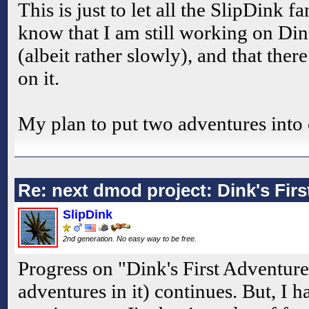
This is just to let all the SlipDink 
know that I am still working on Din
(albeit rather slowly), and that ther
on it.
My plan to put two adventures into
Re: next dmod project: Dink's Fir
SlipDink
2nd generation. No easy way to be free.
Progress on "Dink's First Adventur
adventures in it) continues. But, I h