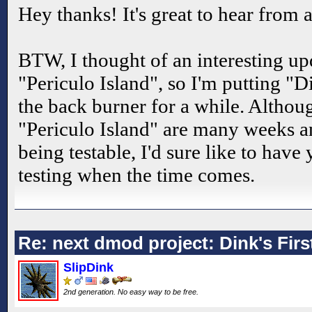
Hey thanks! It's great to hear from 
BTW, I thought of an interesting up
"Periculo Island", so I'm putting "D
the back burner for a while. Altho
"Periculo Island" are many weeks 
being testable, I'd sure like to have
testing when the time comes.
Re: next dmod project: Dink's Fir
SlipDink
2nd generation. No easy way to be free.