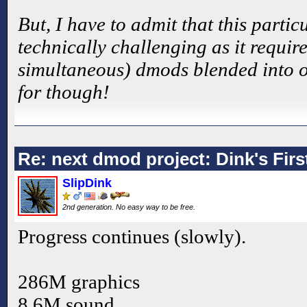
But, I have to admit that this part
technically challenging as it require
simultaneous) dmods blended into one
for though!
Re: next dmod project: Dink's Fir
SlipDink
2nd generation. No easy way to be free.
Progress continues (slowly).
286M graphics
8.6M sound