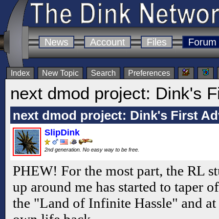
News
Account
Files
Forum
Index
New Topic
Search
Preferences
next dmod project: Dink's F
next dmod project: Dink's First A
SlipDink
2nd generation. No easy way to be free.
PHEW! For the most part, the RL stu
up around me has started to taper off
the "Land of Infinite Hassle" and at