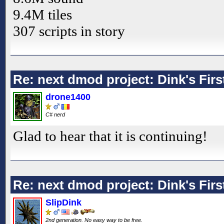
9.4M tiles
307 scripts in story
Re: next dmod project: Dink's Fir
drone1400
C# nerd
Glad to hear that it is continuing!
Re: next dmod project: Dink's Fir
SlipDink
2nd generation. No easy way to be free.