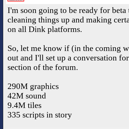
I'm soon going to be ready for beta 
cleaning things up and making cer
on all Dink platforms.
So, let me know if (in the coming we
out and I'll set up a conversation fo
section of the forum.
290M graphics
42M sound
9.4M tiles
335 scripts in story