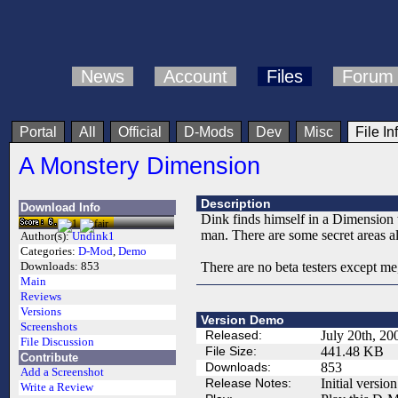
News
Account
Files
Forum
Portal
All
Official
D-Mods
Dev
Misc
File In
A Monstery Dimension
Description
Download Info
Dink finds himself in a Dimension 
man. There are some secret areas al
Author(s):
Undink1
Categories:
D-Mod
,
Demo
There are no beta testers except me
Downloads:
853
Main
Reviews
Versions
Version Demo
Screenshots
Released:
July 20th, 20
File Discussion
File Size:
441.48 KB
Contribute
Downloads:
853
Add a Screenshot
Release Notes:
Initial version
Write a Review