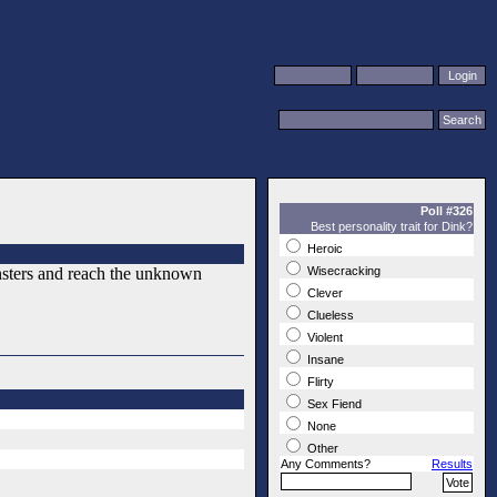
Poll #326
Best personality trait for Dink?
Heroic
nsters and reach the unknown
Wisecracking
Clever
Clueless
Violent
Insane
Flirty
Sex Fiend
None
Other
Any Comments?
Results