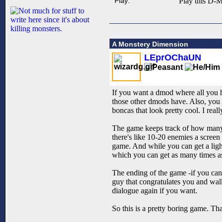
Play:
Play this D-M
A Monstery Dimension
LEprOChaUN
If you want a dmod where all you ha
those other dmods have. Also, you c
boncas that look pretty cool. I reall
The game keeps track of how many e
there's like 10-20 enemies a scree
game. And while you can get a light
which you can get as many times as 
The ending of the game -if you can c
guy that congratulates you and wal
dialogue again if you want.
So this is a pretty boring game. T