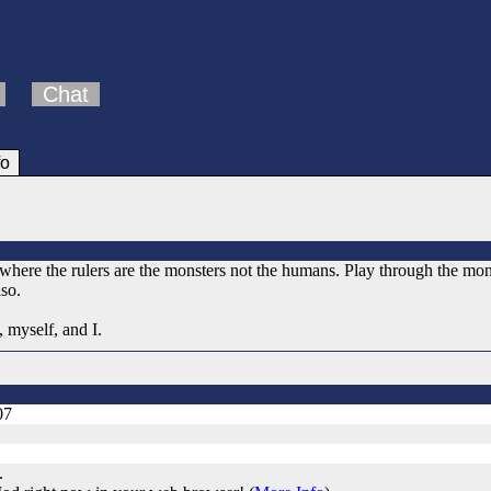
Chat
fo
where the rulers are the monsters not the humans. Play through the mo
so.
, myself, and I.
07
.