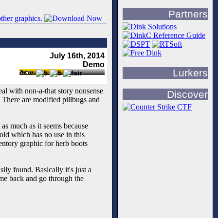
Partners
July 16th, 2014
Demo
Lurkers
deal with non-a-that story nonsense
Discover
. There are modified pillbugs and
t as much as it seems because
old which has no use in this
ventory graphic for herb boots
ly found. Basically it's just a
ome back and go through the