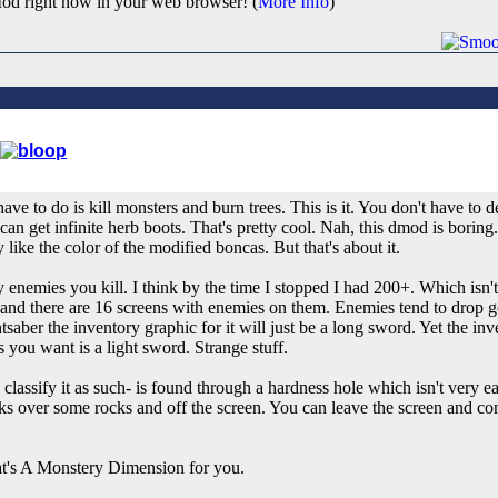
od right now in your web browser! (
More Info
)
ve to do is kill monsters and burn trees. This is it. You don't have to 
an get infinite herb boots. That's pretty cool. Nah, this dmod is boring
y like the color of the modified boncas. But that's about it.
nemies you kill. I think by the time I stopped I had 200+. Which isn'
n and there are 16 screens with enemies on them. Enemies tend to drop g
saber the inventory graphic for it will just be a long sword. Yet the in
you want is a light sword. Strange stuff.
lassify it as such- is found through a hardness hole which isn't very easi
ks over some rocks and off the screen. You can leave the screen and c
hat's A Monstery Dimension for you.